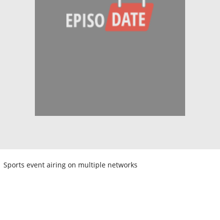
Sports event airing on multiple networks