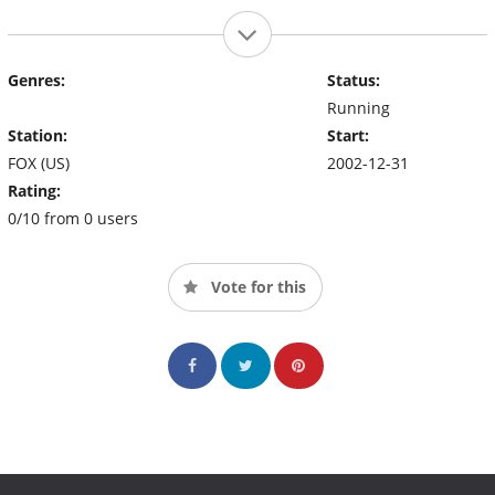
Genres:
Status:
Running
Station:
Start:
FOX (US)
2002-12-31
Rating:
0/10 from 0 users
Vote for this