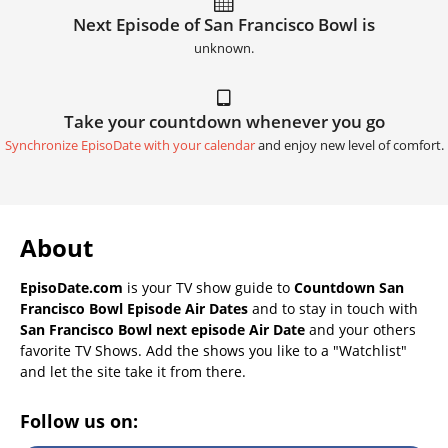
Next Episode of San Francisco Bowl is
unknown.
Take your countdown whenever you go
Synchronize EpisoDate with your calendar
and enjoy new level of comfort.
About
EpisoDate.com
is your TV show guide to
Countdown San
Francisco Bowl Episode Air Dates
and to stay in touch with
San Francisco Bowl next episode Air Date
and your others
favorite TV Shows. Add the shows you like to a "Watchlist"
and let the site take it from there.
Follow us on: