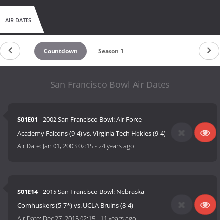
AIR DATES
Countdown
Season 1
San Francisco Bowl Air Dates
S01E01
- 2002 San Francisco Bowl: Air Force
Academy Falcons (9-4) vs. Virginia Tech Hokies (9-4)
Air Date:
Jan 01, 2003 02:15
-
24 years ago
S01E14
- 2015 San Francisco Bowl​: Nebraska
Cornhuskers (5-7*) vs. UCLA Bruins (8-4)
Air Date:
Dec 27, 2015 02:15
-
11 years ago