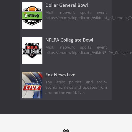
Dollar General Bowl
Multi network sports event
https://en.m.wikipedia.org/wiki/List_of_Lending
NFLPA Collegiate Bowl
Multi network sports event
https://en.m.wikipedia.org/wiki/NFLPA_Collegia
Fox News Live
The latest political and socio-
economic news and updates from
around the world, live.