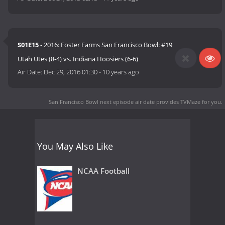
S01E15
- 2016: Foster Farms San Francisco Bowl: #19
Utah Utes (8-4) vs. Indiana Hoosiers (6-6)
Air Date:
Dec 29, 2016 01:30
-
10 years ago
San Francisco Bowl next episode air date
provides TVMaze for you.
You May Also Like
NCAA Football