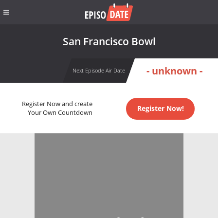
San Francisco Bowl
- unknown -
Next Episode Air Date
Register Now and create
Register Now!
Your Own Countdown