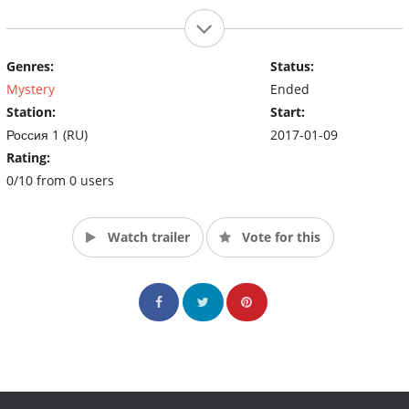
Genres:
Status:
Mystery
Ended
Station:
Start:
Россия 1 (RU)
2017-01-09
Rating:
0/10 from 0 users
Watch trailer
Vote for this