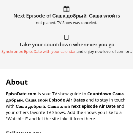
Next Episode of Саша добрый, Саша злой is
not planed. TV Show was canceled.
Take your countdown whenever you go
Synchronize EpisoDate with your calendar
and enjoy new level of comfort.
About
EpisoDate.com
is your TV show guide to
Countdown Саша
добрый, Саша злой Episode Air Dates
and to stay in touch
with
Саша добрый, Саша злой next episode Air Date
and
your others favorite TV Shows. Add the shows you like to a
"Watchlist" and let the site take it from there.