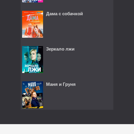
Дама с собачкой
Зеркало лжи
Маня и Груня