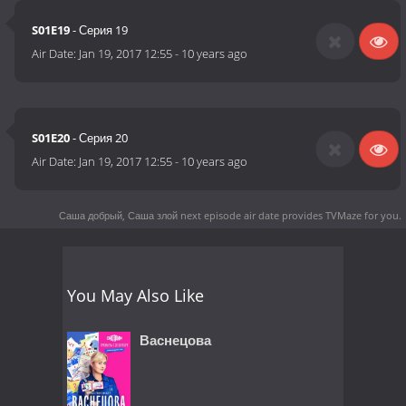
S01E19
- Серия 19
Air Date:
Jan 19, 2017 12:55
-
10 years ago
S01E20
- Серия 20
Air Date:
Jan 19, 2017 12:55
-
10 years ago
Саша добрый, Саша злой next episode air date
provides TVMaze for you.
You May Also Like
Васнецова