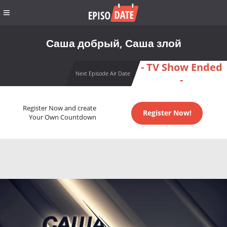
Саша добрый, Саша злой
- TV Show Ended
Next Episode Air Date
-
Register Now and create
Register Now!
Your Own Countdown