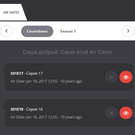
AIR DATES
Countdown
Season 1
Саша добрый, Саша злой Air Dates
S01E17
- Серия 17
Air Date:
Jan 18, 2017 12:55
-
10 years ago
S01E18
- Серия 18
Air Date:
Jan 18, 2017 12:55
-
10 years ago