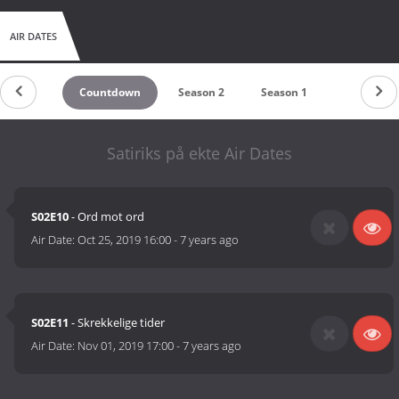
AIR DATES
Countdown
Season 2
Season 1
Satiriks på ekte Air Dates
S02E10
- Ord mot ord
Air Date:
Oct 25, 2019 16:00
-
7 years ago
S02E11
- Skrekkelige tider
Air Date:
Nov 01, 2019 17:00
-
7 years ago