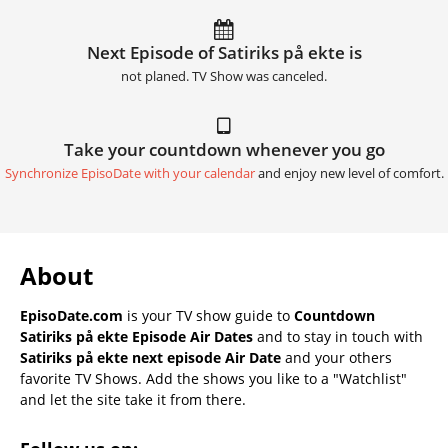
Next Episode of Satiriks på ekte is
not planed. TV Show was canceled.
Take your countdown whenever you go
Synchronize EpisoDate with your calendar
and enjoy new level of comfort.
About
EpisoDate.com
is your TV show guide to
Countdown
Satiriks på ekte Episode Air Dates
and to stay in touch with
Satiriks på ekte next episode Air Date
and your others
favorite TV Shows. Add the shows you like to a "Watchlist"
and let the site take it from there.