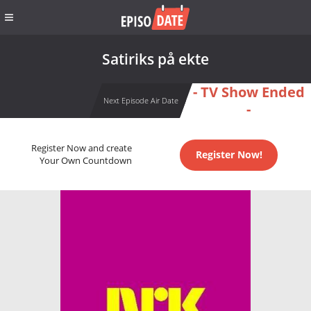
Satiriks på ekte
- TV Show Ended
Next Episode Air Date
-
Register Now and create
Register Now!
Your Own Countdown