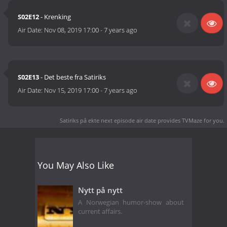
S02E12
- Krenking
Air Date:
Nov 08, 2019 17:00
-
7 years ago
S02E13
- Det beste fra Satiriks
Air Date:
Nov 15, 2019 17:00
-
7 years ago
Satiriks på ekte next episode air date
provides TVMaze for you.
You May Also Like
Nytt på nytt
A Norwegian humor-show about
current affairs.