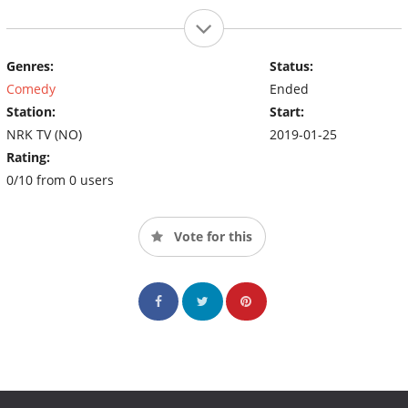
Genres:
Status:
Comedy
Ended
Station:
Start:
NRK TV (NO)
2019-01-25
Rating:
0/10 from 0 users
Vote for this