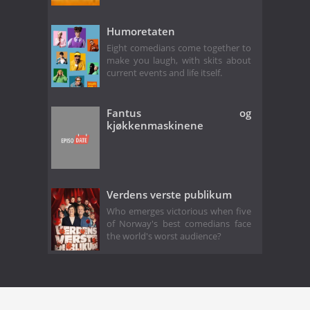
Humoretaten
Eight comedians come together to
make you laugh, with skits about
current events and life itself.
Fantus og
kjøkkenmaskinene
Verdens verste publikum
Who emerges victorious when five
of Norway's best comedians face
the world's worst audience?