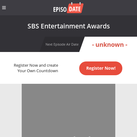
SBS Entertainment Awards
- unknown -
Next Episode Air Date
Register Now and create
Register Now!
Your Own Countdown