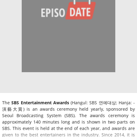
The
SBS Entertainment Awards
(Hangul: SBS 연예대상; Hanja: -
演藝大賞) is an awards ceremony held yearly, sponsored by
Seoul Broadcasting System (SBS). The awards ceremony is
approximately 140 minutes long and is shown in two parts on
SBS. This event is held at the end of each year, and awards are
given to the best entertainers in the industry. Since 2014, it is