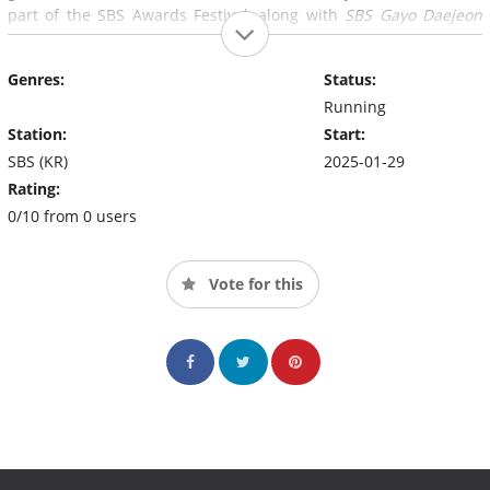
part of the SBS Awards Festival, along with
SBS Gayo Daejeon
and SBS Drama Awards.
Genres:
Status:
Running
Station:
Start:
SBS (KR)
2025-01-29
Rating:
0/10 from 0 users
Vote for this