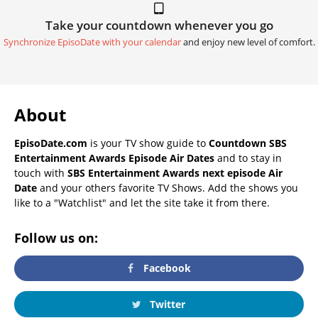
Take your countdown whenever you go
Synchronize EpisoDate with your calendar
and enjoy new level of comfort.
About
EpisoDate.com
is your TV show guide to
Countdown SBS
Entertainment Awards Episode Air Dates
and to stay in
touch with
SBS Entertainment Awards next episode Air
Date
and your others favorite TV Shows. Add the shows you
like to a "Watchlist" and let the site take it from there.
Follow us on:
Facebook
Twitter