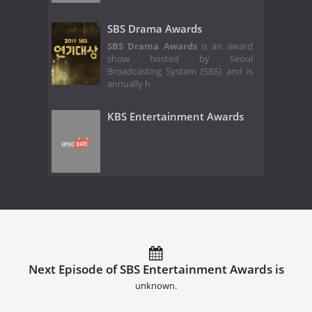
SBS Drama Awards
SBS Drama Awards
is an award
show hosted by Seoul
Broadcasting System (SBS) and is
annually h
KBS Entertainment Awards
Next Episode of SBS Entertainment Awards is
unknown.