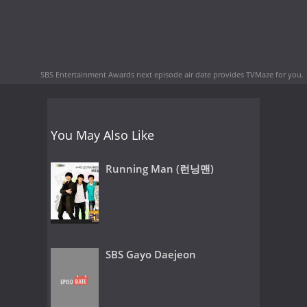
SBS Entertainment Awards next episode air date
provides TVMaze for you.
You May Also Like
Running Man (런닝맨)
SBS Gayo Daejeon