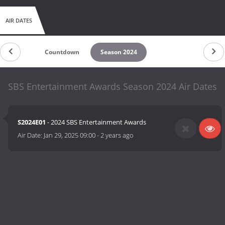
AIR DATES
Countdown
Season 2024
SBS Entertainment Awards Season 2024 Air Dates
S2024E01
- 2024 SBS Entertainment Awards
Air Date:
Jan 29, 2025 09:00
-
2 years ago