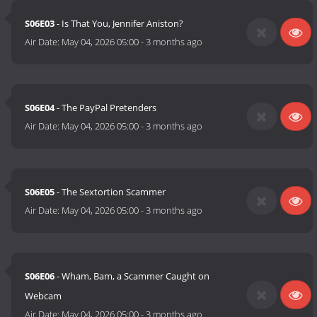
S06E03
- Is That You, Jennifer Aniston?
Air Date:
May 04, 2026 05:00
-
3 months ago
S06E04
- The PayPal Pretenders
Air Date:
May 04, 2026 05:00
-
3 months ago
S06E05
- The Sextortion Scammer
Air Date:
May 04, 2026 05:00
-
3 months ago
S06E06
- Wham, Bam, a Scammer Caught on
Webcam
Air Date:
May 04, 2026 05:00
-
3 months ago