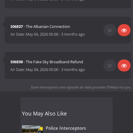
S06E07
- The Albanian Connection
Air Date:
May 04, 2026 05:00
-
3 months ago
S06E08
- The Fake Sky Broadband Refund
Air Date:
May 04, 2026 05:00
-
3 months ago
Scam Interceptors next episode air date
provides TVMaze for you.
You May Also Like
Police Interceptors