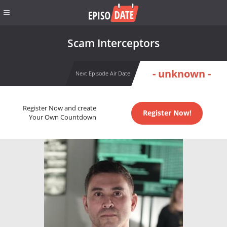
Scam Interceptors
- unknown -
Next Episode Air Date
Register Now and create
Register Now!
Your Own Countdown