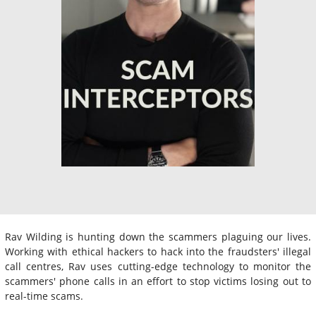
Rav Wilding is hunting down the scammers plaguing our lives.
Working with ethical hackers to hack into the fraudsters' illegal
call centres, Rav uses cutting-edge technology to monitor the
scammers' phone calls in an effort to stop victims losing out to
real-time scams.