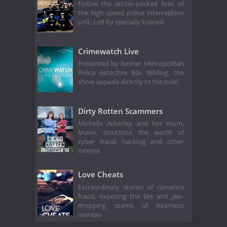
Follow the action-packed lives of
the high-speed police interception
unit. Led by specially trained
Crimewatch Live
Presented by former Metropolitan
Police detective Rav Wilding, the
show appeals directly to the publ
Dirty Rotten Scammers
Michelle Ackerley and her mum,
Mavis, scrutinise the world of
cyber fraud, hacking and other
interne
Love Cheats
Extraordinary stories of romance
fraud, exposing the lies and jaw-
dropping scams of heartless
manipu