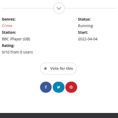
Genres:
Status:
Crime
Running
Station:
Start:
BBC iPlayer (GB)
2022-04-04
Rating:
0/10 from 0 users
Vote for this