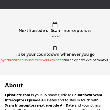
Next Episode of Scam Interceptors is
unknown.
Take your countdown whenever you go
Synchronize EpisoDate with your calendar
and enjoy new level of comfort.
About
EpisoDate.com
is your TV show guide to
Countdown Scam
Interceptors Episode Air Dates
and to stay in touch with
Scam Interceptors next episode Air Date
and your others