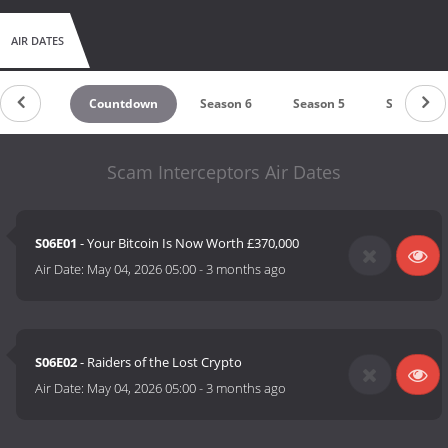
AIR DATES
Countdown
Season 6
Season 5
Season 4
Scam Interceptors Air Dates
S06E01
- Your Bitcoin Is Now Worth £370,000
Air Date:
May 04, 2026 05:00
-
3 months ago
S06E02
- Raiders of the Lost Crypto
Air Date:
May 04, 2026 05:00
-
3 months ago