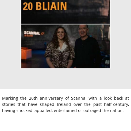
Marking the 20th anniversary of Scannal with a look back at
stories that have shaped Ireland over the past half-century,
having shocked, appalled, entertained or outraged the nation.