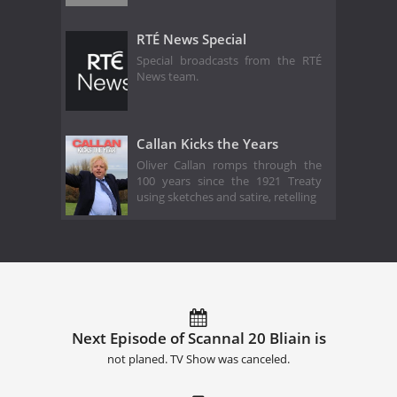
RTÉ News Special
Special broadcasts from the RTÉ
News team.
Callan Kicks the Years
Oliver Callan romps through the
100 years since the 1921 Treaty
using sketches and satire, retelling
Next Episode of Scannal 20 Bliain is
not planed. TV Show was canceled.