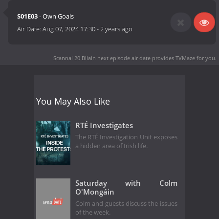
S01E03
- Own Goals
Air Date:
Aug 07, 2024 17:30
-
2 years ago
Scannal 20 Bliain next episode air date
provides TVMaze for you.
You May Also Like
RTÉ Investigates
The RTÉ Investigation Unit exposes
a hidden area of Irish life.
Saturday with Colm
O'Mongáin
Colm and guests discuss the issues
of the week.