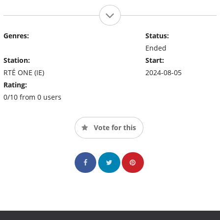
Genres:
Status:
Ended
Station:
Start:
RTÉ ONE (IE)
2024-08-05
Rating:
0/10 from 0 users
Vote for this