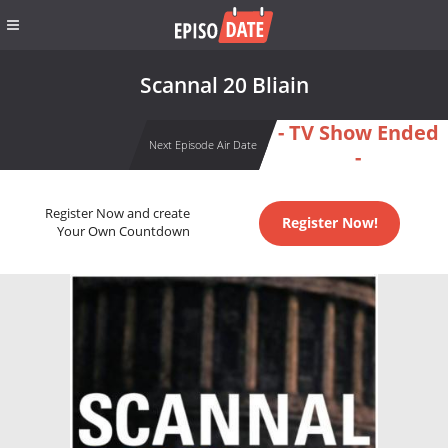
Scannal 20 Bliain
- TV Show Ended
Next Episode Air Date
-
Register Now and create
Register Now!
Your Own Countdown