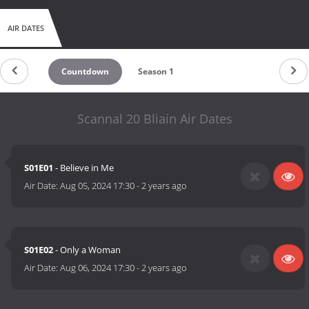
AIR DATES
Countdown
Season 1
Scannal 20 Bliain Air Dates
S01E01
- Believe in Me
Air Date:
Aug 05, 2024 17:30
-
2 years ago
S01E02
- Only a Woman
Air Date:
Aug 06, 2024 17:30
-
2 years ago