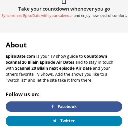
Take your countdown whenever you go
Synchronize EpisoDate with your calendar
and enjoy new level of comfort.
About
EpisoDate.com
is your TV show guide to
Countdown
Scannal 20 Bliain Episode Air Dates
and to stay in touch
with
Scannal 20 Bliain next episode Air Date
and your
others favorite TV Shows. Add the shows you like to a
"Watchlist" and let the site take it from there.
Follow us on:
Facebook
Twitter