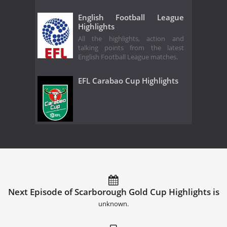
English Football League
Highlights
All the highlights, action and
talking points from the latest
English Football League matches.
EFL Carabao Cup Highlights
Next Episode of Scarborough Gold Cup Highlights is
unknown.