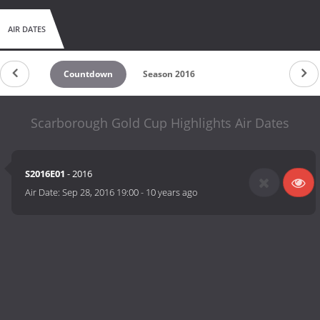
AIR DATES
Countdown
Season 2016
Scarborough Gold Cup Highlights Air Dates
S2016E01
- 2016
Air Date:
Sep 28, 2016 19:00
-
10 years ago