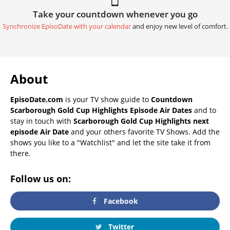
Take your countdown whenever you go
Synchronize EpisoDate with your calendar
and enjoy new level of comfort.
About
EpisoDate.com
is your TV show guide to
Countdown
Scarborough Gold Cup Highlights Episode Air Dates
and to
stay in touch with
Scarborough Gold Cup Highlights next
episode Air Date
and your others favorite TV Shows. Add the
shows you like to a "Watchlist" and let the site take it from
there.
Follow us on:
Facebook
Twitter