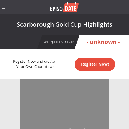
Scarborough Gold Cup Highlights
- unknown -
Next Episode Air Date
Register Now and create
Register Now!
Your Own Countdown