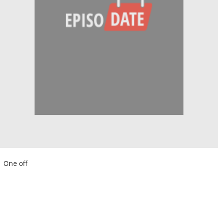
One off