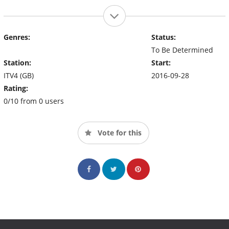
Genres:
Status:
To Be Determined
Station:
Start:
ITV4 (GB)
2016-09-28
Rating:
0/10 from 0 users
Vote for this