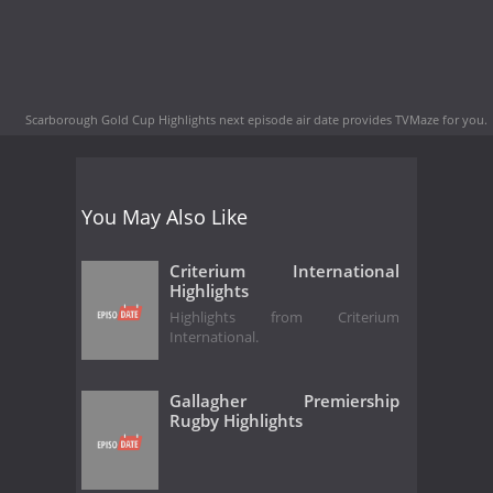
Scarborough Gold Cup Highlights next episode air date
provides TVMaze for you.
You May Also Like
Criterium International
Highlights
Highlights from Criterium
International.
Gallagher Premiership
Rugby Highlights