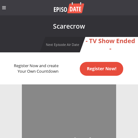
Scarecrow
- TV Show Ended
Next Episode Air Date
-
Register Now and create
Register Now!
Your Own Countdown