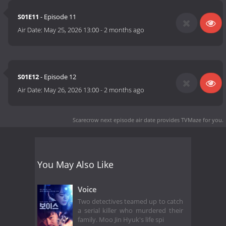
S01E11
- Episode 11
Air Date:
May 25, 2026 13:00
-
2 months ago
S01E12
- Episode 12
Air Date:
May 26, 2026 13:00
-
2 months ago
Scarecrow next episode air date
provides TVMaze for you.
You May Also Like
Voice
Two detectives teamed up to catch
a serial killer who murdered their
family. Moo Jin Hyuk's life spi