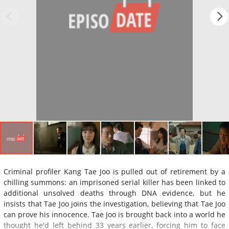
Criminal profiler Kang Tae Joo is pulled out of retirement by a
chilling summons: an imprisoned serial killer has been linked to
additional unsolved deaths through DNA evidence, but he
insists that Tae Joo joins the investigation, believing that Tae Joo
can prove his innocence. Tae Joo is brought back into a world he
thought he'd left behind 33 years earlier, forcing him to face