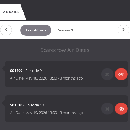
AIR DATES
Countdown
Season 1
Scarecrow Air Dates
S01E09
- Episode 9
Air Date:
May 18, 2026 13:00
-
3 months ago
S01E10
- Episode 10
Air Date:
May 19, 2026 13:00
-
3 months ago