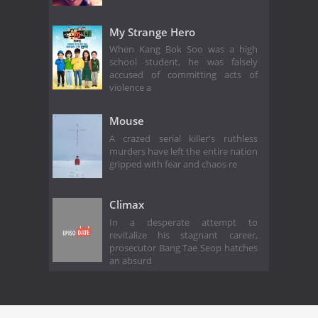
My Strange Hero
When Kang Bok Soo was a high
school student, he was falsely
accused of committing acts of
violence a
Mouse
A crazed serial killer's ruthless
murders have left the entire nation
gripped with fear and chaos re
Climax
In a desperate attempt to
revitalize his stagnant career,
prosecutor Bang Tae Seop hatches
an absurd