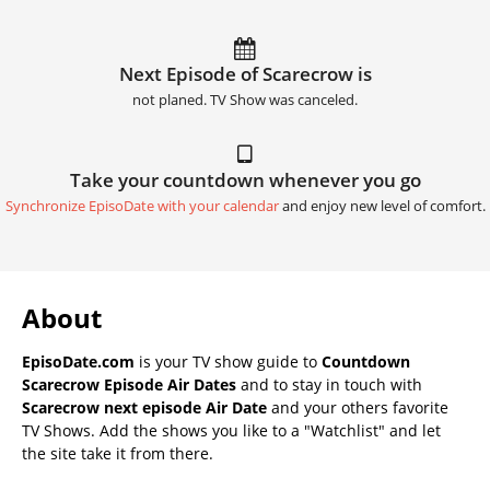
Next Episode of Scarecrow is
not planed. TV Show was canceled.
Take your countdown whenever you go
Synchronize EpisoDate with your calendar
and enjoy new level of comfort.
About
EpisoDate.com
is your TV show guide to
Countdown
Scarecrow Episode Air Dates
and to stay in touch with
Scarecrow next episode Air Date
and your others favorite
TV Shows. Add the shows you like to a "Watchlist" and let
the site take it from there.