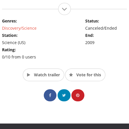
Genres:
Status:
Discovery/Science
Canceled/Ended
Station:
End:
Science (US)
2009
Rating:
0/10 from 0 users
Watch trailer
Vote for this