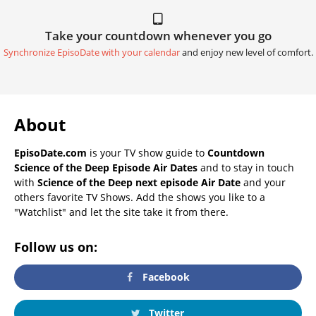
Take your countdown whenever you go
Synchronize EpisoDate with your calendar
and enjoy new level of comfort.
About
EpisoDate.com
is your TV show guide to
Countdown
Science of the Deep Episode Air Dates
and to stay in touch
with
Science of the Deep next episode Air Date
and your
others favorite TV Shows. Add the shows you like to a
"Watchlist" and let the site take it from there.
Follow us on:
Facebook
Twitter