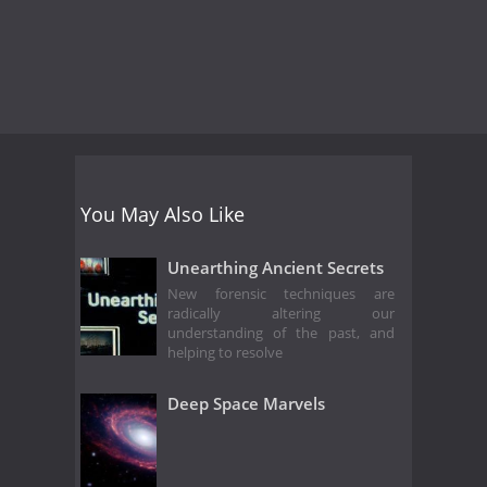
You May Also Like
Unearthing Ancient Secrets
New forensic techniques are
radically altering our
understanding of the past, and
helping to resolve
Deep Space Marvels