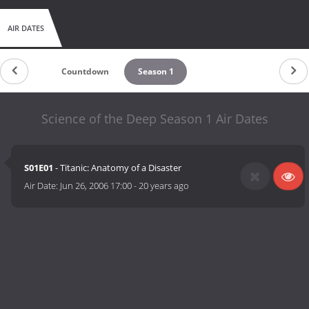
AIR DATES
Countdown
Season 1
Science of the Deep Season 1 Air Dates
S01E01
- Titanic: Anatomy of a Disaster
Air Date:
Jun 26, 2006 17:00
-
20 years ago