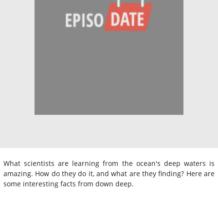
What scientists are learning from the ocean's deep waters is
amazing. How do they do it, and what are they finding? Here are
some interesting facts from down deep.