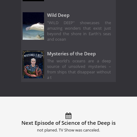
Wild Deep
"WILD DEEP" showcases the
amazing wonders that exist just
beyond the shore in Earth's seas
and ocean
Mysteries of the Deep
The world's oceans are a deep
source of unsolved mysteries –
from ships that disappear without
a t
Next Episode of Science of the Deep is
not planed. TV Show was canceled.