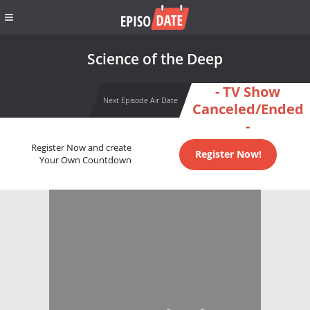
Science of the Deep
- TV Show
Next Episode Air Date
Canceled/Ended
-
Register Now and create
Register Now!
Your Own Countdown