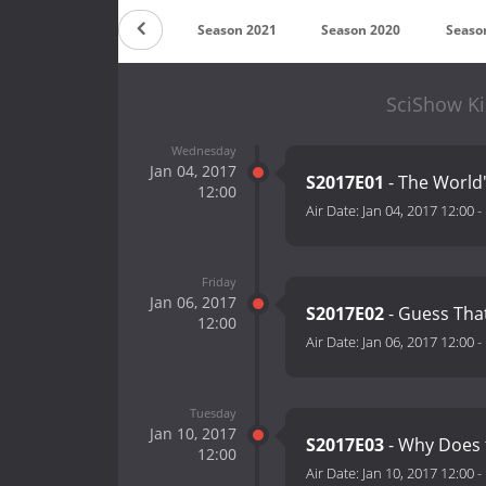
Countdown
Season 2021
Season 2020
Seaso
SciShow Ki
Wednesday
Jan 04, 2017
S2017E01
- The World'
12:00
Air Date:
Jan 04, 2017 12:00
-
Friday
Jan 06, 2017
S2017E02
- Guess That
12:00
Air Date:
Jan 06, 2017 12:00
-
Tuesday
Jan 10, 2017
S2017E03
- Why Does
12:00
Air Date:
Jan 10, 2017 12:00
-