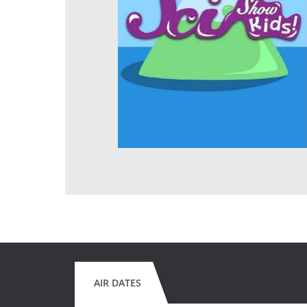
AIR DATES