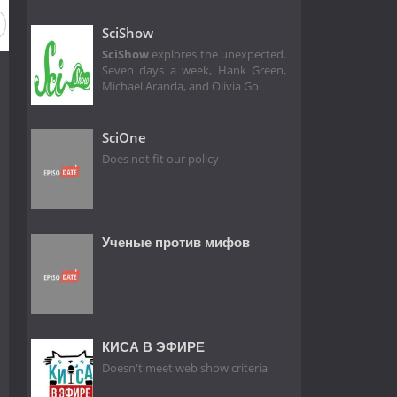
SciShow
SciShow
explores the unexpected.
Seven days a week, Hank Green,
Michael Aranda, and Olivia Go
SciOne
Does not fit our policy
Ученые против мифов
КИСА В ЭФИРЕ
Doesn't meet web show criteria