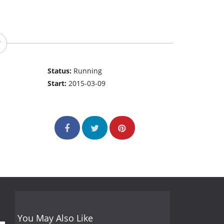
Status:
Running
Start:
2015-03-09
You May Also Like