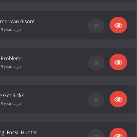
American Bison!
-
9 years ago
a Problem!
-
9 years ago
 Get Sick?
-
9 years ago
g: Fossil Hunter