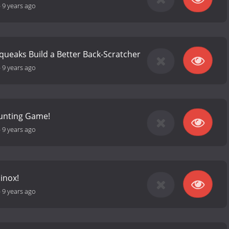
-
9 years ago
Squeaks Build a Better Back-Scratcher
-
9 years ago
unting Game!
-
9 years ago
inox!
-
9 years ago