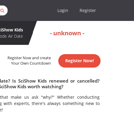
Login
Register
ciShow Kids
- unknown -
ode Air Date
Register Now and create
Register Now!
Your Own Countdown
date? Is SciShow Kids renewed or cancelled?
 SciShow Kids worth watching?
s that make us ask "why?" Whether conducting
g with experts, there's always something new to
e!