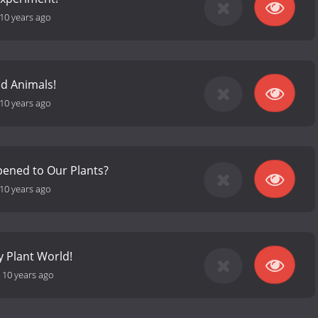
10 years ago
d Animals!
10 years ago
ened to Our Plants?
10 years ago
ny Plant World!
-
10 years ago