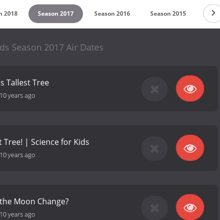
n 2018
Season 2017
Season 2016
Season 2015
ds Season 2017 Air Dates
s Tallest Tree
10 years ago
 Tree! | Science for Kids
10 years ago
 the Moon Change?
10 years ago