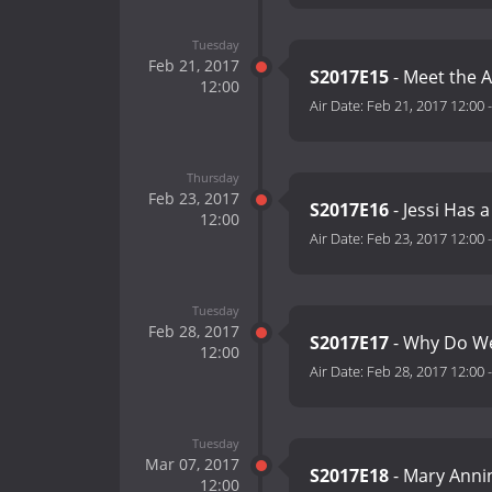
Tuesday
Feb 21, 2017
S2017E15
- Meet the 
12:00
Air Date:
Feb 21, 2017 12:00
Thursday
Feb 23, 2017
S2017E16
- Jessi Has 
12:00
Air Date:
Feb 23, 2017 12:00
Tuesday
Feb 28, 2017
S2017E17
- Why Do We
12:00
Air Date:
Feb 28, 2017 12:00
Tuesday
Mar 07, 2017
S2017E18
- Mary Annin
12:00