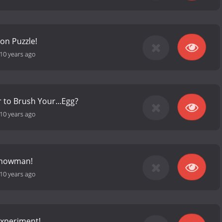
on Puzzle!
10 years ago
to Brush Your...Egg?
10 years ago
Snowman!
10 years ago
Experiment!