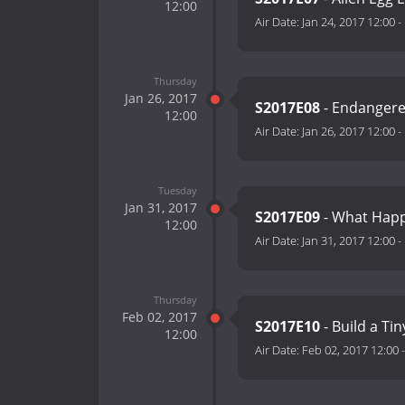
12:00
Air Date:
Jan 24, 2017 12:00
-
Thursday
Jan 26, 2017
S2017E08
- Endangere
12:00
Air Date:
Jan 26, 2017 12:00
-
Tuesday
Jan 31, 2017
S2017E09
- What Happ
12:00
Air Date:
Jan 31, 2017 12:00
-
Thursday
Feb 02, 2017
S2017E10
- Build a Ti
12:00
Air Date:
Feb 02, 2017 12:00