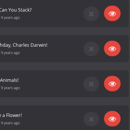
Can You Stack?
-
9 years ago
hday, Charles Darwin!
-
9 years ago
 Animals!
-
9 years ago
e a Flower!
-
9 years ago