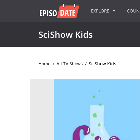
EXPLORE
COU
SciShow Kids
Home
/
All TV Shows
/
SciShow Kids