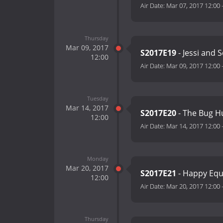
Air Date:
Mar 07, 2017 12:00
Thursday
Mar 09, 2017
S2017E19
- Jessi and 
12:00
Air Date:
Mar 09, 2017 12:00
Tuesday
Mar 14, 2017
S2017E20
- The Bug H
12:00
Air Date:
Mar 14, 2017 12:00
Monday
Mar 20, 2017
S2017E21
- Happy Equ
12:00
Air Date:
Mar 20, 2017 12:00
Thursday