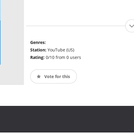
Genres:
Station:
YouTube (US)
Rating:
0/10 from 0 users
Vote for this