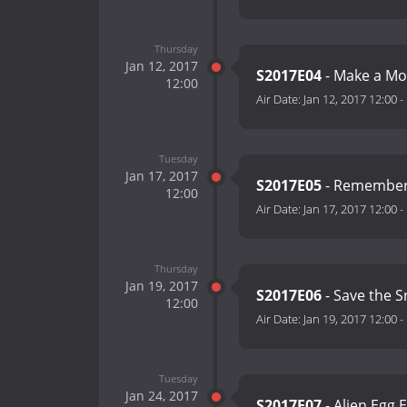
Thursday
Jan 12, 2017
S2017E04
- Make a Mo
12:00
Air Date:
Jan 12, 2017 12:00
-
Tuesday
Jan 17, 2017
S2017E05
- Remember 
12:00
Air Date:
Jan 17, 2017 12:00
-
Thursday
Jan 19, 2017
S2017E06
- Save the 
12:00
Air Date:
Jan 19, 2017 12:00
-
Tuesday
Jan 24, 2017
S2017E07
- Alien Egg 