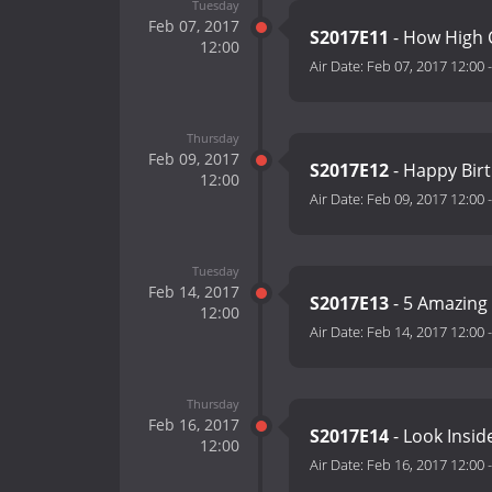
Tuesday
Feb 07, 2017
S2017E11
- How High 
12:00
Air Date:
Feb 07, 2017 12:00
Thursday
Feb 09, 2017
S2017E12
- Happy Birt
12:00
Air Date:
Feb 09, 2017 12:00
Tuesday
Feb 14, 2017
S2017E13
- 5 Amazing
12:00
Air Date:
Feb 14, 2017 12:00
Thursday
Feb 16, 2017
S2017E14
- Look Insid
12:00
Air Date:
Feb 16, 2017 12:00