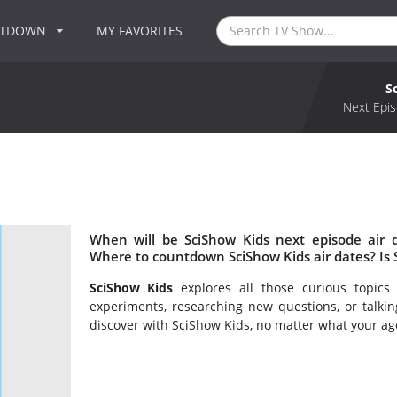
NTDOWN
MY FAVORITES
S
Next Epis
When will be SciShow Kids next episode air 
Where to countdown SciShow Kids air dates? Is
SciShow Kids
explores all those curious topic
experiments, researching new questions, or talkin
discover with SciShow Kids, no matter what your ag