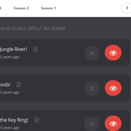
3
Season 2
Season 1
and Guess Who? Air Dates
 Jungle River!
-
5 years ago
coob!
-
5 years ago
 the Key Ring!
-
5 years ago