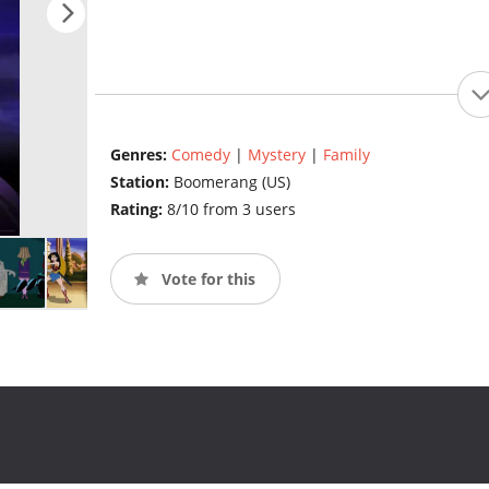
Genres:
Comedy
|
Mystery
|
Family
Station:
Boomerang (US)
Rating:
8/10 from 3 users
Vote for this