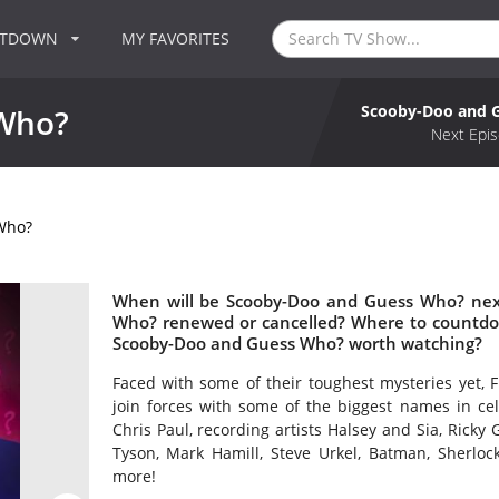
NTDOWN
MY FAVORITES
Scooby-Doo and 
Who?
Next Epis
Who?
When will be Scooby-Doo and Guess Who? next
Who? renewed or cancelled? Where to countdo
Scooby-Doo and Guess Who? worth watching?
Faced with some of their toughest mysteries yet, 
join forces with some of the biggest names in ce
Chris Paul, recording artists Halsey and Sia, Ricky
Tyson, Mark Hamill, Steve Urkel, Batman, Sher
more!