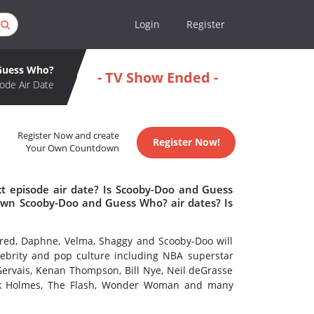
Login
Register
Guess Who?
- TV Show Ended -
ode Air Date
Register Now and create
Register Now!
Your Own Countdown
 episode air date? Is Scooby-Doo and Guess
wn Scooby-Doo and Guess Who? air dates? Is
Fred, Daphne, Velma, Shaggy and Scooby-Doo will
lebrity and pop culture including NBA superstar
 Gervais, Kenan Thompson, Bill Nye, Neil deGrasse
lock Holmes, The Flash, Wonder Woman and many