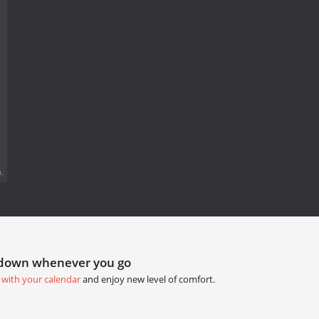
.
tdown whenever you go
 with your calendar
and enjoy new level of comfort.