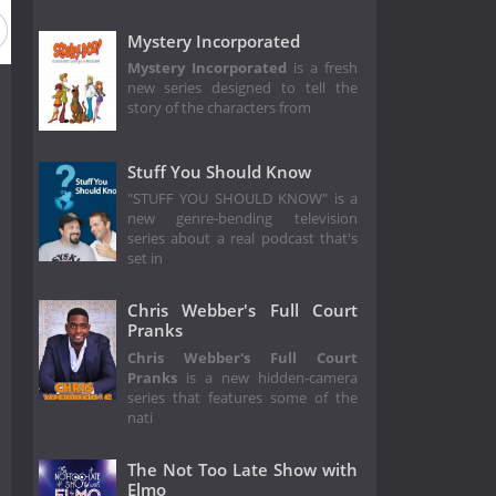
Mystery Incorporated
Mystery Incorporated
is a fresh
new series designed to tell the
story of the characters from
Stuff You Should Know
"STUFF YOU SHOULD KNOW" is a
new genre-bending television
series about a real podcast that's
set in
Chris Webber's Full Court
Pranks
Chris Webber's Full Court
Pranks
is a new hidden-camera
series that features some of the
nati
The Not Too Late Show with
Elmo