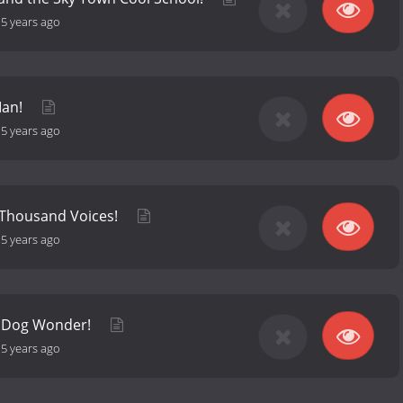
-
5 years ago
Man!
-
5 years ago
 Thousand Voices!
-
5 years ago
, Dog Wonder!
-
5 years ago