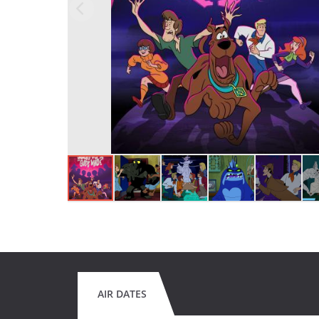
AIR DATES