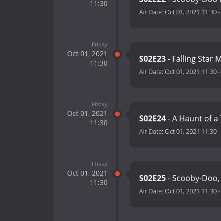
11:30
Air Date:
Oct 01, 2021 11:30
Friday
Oct 01, 2021
S02E23
- Falling Star 
11:30
Air Date:
Oct 01, 2021 11:30
Friday
Oct 01, 2021
S02E24
- A Haunt of a
11:30
Air Date:
Oct 01, 2021 11:30
Friday
Oct 01, 2021
S02E25
- Scooby-Doo
11:30
Air Date:
Oct 01, 2021 11:30