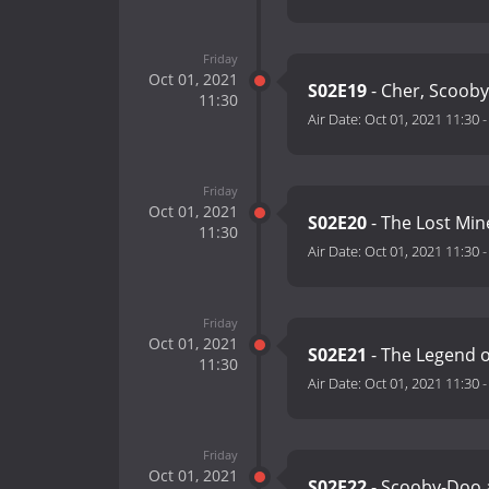
Friday
Oct 01, 2021
S02E19
- Cher, Scooby
11:30
Air Date:
Oct 01, 2021 11:30
Friday
Oct 01, 2021
S02E20
- The Lost Min
11:30
Air Date:
Oct 01, 2021 11:30
Friday
Oct 01, 2021
S02E21
- The Legend 
11:30
Air Date:
Oct 01, 2021 11:30
Friday
Oct 01, 2021
S02E22
- Scooby-Doo 