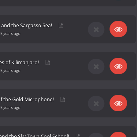
 and the Sargasso Sea!
-
5 years ago
es of Kilimanjaro!
-
5 years ago
of the Gold Microphone!
-
5 years ago
and the Sky Town Cool School!