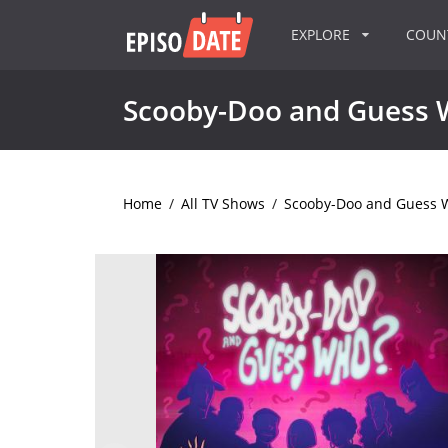
EXPLORE
COU
Scooby-Doo and Guess 
Home
/
All TV Shows
/
Scooby-Doo and Guess 