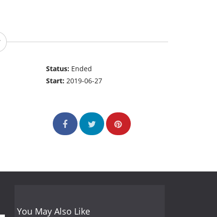
Status:
Ended
Start:
2019-06-27
You May Also Like