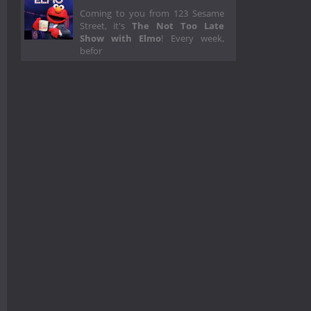
Coming to you from 123 Sesame
Street, it's
The Not Too Late
Show with Elmo
! Every week,
befor