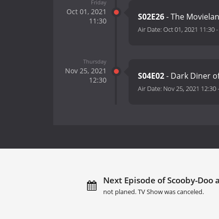
Friday
Oct 01, 2021
S02E26
- The Moviela
11:30
Air Date:
Oct 01, 2021 11:30
Thursday
Nov 25, 2021
S04E02
- Dark Diner o
12:30
Air Date:
Nov 25, 2021 12:30
Next Episode of Scooby-Doo 
not planed. TV Show was canceled.