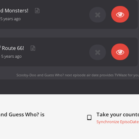
nd Monsters!
-
5 years ago
f Route 66!
-
5 years ago
Scooby-Doo and Guess Who? next episode air date
provides TVMaze for you
and Guess Who? is
Take your coun
Synchronize EpisoDate