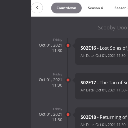
Countdown
Season 4
Season 
Scooby-Doo 
Friday
Oct 01, 2021
S02E16
- Lost Soles of
11:30
Air Date:
Oct 01, 2021 11:30
Friday
Oct 01, 2021
S02E17
- The Tao of S
11:30
Air Date:
Oct 01, 2021 11:30
Friday
Oct 01, 2021
S02E18
- Returning of
11:30
Air Date:
Oct 01, 2021 11:30