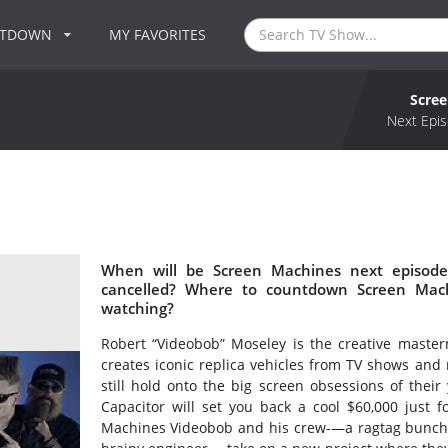
NTDOWN
MY FAVORITES
Scre
Next Epis
When will be Screen Machines next episode
cancelled? Where to countdown Screen Mach
watching?
Robert “Videobob” Moseley is the creative maste
creates iconic replica vehicles from TV shows and 
still hold onto the big screen obsessions of their
Capacitor will set you back a cool $60,000 just f
Machines Videobob and his crew-—a ragtag bunch of 