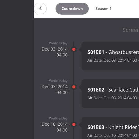
Countdown
Season 1
Scree
Wednesday
Dec 03, 2014
S01E01
- Ghostbusters
04:00
Air Date:
Dec 03, 2014 04:00
Wednesday
Dec 03, 2014
S01E02
- Scarface Cadi
04:00
Air Date:
Dec 03, 2014 04:00
Wednesday
Dec 10, 2014
S01E03
- Knight Ride
04:00
Air Date:
Dec 10, 2014 04:00