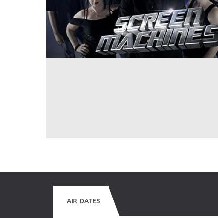
AIR DATES