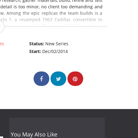
esearch, gather materials, build, refine and test
 detail is too minor, no client too demanding and
ew. Among the epic replicas the team builds is a
cto 1, a revamped 1963 Cadillac convertible to
night Industries Two Thousand (KITT) from Knight
ce: The REELZ Channel)
es
Status:
New Series
Start:
Dec/02/2014
You May Also Like