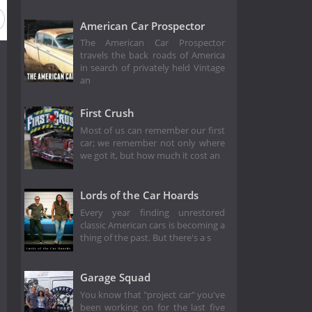
American Car Prospector
The American Car Prospector
travels the back roads of America
in search of privately held Vintage
an
First Crush
Most of us can remember our first
car; we remember not only where
we got it, but how much it cost an
Lords of the Car Hoards
Every year finding unrestored
classic American cars is becoming a
thing of the past. But there's a s
Garage Squad
You know that "project car" you've
been working on for the last five