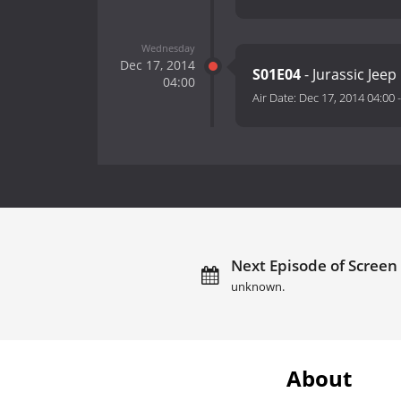
Wednesday
Dec 17, 2014
S01E04
- Jurassic Jeep
04:00
Air Date:
Dec 17, 2014 04:00
Next Episode of Screen
unknown.
About