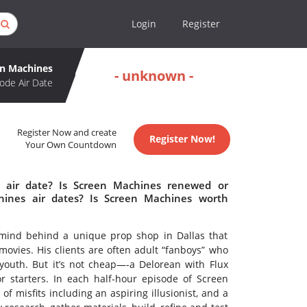
Login
Register
en Machines
- unknown -
ode Air Date
Register Now and create
Register Now!
Your Own Countdown
 air date? Is Screen Machines renewed or
ines air dates? Is Screen Machines worth
rmind behind a unique prop shop in Dallas that
movies. His clients are often adult “fanboys” who
 youth. But it’s not cheap—-a Delorean with Flux
or starters. In each half-hour episode of Screen
misfits including an aspiring illusionist, and a