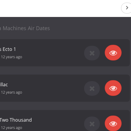
n Machines Air Dates
 Ecto 1
-
12 years ago
llac
-
12 years ago
r Two Thousand
-
12 years ago