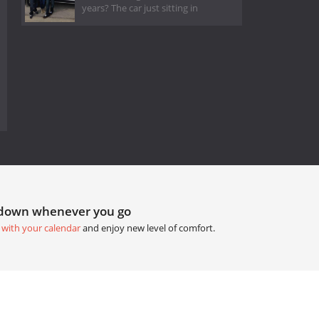
years? The car just sitting in
tdown whenever you go
 with your calendar
and enjoy new level of comfort.