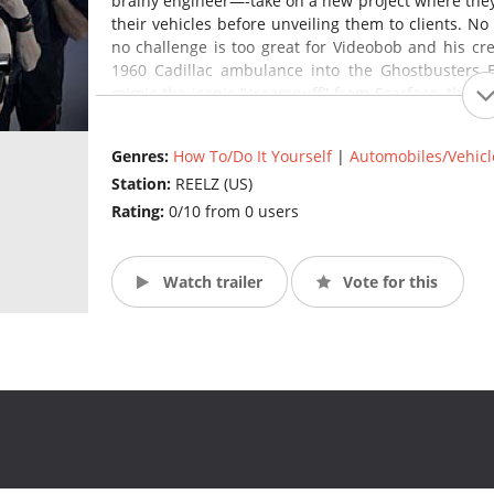
brainy engineer—-take on a new project where they r
their vehicles before unveiling them to clients. No
no challenge is too great for Videobob and his cr
1960 Cadillac ambulance into the Ghostbusters E
mimic the iconic “creampuff” from Scarface, the K
Rider, and a custom Jurassic Park style Jeep. (Sour
Genres:
How To/Do It Yourself
|
Automobiles/Vehicl
Station:
REELZ (US)
Rating:
0/10 from 0 users
Watch trailer
Vote for this