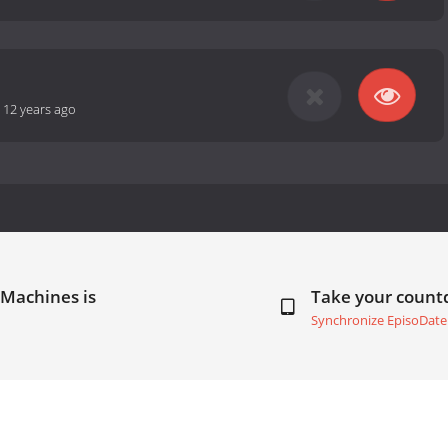
-
12 years ago
 Machines is
Take your coun
Synchronize EpisoDate