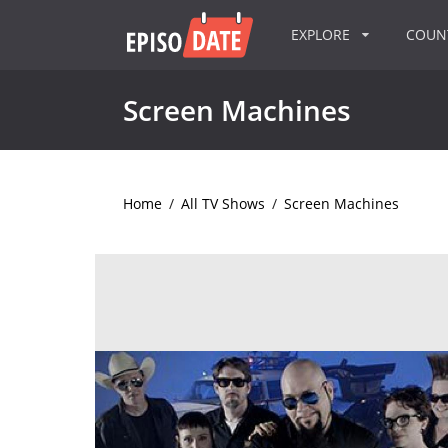
EXPLORE
COU
Screen Machines
Home
/
All TV Shows
/
Screen Machines