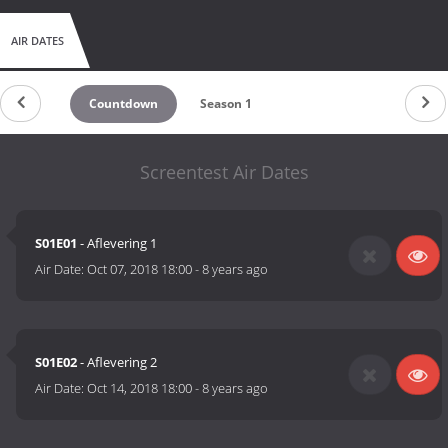
AIR DATES
Countdown
Season 1
Screentest Air Dates
S01E01
- Aflevering 1
Air Date:
Oct 07, 2018 18:00
-
8 years ago
S01E02
- Aflevering 2
Air Date:
Oct 14, 2018 18:00
-
8 years ago