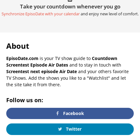
Take your countdown whenever you go
Synchronize EpisoDate with your calendar
and enjoy new level of comfort.
About
EpisoDate.com
is your TV show guide to
Countdown
Screentest Episode Air Dates
and to stay in touch with
Screentest next episode Air Date
and your others favorite
TV Shows. Add the shows you like to a "Watchlist" and let
the site take it from there.
Follow us on:
Facebook
Twitter