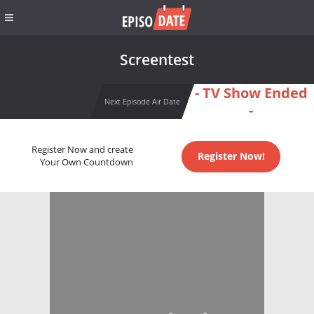
Screentest
- TV Show Ended
Next Episode Air Date
-
Register Now and create
Register Now!
Your Own Countdown