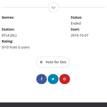
Genres:
Status:
Ended
Station:
Start:
RTL4 (NL)
2018-10-07
Rating:
0/10 from 0 users
Vote for this