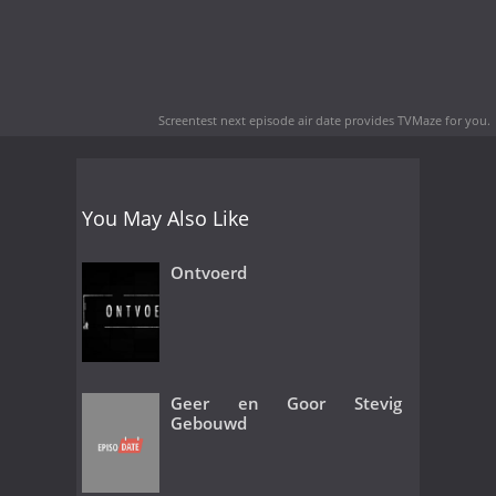
Screentest next episode air date
provides TVMaze for you.
You May Also Like
Ontvoerd
Geer en Goor Stevig
Gebouwd