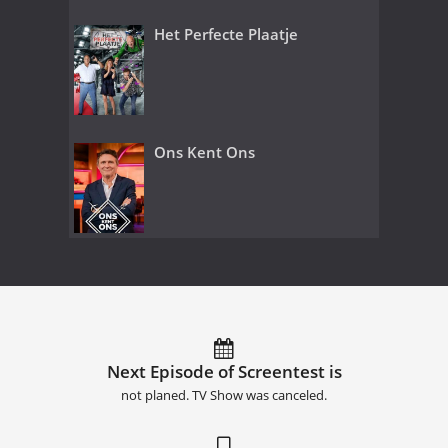
Het Perfecte Plaatje
Ons Kent Ons
Next Episode of Screentest is
not planed. TV Show was canceled.