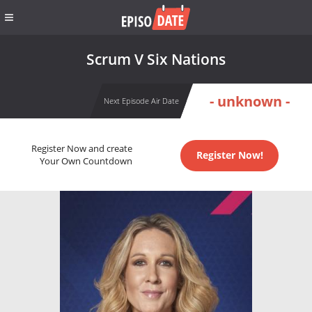
Scrum V Six Nations
- unknown -
Next Episode Air Date
Register Now and create
Register Now!
Your Own Countdown