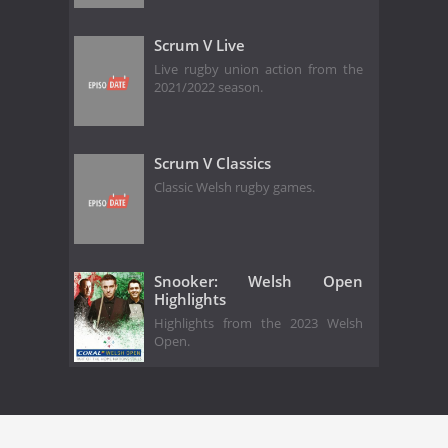
Scrum V Live
Live rugby union action from the
2021/2022 season.
Scrum V Classics
Classic Welsh rugby games.
Snooker: Welsh Open
Highlights
Highlights from the 2023 Welsh
Open.