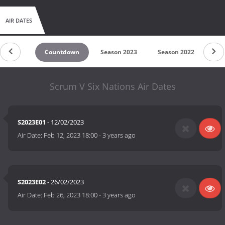
AIR DATES
Countdown
Season 2023
Season 2022
Scrum V Six Nations Air Dates
S2023E01
- 12/02/2023
Air Date:
Feb 12, 2023 18:00
-
3 years ago
S2023E02
- 26/02/2023
Air Date:
Feb 26, 2023 18:00
-
3 years ago