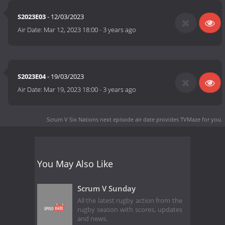
S2023E03
- 12/03/2023
Air Date:
Mar 12, 2023 18:00
-
3 years ago
S2023E04
- 19/03/2023
Air Date:
Mar 19, 2023 18:00
-
3 years ago
Scrum V Six Nations next episode air date
provides TVMaze for you.
You May Also Like
Scrum V Sunday
All the latest rugby action from the
rugby season with scores, updates
and news.