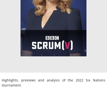
Highlights, previews and analysis of the 2022 Six Nations
tournament.