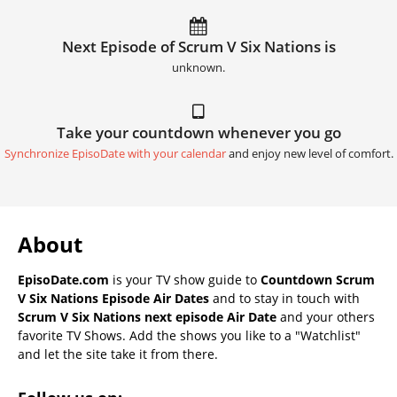
Next Episode of Scrum V Six Nations is
unknown.
Take your countdown whenever you go
Synchronize EpisoDate with your calendar
and enjoy new level of comfort.
About
EpisoDate.com
is your TV show guide to
Countdown Scrum
V Six Nations Episode Air Dates
and to stay in touch with
Scrum V Six Nations next episode Air Date
and your others
favorite TV Shows. Add the shows you like to a "Watchlist"
and let the site take it from there.