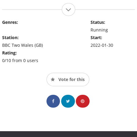
Genres:
Status:
Running
Station:
Start:
BBC Two Wales (GB)
2022-01-30
Rating:
0/10 from 0 users
Vote for this