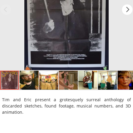
Tim and Eric present a grotesquely surreal anthology of
discarded sketches, found footage, musical numbers, and 3D
animation.