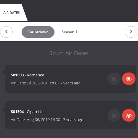
AIR DATES
Countdown
Season 1
Scum Air Dates
S01E03
- Romance
Air Date:
Jul 30, 2019 16:00
-
7 years ago
S01E04
- Cigarettes
Air Date:
Aug 06, 2019 16:00
-
7 years ago