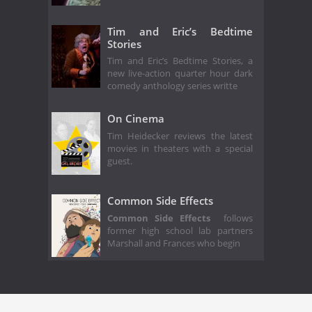
Tim and Eric’s Bedtime
Stories
Tim and Eric’s Bedtime Stories, a
new live-action quarter hour dark
comedy anthology series writte
On Cinema
Tim Heidecker reviews the latest
movies in theaters with a special
guest.
Common Side Effects
Common Side Effects
follows
former high school lab partners
Marshall and Frances who begin