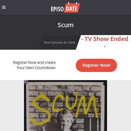
Scum
- TV Show Ended
Next Episode Air Date
-
Register Now and create
Register Now!
Your Own Countdown