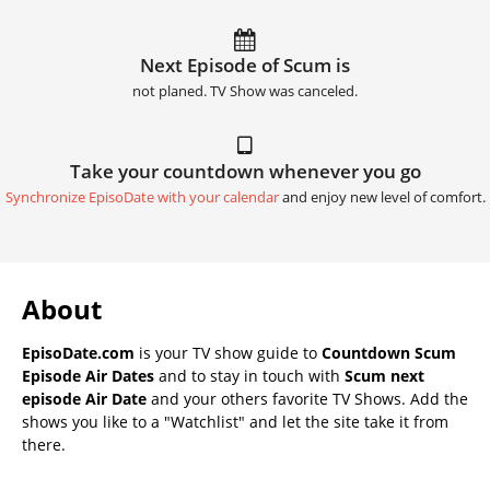
Next Episode of Scum is
not planed. TV Show was canceled.
Take your countdown whenever you go
Synchronize EpisoDate with your calendar
and enjoy new level of comfort.
About
EpisoDate.com
is your TV show guide to
Countdown Scum
Episode Air Dates
and to stay in touch with
Scum next
episode Air Date
and your others favorite TV Shows. Add the
shows you like to a "Watchlist" and let the site take it from
there.