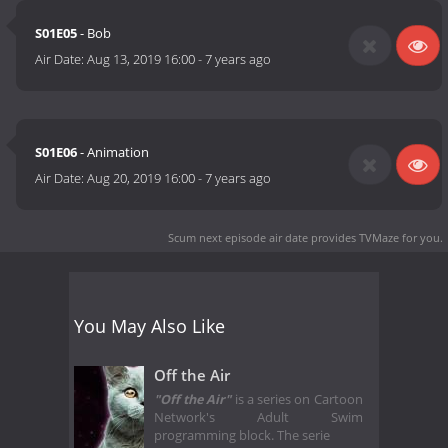
S01E05
- Bob
Air Date:
Aug 13, 2019 16:00
-
7 years ago
S01E06
- Animation
Air Date:
Aug 20, 2019 16:00
-
7 years ago
Scum next episode air date
provides TVMaze for you.
You May Also Like
Off the Air
"Off the Air"
is a series on Cartoon
Network's Adult Swim
programming block. The serie