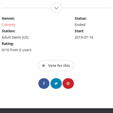
Genres:
Status:
Comedy
Ended
Station:
Start:
Adult Swim (US)
2019-07-16
Rating:
0/10 from 0 users
Vote for this