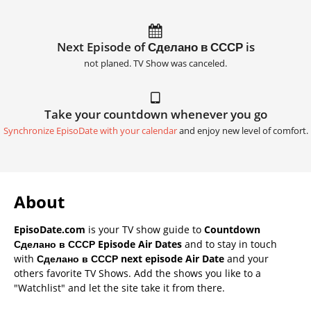
Next Episode of Сделано в СССР is
not planed. TV Show was canceled.
Take your countdown whenever you go
Synchronize EpisoDate with your calendar
and enjoy new level of comfort.
About
EpisoDate.com
is your TV show guide to
Countdown
Сделано в СССР Episode Air Dates
and to stay in touch
with
Сделано в СССР next episode Air Date
and your
others favorite TV Shows. Add the shows you like to a
"Watchlist" and let the site take it from there.