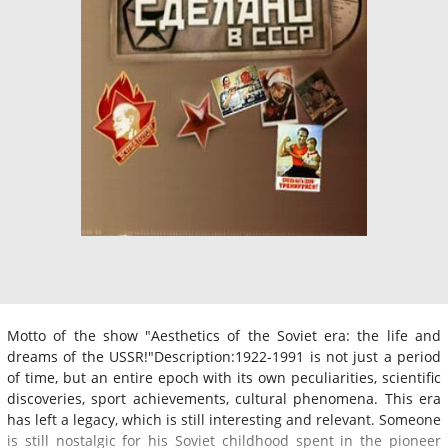
Motto of the show "Aesthetics of the Soviet era: the life and
dreams of the USSR!"Description:1922-1991 is not just a period
of time, but an entire epoch with its own peculiarities, scientific
discoveries, sport achievements, cultural phenomena. This era
has left a legacy, which is still interesting and relevant. Someone
is still nostalgic for his Soviet childhood spent in the pioneer