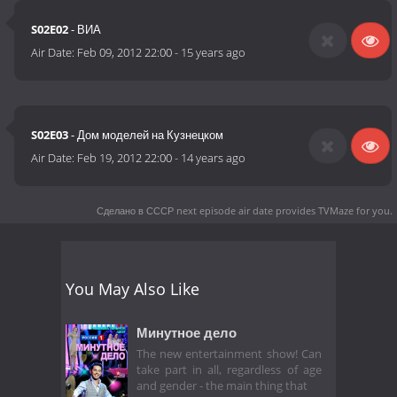
S02E02
- ВИА
Air Date:
Feb 09, 2012 22:00
-
15 years ago
S02E03
- Дом моделей на Кузнецком
Air Date:
Feb 19, 2012 22:00
-
14 years ago
Сделано в СССР next episode air date
provides TVMaze for you.
You May Also Like
Минутное дело
The new entertainment show! Can
take part in all, regardless of age
and gender - the main thing that