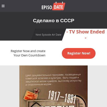
Сделано в СССР
- TV Show Ended
Next Episode Air Date
-
Register Now and create
Register Now!
Your Own Countdown