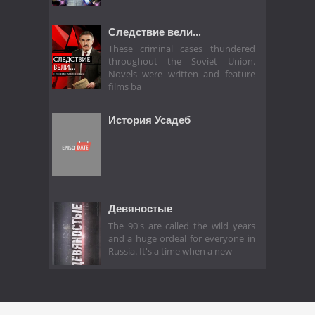
Следствие вели...
These criminal cases thundered
throughout the Soviet Union.
Novels were written and feature
films ba
История Усадеб
Девяностые
The 90's are called the wild years
and a huge ordeal for everyone in
Russia. It's a time when a new