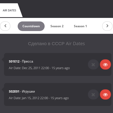
AIR DATES
Countdown
Season 2
Season 1
Сделано в СССР Air Dates
S01E12
- Пресса
Air Date:
Dec 25, 2011 22:00
-
15 years ago
S02E01
- Игрушки
Air Date:
Jan 15, 2012 22:00
-
15 years ago