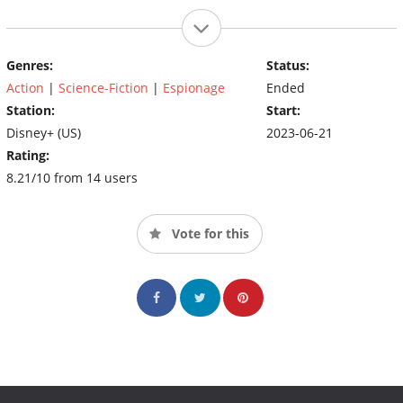
Genres:
Status:
Action
|
Science-Fiction
|
Espionage
Ended
Station:
Start:
Disney+ (US)
2023-06-21
Rating:
8.21/10 from 14 users
Vote for this