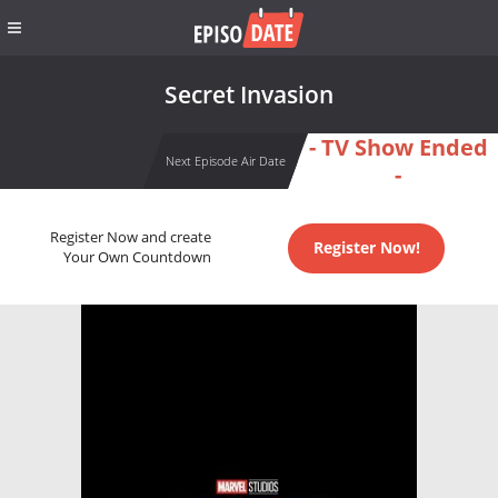
Secret Invasion
- TV Show Ended
Next Episode Air Date
-
Register Now and create
Register Now!
Your Own Countdown