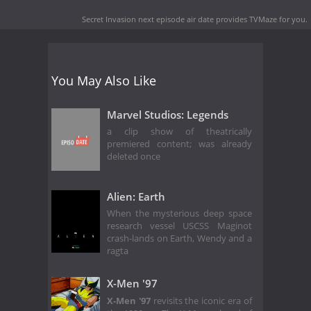
Secret Invasion next episode air date
provides TVMaze for you.
You May Also Like
Marvel Studios: Legends
a clip show of theatrically
premiered content; was already
deleted once
Alien: Earth
When the mysterious deep space
research vessel USCSS Maginot
crash-lands on Earth, Wendy and a
ragta
X-Men '97
X-Men '97
revisits the iconic era of