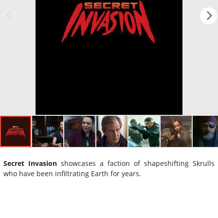
Secret Invasion
showcases a faction of shapeshifting Skrulls
who have been infiltrating Earth for years.