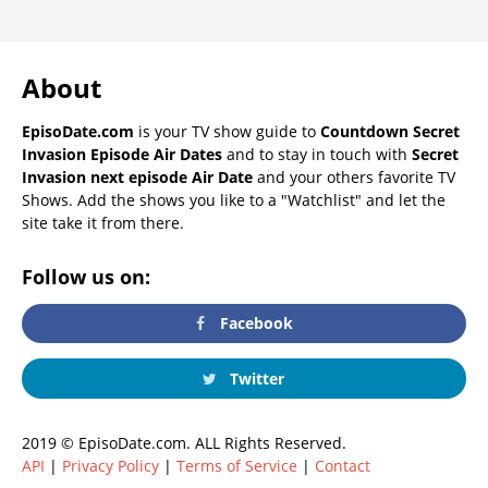
About
EpisoDate.com
is your TV show guide to
Countdown Secret
Invasion Episode Air Dates
and to stay in touch with
Secret
Invasion next episode Air Date
and your others favorite TV
Shows. Add the shows you like to a "Watchlist" and let the
site take it from there.
Follow us on:
Facebook
Twitter
2019 © EpisoDate.com. ALL Rights Reserved.
API
|
Privacy Policy
|
Terms of Service
|
Contact