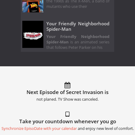
the 1990s as The X-Men, a band of
mutants who use their
Your Friendly Neighborhood
Spider-Man
Your Friendly Neighborhood
Spider-Man
is an animated series
that follows Peter Parker on his
Next Episode of Secret Invasion is
not planed. TV Show was canceled.
Take your countdown whenever you go
Synchronize EpisoDate with your calendar
and enjoy new level of comfort.