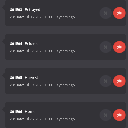
S01E03
- Betrayed
Air Date:
Jul 05, 2023 12:00
-
3 years ago
S01E04
- Beloved
Air Date:
Jul 12, 2023 12:00
-
3 years ago
S01E05
- Harvest
Air Date:
Jul 19, 2023 12:00
-
3 years ago
S01E06
- Home
Air Date:
Jul 26, 2023 12:00
-
3 years ago