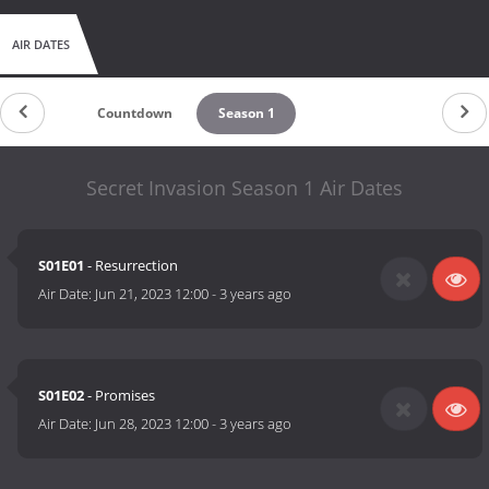
AIR DATES
Countdown
Season 1
Secret Invasion Season 1 Air Dates
S01E01
- Resurrection
Air Date:
Jun 21, 2023 12:00
-
3 years ago
S01E02
- Promises
Air Date:
Jun 28, 2023 12:00
-
3 years ago