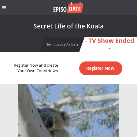
Secret Life of the Koala
- TV Show Ended
Next Episode Air Date
-
Register Now and create
Register Now!
Your Own Countdown