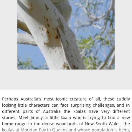
Perhaps Australia's most iconic creature of all, these cuddly
looking little characters can face surprising challenges, and in
different parts of Australia the koalas have very different
stories. Meet Jimmy, a little koala who is trying to find a new
home range in the dense woodlands of New South Wales; the
koalas at Moreton Bay in Queensland whose population is being