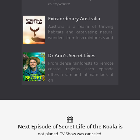
everywhere
Extraordinary Australia
Australia is a realm of thriving
habitats and captivating natural
wonders, from lush rainforests and
Dr Ann's Secret Lives
From dense rainforests to remote
coastal regions, each episode
offers a rare and intimate look at
on
Next Episode of Secret Life of the Koala is
not planed. TV Show was canceled.