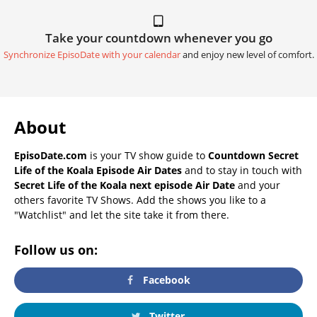
Take your countdown whenever you go
Synchronize EpisoDate with your calendar
and enjoy new level of comfort.
About
EpisoDate.com
is your TV show guide to
Countdown Secret
Life of the Koala Episode Air Dates
and to stay in touch with
Secret Life of the Koala next episode Air Date
and your
others favorite TV Shows. Add the shows you like to a
"Watchlist" and let the site take it from there.
Follow us on:
Facebook
Twitter