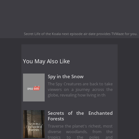
Secret Life of the Koala next episode air date
provides TVMaze for you.
You May Also Like
Spy in the Snow
The Spy Creatures are back to take
viewers on a journey across the
globe, revealing how living in th
Secrets of the Enchanted
Forests
Traverse the planet's richest, most
diverse woodlands, from the
tropics to the poles and