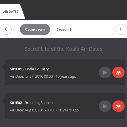
AIR DATES
Countdown
Season 1
Secret Life of the Koala Air Dates
S01E01
- Koala Country
Air Date:
Jul 27, 2016 00:00
-
10 years ago
S01E02
- Breeding Season
Air Date:
Aug 03, 2016 00:00
-
10 years ago