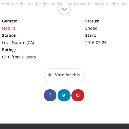
monitored; and the koalas of Cape Otway in Victoria, who are
overeating their own food supply.
Genres:
Status:
Nature
Ended
Station:
Start:
Love Nature (CA)
2016-07-26
Rating:
0/10 from 0 users
Vote for this