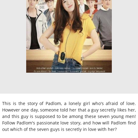
This is the story of Padlom, a lonely girl who's afraid of love.
However one day, someone told her that a guy secretly likes her,
and this guy is supposed to be among these seven young men!
Follow Padlom's passionate love story, and how will Padlom find
out which of the seven guys is secretly in love with her?