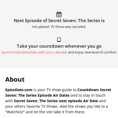
Next Episode of Secret Seven: The Series is
not planed. TV Show was canceled.
Take your countdown whenever you go
Synchronize EpisoDate with your calendar
and enjoy new level of comfort.
About
EpisoDate.com
is your TV show guide to
Countdown Secret
Seven: The Series Episode Air Dates
and to stay in touch
with
Secret Seven: The Series next episode Air Date
and
your others favorite TV Shows. Add the shows you like to a
"Watchlist" and let the site take it from there.