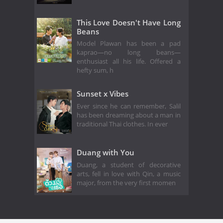
This Love Doesn't Have Long
Beans
Model Plawan has been a pad
kaprao—no long beans—
enthusiast all his life. Offered a
hefty sum, h
Sunset x Vibes
Ever since he can remember, Salil
has been dreaming about a man in
traditional Thai clothes. In ever
Duang with You
Duang, a student of decorative
arts, fell in love with Qin, a music
major, from the very first momen