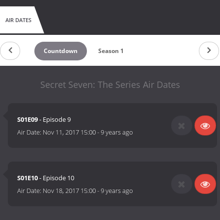
AIR DATES
Countdown
Season 1
Secret Seven: The Series Air Dates
S01E09
- Episode 9
Air Date:
Nov 11, 2017 15:00
-
9 years ago
S01E10
- Episode 10
Air Date:
Nov 18, 2017 15:00
-
9 years ago