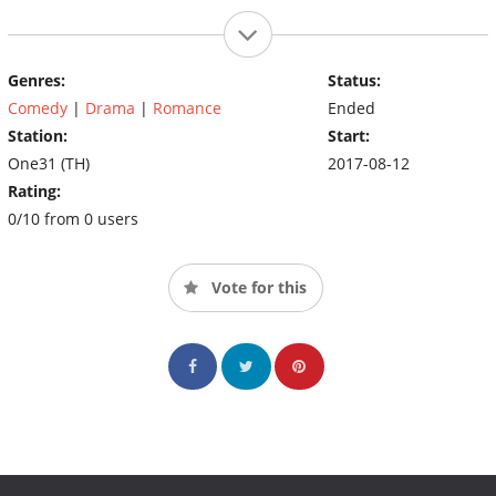
Genres:
Status:
Comedy
|
Drama
|
Romance
Ended
Station:
Start:
One31 (TH)
2017-08-12
Rating:
0/10 from 0 users
Vote for this