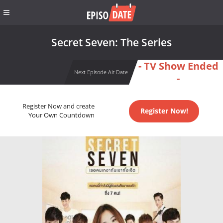
Secret Seven: The Series
- TV Show Ended
Next Episode Air Date
-
Register Now and create
Register Now!
Your Own Countdown