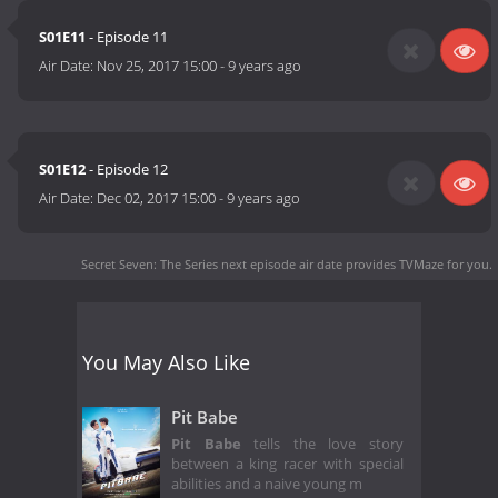
S01E11
- Episode 11
Air Date:
Nov 25, 2017 15:00
-
9 years ago
S01E12
- Episode 12
Air Date:
Dec 02, 2017 15:00
-
9 years ago
Secret Seven: The Series next episode air date
provides TVMaze for you.
You May Also Like
Pit Babe
Pit Babe
tells the love story
between a king racer with special
abilities and a naive young m