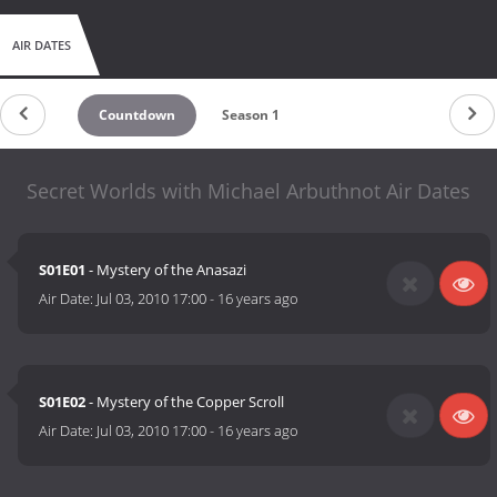
AIR DATES
Countdown
Season 1
Secret Worlds with Michael Arbuthnot Air Dates
S01E01
- Mystery of the Anasazi
Air Date:
Jul 03, 2010 17:00
-
16 years ago
S01E02
- Mystery of the Copper Scroll
Air Date:
Jul 03, 2010 17:00
-
16 years ago