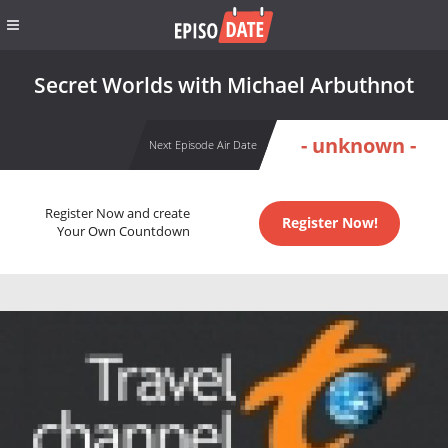
Secret Worlds with Michael Arbuthnot
- unknown -
Next Episode Air Date
Register Now and create
Register Now!
Your Own Countdown