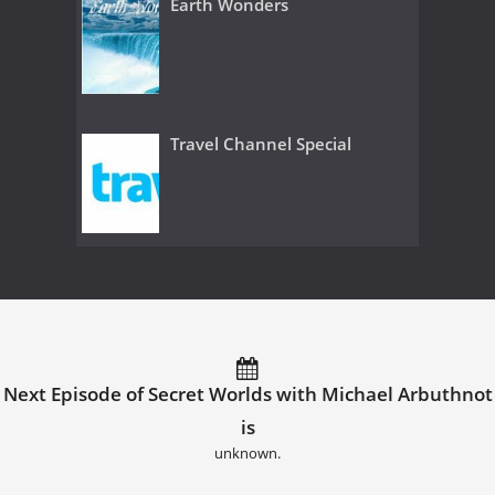
Earth Wonders
Travel Channel Special
Next Episode of Secret Worlds with Michael Arbuthnot
is
unknown.