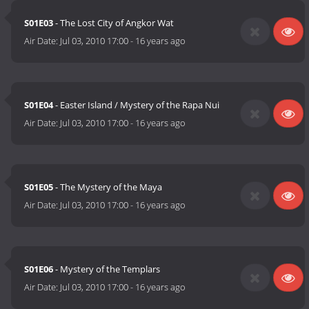
S01E03
- The Lost City of Angkor Wat
Air Date:
Jul 03, 2010 17:00
-
16 years ago
S01E04
- Easter Island / Mystery of the Rapa Nui
Air Date:
Jul 03, 2010 17:00
-
16 years ago
S01E05
- The Mystery of the Maya
Air Date:
Jul 03, 2010 17:00
-
16 years ago
S01E06
- Mystery of the Templars
Air Date:
Jul 03, 2010 17:00
-
16 years ago