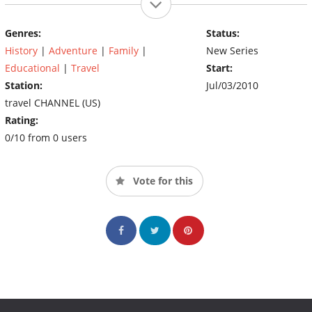
Genres:
Status:
History
|
Adventure
|
Family
|
New Series
Educational
|
Travel
Start:
Station:
Jul/03/2010
travel CHANNEL (US)
Rating:
0/10 from 0 users
Vote for this