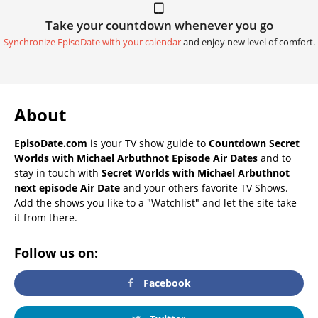
Take your countdown whenever you go
Synchronize EpisoDate with your calendar
and enjoy new level of comfort.
About
EpisoDate.com
is your TV show guide to
Countdown Secret
Worlds with Michael Arbuthnot Episode Air Dates
and to
stay in touch with
Secret Worlds with Michael Arbuthnot
next episode Air Date
and your others favorite TV Shows.
Add the shows you like to a "Watchlist" and let the site take
it from there.
Follow us on:
Facebook