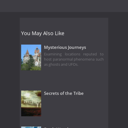
You May Also Like
Mysterious Journeys
Examining locations reputed to
host paranormal phenomena such
as ghosts and UFOs.
Secrets of the Tribe