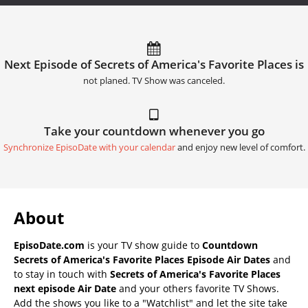
Next Episode of Secrets of America's Favorite Places is
not planed. TV Show was canceled.
Take your countdown whenever you go
Synchronize EpisoDate with your calendar
and enjoy new level of comfort.
About
EpisoDate.com
is your TV show guide to
Countdown
Secrets of America's Favorite Places Episode Air Dates
and
to stay in touch with
Secrets of America's Favorite Places
next episode Air Date
and your others favorite TV Shows.
Add the shows you like to a "Watchlist" and let the site take