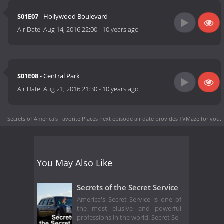
S01E07
- Hollywood Boulevard
Air Date:
Aug 14, 2016 22:00
-
10 years ago
S01E08
- Central Park
Air Date:
Aug 21, 2016 21:30
-
10 years ago
Secrets of America's Favorite Places next episode air date
provides TVMaze for you.
You May Also Like
Secrets of the Secret Service
America's Secret Service is one of
the most elusive and powerful
professions in the world. Secret Se