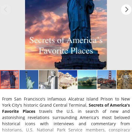
From San Francisco's infamous Alcatraz Island Prison to New
York City's historic Grand Central Terminal,
Secrets of America's
Favorite Places
travels the U.S. in search of new and
astonishing revelations surrounding America's most beloved
historical icons with interviews and commentary from
historians, U.S. National Park Service members, conspiracy