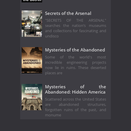
Secrets of the Arsenal
"SECRETS OF THE ARSENAL"
searches the nation’s museums
and collections for fascinating and
undisco
Mysteries of the Abandoned
Some of the world's most
incredible engineering projects
now lie in ruins. These deserted
places are
Mysteries of the
Abandoned: Hidden America
Scattered across the United States
are abandoned structures,
forgotten ruins of the past, and
monume