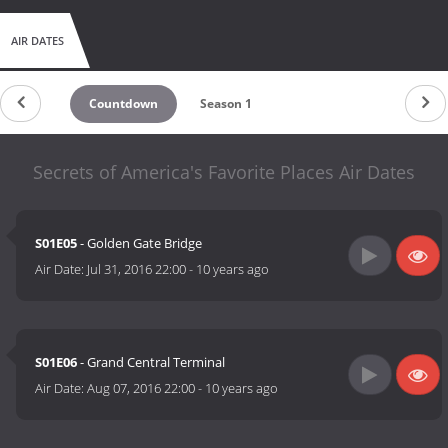
AIR DATES
Countdown
Season 1
Secrets of America's Favorite Places Air Dates
S01E05
- Golden Gate Bridge
Air Date:
Jul 31, 2016 22:00
-
10 years ago
S01E06
- Grand Central Terminal
Air Date:
Aug 07, 2016 22:00
-
10 years ago