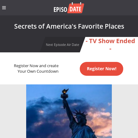
Secrets of America's Favorite Places
- TV Show Ended
Next Episode Air Date
-
Register Now and create
Register Now!
Your Own Countdown