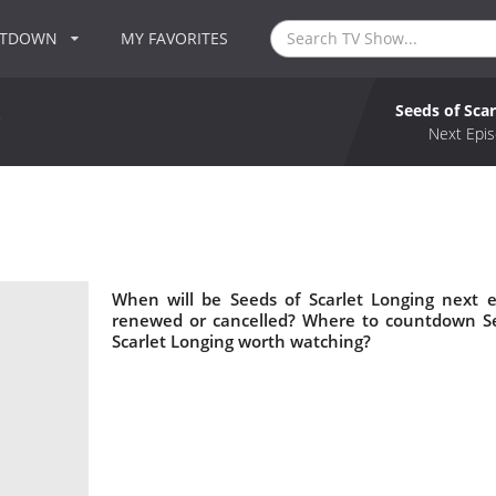
NTDOWN
MY FAVORITES
Seeds of Sca
g
Next Epis
When will be Seeds of Scarlet Longing next e
renewed or cancelled? Where to countdown See
Scarlet Longing worth watching?