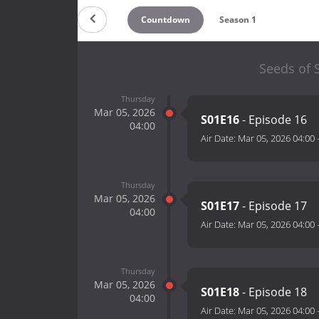
Countdown
Season 1
Seeds of S
Thursday
Mar 05, 2026
S01E16
- Episode 16
04:00
Air Date:
Mar 05, 2026 04:00
Thursday
Mar 05, 2026
S01E17
- Episode 17
04:00
Air Date:
Mar 05, 2026 04:00
Thursday
Mar 05, 2026
S01E18
- Episode 18
04:00
Air Date:
Mar 05, 2026 04:00