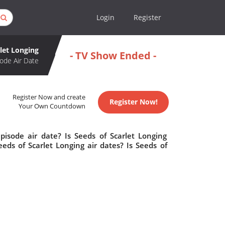
Login
Register
rlet Longing
- TV Show Ended -
ode Air Date
Register Now and create
Register Now!
Your Own Countdown
pisode air date? Is Seeds of Scarlet Longing
ds of Scarlet Longing air dates? Is Seeds of