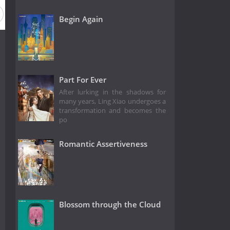
Begin Again
Part For Ever
After lurking in the shadows for
many years, Ling Xiao undergoes a
transformation and becomes the
po
Romantic Assertiveness
Blossom through the Cloud