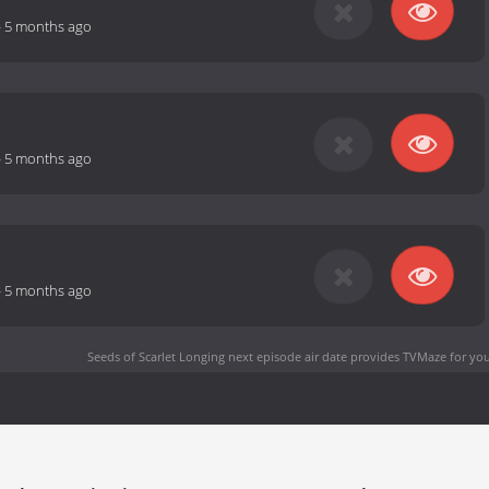
-
5 months ago
-
5 months ago
-
5 months ago
Seeds of Scarlet Longing next episode air date
provides TVMaze for you