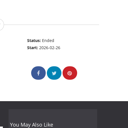
Status:
Ended
Start:
2026-02-26
You May Also Like