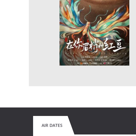
AIR DATES