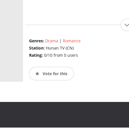
Genres:
Drama
|
Romance
Station:
Hunan TV (CN)
Rating:
0/10 from 0 users
Vote for this