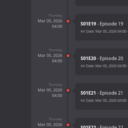
Thursday
Mar 05, 2026
S01E19
- Episode 19
04:00
Air Date:
Mar 05, 2026 04:00
Thursday
Mar 05, 2026
S01E20
- Episode 20
04:00
Air Date:
Mar 05, 2026 04:00
Thursday
Mar 05, 2026
S01E21
- Episode 21
04:00
Air Date:
Mar 05, 2026 04:00
Thursday
Mar 05, 2026
S01E22
- Episode 22