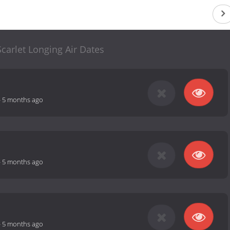
carlet Longing Air Dates
-
5 months ago
-
5 months ago
-
5 months ago