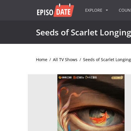
EXPLORE
COU
Seeds of Scarlet Longin
Home
/
All TV Shows
/
Seeds of Scarlet Longing