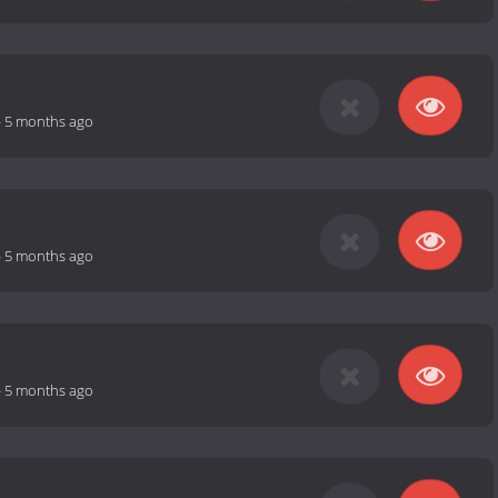
-
5 months ago
-
5 months ago
-
5 months ago