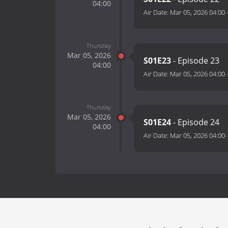
04:00
Air Date:
Mar 05, 2026 04:00
Thursday
Mar 05, 2026
S01E23
- Episode 23
04:00
Air Date:
Mar 05, 2026 04:00
Thursday
Mar 05, 2026
S01E24
- Episode 24
04:00
Air Date:
Mar 05, 2026 04:00