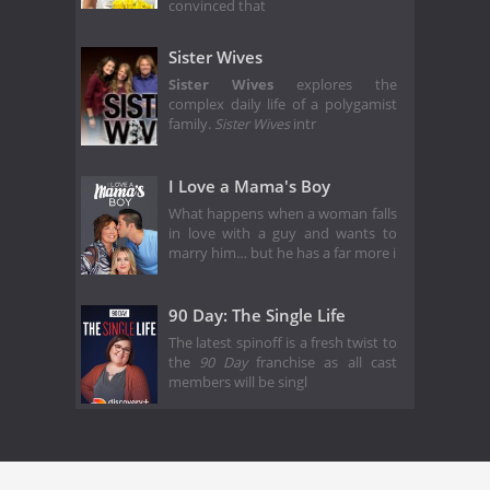
convinced that
Sister Wives
Sister Wives
explores the
complex daily life of a polygamist
family.
Sister Wives
intr
I Love a Mama's Boy
What happens when a woman falls
in love with a guy and wants to
marry him… but he has a far more i
90 Day: The Single Life
The latest spinoff is a fresh twist to
the
90 Day
franchise as all cast
members will be singl