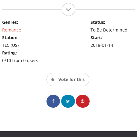
Genres:
Status:
Romance
To Be Determined
Station:
Start:
TLC (US)
2018-01-14
Rating:
0/10 from 0 users
Vote for this