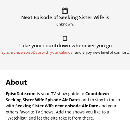
Next Episode of Seeking Sister Wife is
unknown.
Take your countdown whenever you go
Synchronize EpisoDate with your calendar
and enjoy new level of comfort.
About
EpisoDate.com
is your TV show guide to
Countdown
Seeking Sister Wife Episode Air Dates
and to stay in touch
with
Seeking Sister Wife next episode Air Date
and your
others favorite TV Shows. Add the shows you like to a
"Watchlist" and let the site take it from there.