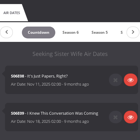
AIR DATES
Countdown
Season 6
Season 5
Season 4
Seeking Sister Wife Air Dates
S06E08
- It's Just Papers, Right?
Air Date:
Nov 11, 2025 02:00
-
9 months ago
S06E09
- I Knew This Conversation Was Coming
Air Date:
Nov 18, 2025 02:00
-
9 months ago