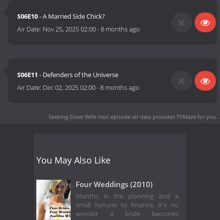
S06E10
- A Married Side Chick?
Air Date:
Nov 25, 2025 02:00
-
8 months ago
S06E11
- Defenders of the Universe
Air Date:
Dec 02, 2025 02:00
-
8 months ago
Seeking Sister Wife next episode air date
provides TVMaze for you.
You May Also Like
Four Weddings (2010)
Months in the planning and a
small fortune to finance, it's no
wonder a bride becomes