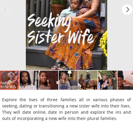
Explore the lives of three families all in various phases of
seeking, dating or transitioning a new sister wife into their lives.
They will date online, date in person and explore the ins and
outs of incorporating a new wife into their plural families.