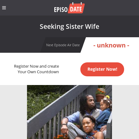
Seeking Sister Wife
- unknown -
Next Episode Air Date
Register Now and create
Register Now!
Your Own Countdown