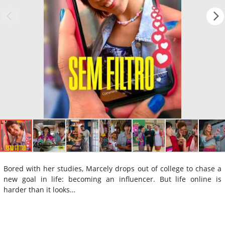
Bored with her studies, Marcely drops out of college to chase a
new goal in life: becoming an influencer. But life online is
harder than it looks…