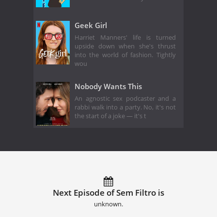
Geek Girl
Harriet Manners' life is turned
upside down when she's thrust
into the world of fashion. Tightly
wou
Nobody Wants This
An agnostic sex podcaster and a
rabbi walk into a party. No, it's not
the start of a joke — it's t
Next Episode of Sem Filtro is
unknown.