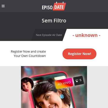
Sem Filtro
- unknown -
Next Episode Air Date
Register Now and create
Register Now!
Your Own Countdown