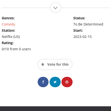
Genres:
Status:
Comedy
To Be Determined
Station:
Start:
Netflix (US)
2023-02-15
Rating:
0/10 from 0 users
Vote for this