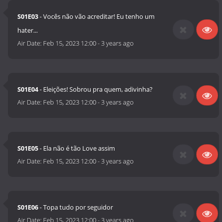
S01E03
- Vocês não vão acreditar! Eu tenho um
hater...
Air Date:
Feb 15, 2023 12:00
-
3 years ago
S01E04
- Eleições! Sobrou pra quem, adivinha?
Air Date:
Feb 15, 2023 12:00
-
3 years ago
S01E05
- Ela não é tão Love assim
Air Date:
Feb 15, 2023 12:00
-
3 years ago
S01E06
- Topa tudo por seguidor
Air Date:
Feb 15, 2023 12:00
-
3 years ago