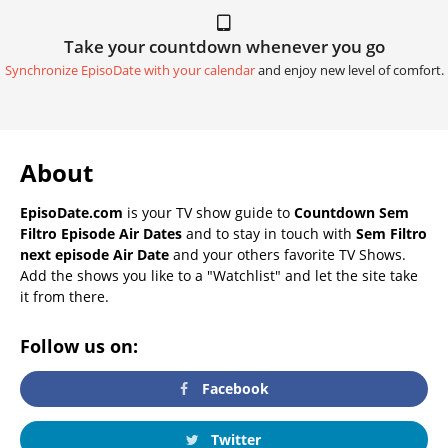
Take your countdown whenever you go
Synchronize EpisoDate with your calendar
and enjoy new level of comfort.
About
EpisoDate.com
is your TV show guide to
Countdown Sem
Filtro Episode Air Dates
and to stay in touch with
Sem Filtro
next episode Air Date
and your others favorite TV Shows.
Add the shows you like to a "Watchlist" and let the site take
it from there.
Follow us on:
Facebook
Twitter