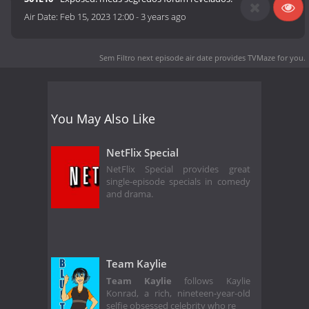
Air Date:
Feb 15, 2023 12:00
-
3 years ago
Sem Filtro next episode air date
provides TVMaze for you.
You May Also Like
NetFlix Special
NetFlix Special provides great
single-episode specials in comedy
and drama.
Team Kaylie
Team Kaylie
follows Kaylie
Konrad, a rich, nineteen-year-old
selfie obsessed celebrity who re