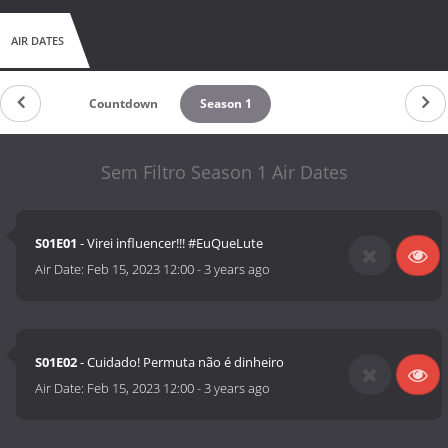
AIR DATES
Countdown
Season 1
Sem Filtro Season 1 Air Dates
S01E01
- Virei influencer!!! #EuQueLute
Air Date:
Feb 15, 2023 12:00
-
3 years ago
S01E02
- Cuidado! Permuta não é dinheiro
Air Date:
Feb 15, 2023 12:00
-
3 years ago