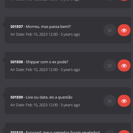
S01E07
- Morreu, mas passa bem!?
Air Date:
Feb 15, 2023 12:00
-
3 years ago
S01E08
- Shippar com o ex pode?
Air Date:
Feb 15, 2023 12:00
-
3 years ago
S01E09
- Live ou date, eis a questão
Air Date:
Feb 15, 2023 12:00
-
3 years ago
S01E10
- Exposed: meus segredos foram revelados!