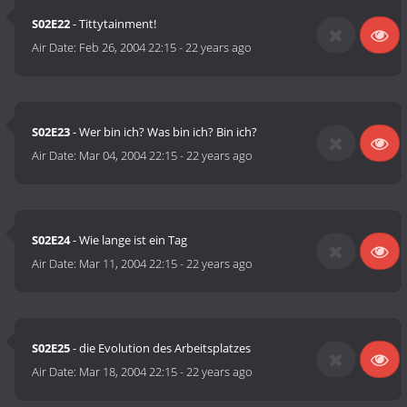
S02E22
- Tittytainment!
Air Date:
Feb 26, 2004 22:15
-
22 years ago
S02E23
- Wer bin ich? Was bin ich? Bin ich?
Air Date:
Mar 04, 2004 22:15
-
22 years ago
S02E24
- Wie lange ist ein Tag
Air Date:
Mar 11, 2004 22:15
-
22 years ago
S02E25
- die Evolution des Arbeitsplatzes
Air Date:
Mar 18, 2004 22:15
-
22 years ago