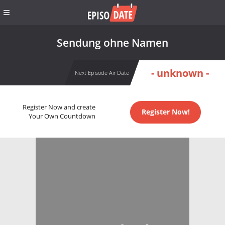
Sendung ohne Namen
- unknown -
Next Episode Air Date
Register Now and create
Register Now!
Your Own Countdown