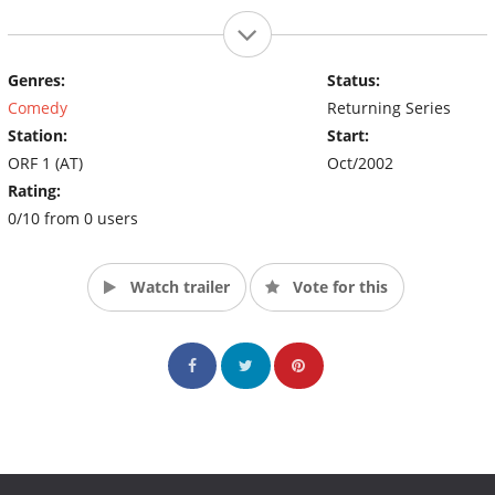
Genres:
Status:
Comedy
Returning Series
Station:
Start:
ORF 1 (AT)
Oct/2002
Rating:
0/10 from 0 users
Watch trailer
Vote for this