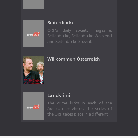
Seitenblicke
ORF's daily society magazine:
Seitenblicke, Seitenblicke Weekend
and Seitenblicke Spezial.
Willkommen Österreich
Landkrimi
The crime lurks in each of the
Austrian provinces: the series of
the ORF takes place in a different