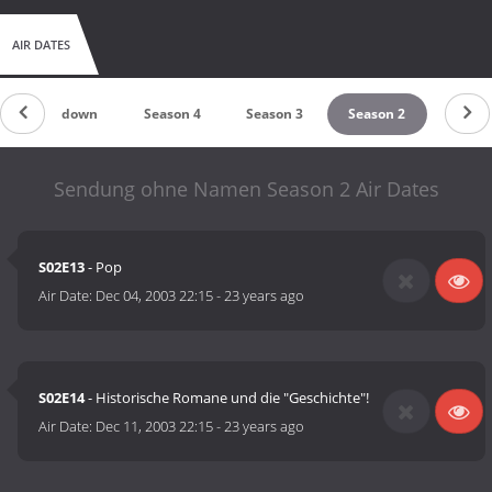
AIR DATES
Countdown
Season 4
Season 3
Season 2
Sendung ohne Namen Season 2 Air Dates
S02E13
- Pop
Air Date:
Dec 04, 2003 22:15
-
23 years ago
S02E14
- Historische Romane und die "Geschichte"!
Air Date:
Dec 11, 2003 22:15
-
23 years ago