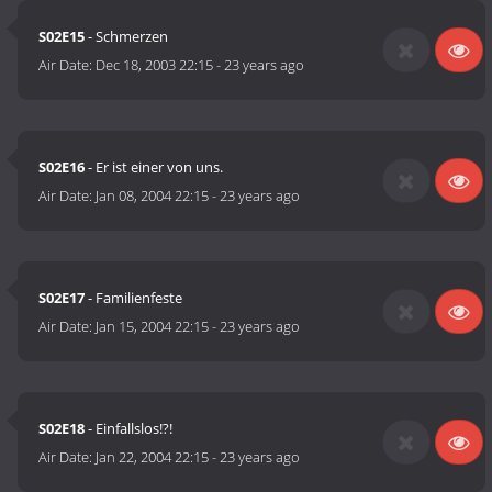
S02E15
- Schmerzen
Air Date:
Dec 18, 2003 22:15
-
23 years ago
S02E16
- Er ist einer von uns.
Air Date:
Jan 08, 2004 22:15
-
23 years ago
S02E17
- Familienfeste
Air Date:
Jan 15, 2004 22:15
-
23 years ago
S02E18
- Einfallslos!?!
Air Date:
Jan 22, 2004 22:15
-
23 years ago