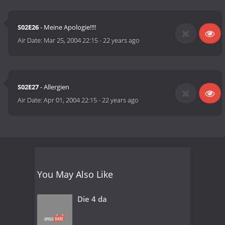
S02E26
- Meine Apologie!!!!
Air Date:
Mar 25, 2004 22:15
-
22 years ago
S02E27
- Allergien
Air Date:
Apr 01, 2004 22:15
-
22 years ago
You May Also Like
Die 4 da