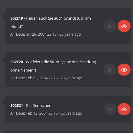
S02E19
- Haben auch Sie auch Grundstück am
Mond?
Air Date:
Jan 29, 2004 22:15
-
23 years ago
S02E20
- Wir feiern die 50. Ausgabe der "Sendung
ohne Namen"!
Air Date:
Feb 05, 2004 22:15
-
23 years ago
S02E21
- Die Deutschen
Air Date:
Feb 12, 2004 22:15
-
22 years ago