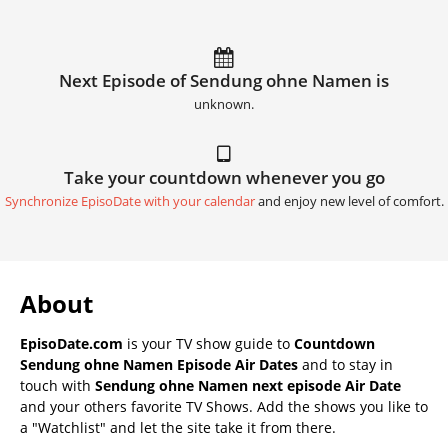
Next Episode of Sendung ohne Namen is
unknown.
Take your countdown whenever you go
Synchronize EpisoDate with your calendar
and enjoy new level of comfort.
About
EpisoDate.com
is your TV show guide to
Countdown
Sendung ohne Namen Episode Air Dates
and to stay in
touch with
Sendung ohne Namen next episode Air Date
and your others favorite TV Shows. Add the shows you like to
a "Watchlist" and let the site take it from there.