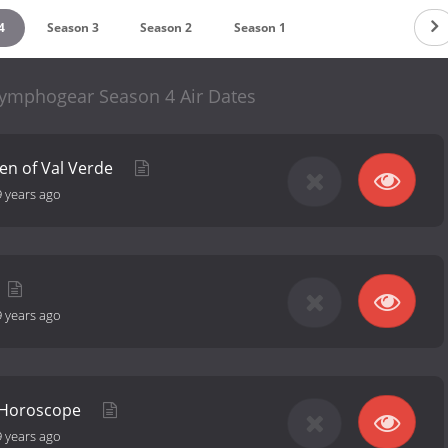
4
Season 3
Season 2
Season 1
ymphogear Season 4 Air Dates
een of Val Verde
9 years ago
9 years ago
 Horoscope
9 years ago