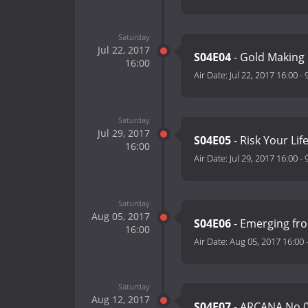
Saturday
Jul 22, 2017
S04E04
- Gold Making
16:00
Air Date:
Jul 22, 2017 16:00
-
Saturday
Jul 29, 2017
S04E05
- Risk Your Life
16:00
Air Date:
Jul 29, 2017 16:00
-
Saturday
Aug 05, 2017
S04E06
- Emerging fr
16:00
Air Date:
Aug 05, 2017 16:00
Saturday
Aug 12, 2017
S04E07
- ARCANA No.