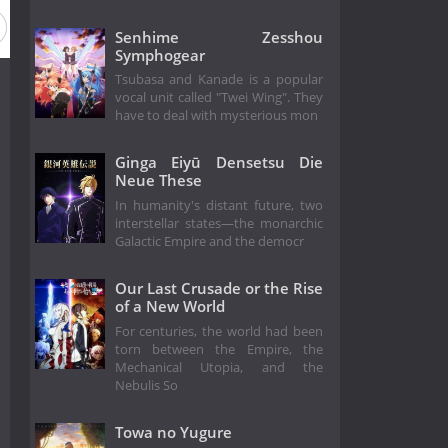
Senhime Zesshou
Symphogear
Tsubasa and Kanade is a popular
vocal unit called "Twei Wing". They
have to deal with mysterious mon
Ginga Eiyū Densetsu Die
Neue These
In humanity's distant future, two
interstellar states—the monarchic
Galactic Empire and the democr
Our Last Crusade or the Rise
of a New World
For centuries, the world had been
torn between the Empire, the
Mechanical Utopia, and the
Nebulis So
Towa no Yugure