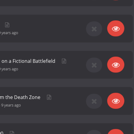
9 years ago
 on a Fictional Battlefield
9 years ago
om the Death Zone
-
9 years ago
00