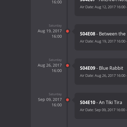
16:00
Air Date:
Aug 12, 2017 16:00
Saturday
Aug 19, 2017
S04E08
- Between the 
16:00
Air Date:
Aug 19, 2017 16:00
Saturday
Aug 26, 2017
S04E09
- Blue Rabbit
16:00
Air Date:
Aug 26, 2017 16:00
Saturday
Sep 09, 2017
S04E10
- An Tiki Tira
16:00
Air Date:
Sep 09, 2017 16:00