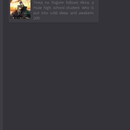
Towa no Yugure follows Akira, a
male high school student who is
put into cold sleep and awakens
200