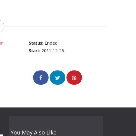
on
Status:
Ended
Start:
2011-12-26
You May Also Like