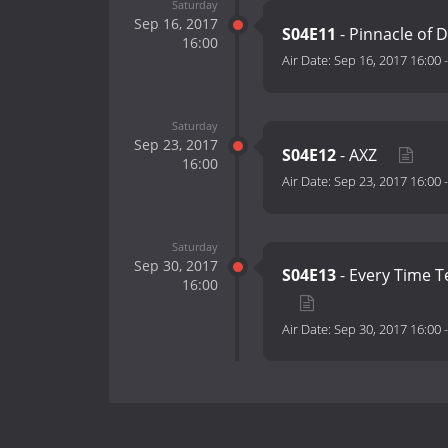
Saturday
Sep 16, 2017
S04E11
- Pinnacle of 
16:00
Air Date:
Sep 16, 2017 16:00
Saturday
Sep 23, 2017
S04E12
- AXZ
16:00
Air Date:
Sep 23, 2017 16:00
Saturday
Sep 30, 2017
S04E13
- Every Time Te
16:00
Air Date:
Sep 30, 2017 16:00