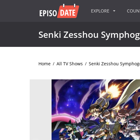
EXPLORE
COU
Senki Zesshou Symphog
Home
/
All TV Shows
/
Senki Zesshou Symphog