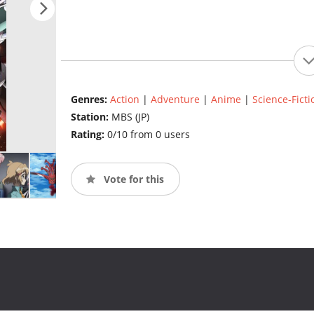
Genres:
Action
|
Adventure
|
Anime
|
Science-Ficti
Station:
MBS (JP)
Rating:
0/10 from 0 users
Vote for this