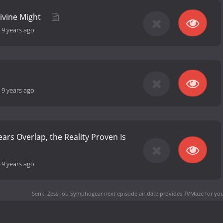
Divine Might
-
9 years ago
-
9 years ago
ars Overlap, the Reality Proven Is
-
9 years ago
Senki Zesshou Symphogear next episode air date
provides TVMaze for you