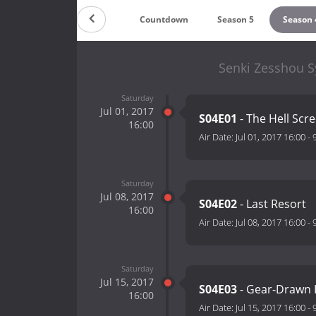
Countdown
Season 5
Season 
Senki Zesshou S
Saturday
Jul 01, 2017
S04E01
- The Hell Scr
16:00
Air Date:
Jul 01, 2017 16:00
-
Saturday
Jul 08, 2017
S04E02
- Last Resort
16:00
Air Date:
Jul 08, 2017 16:00
-
Saturday
Jul 15, 2017
S04E03
- Gear-Drawn
16:00
Air Date:
Jul 15, 2017 16:00
-