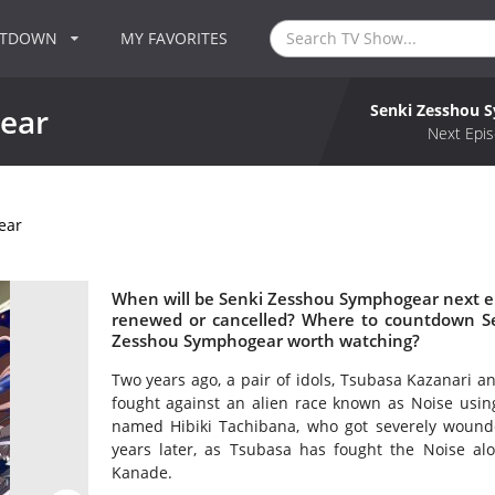
NTDOWN
MY FAVORITES
Senki Zesshou 
ear
Next Epis
ear
When will be Senki Zesshou Symphogear next e
renewed or cancelled? Where to countdown Se
Zesshou Symphogear worth watching?
Two years ago, a pair of idols, Tsubasa Kazanari 
fought against an alien race known as Noise usin
named Hibiki Tachibana, who got severely wounde
years later, as Tsubasa has fought the Noise al
Kanade.