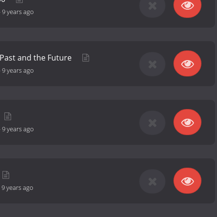
-
9 years ago
Past and the Future
-
9 years ago
-
9 years ago
-
9 years ago