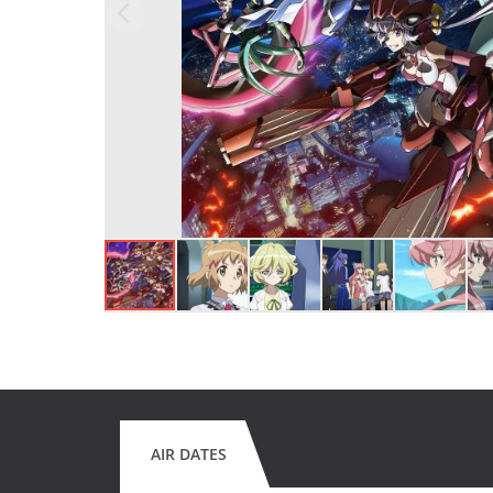
AIR DATES