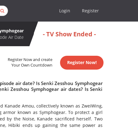
Login
Register
Symphogear
- TV Show Ended -
ode Air Date
Register Now and create
Register Now!
Your Own Countdown
pisode air date? Is Senki Zesshou Symphogear
nki Zesshou Symphogear air dates? Is Senki
and Kanade Amou, collectively known as ZweiWing,
g armor known as Symphogear. To protect a girl
d by the Noise, Kanade sacrificed herself. Two
one, Hibiki ends up gaining the same power as