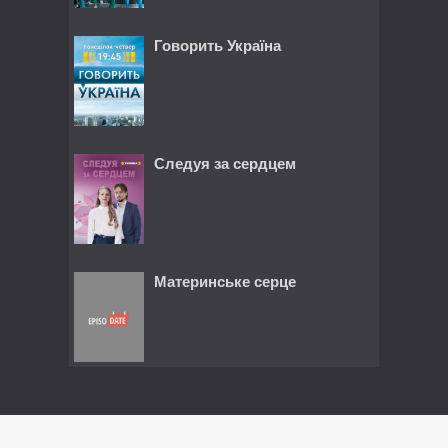
Говорить Україна
Следуя за сердцем
Материнське серце