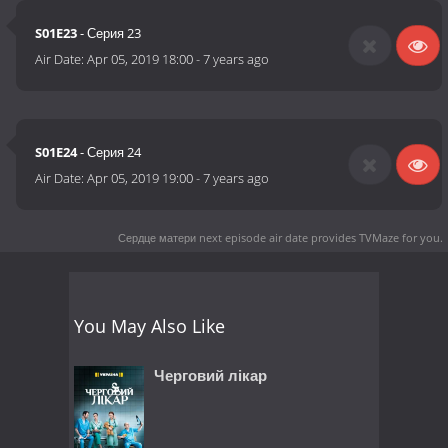
S01E23
- Серия 23
Air Date:
Apr 05, 2019 18:00
-
7 years ago
S01E24
- Серия 24
Air Date:
Apr 05, 2019 19:00
-
7 years ago
Сердце матери next episode air date
provides TVMaze for you.
You May Also Like
Черговий лікар