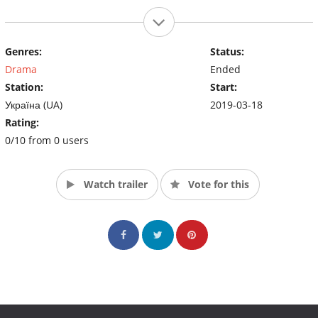
Genres:
Status:
Drama
Ended
Station:
Start:
Україна (UA)
2019-03-18
Rating:
0/10 from 0 users
Watch trailer
Vote for this