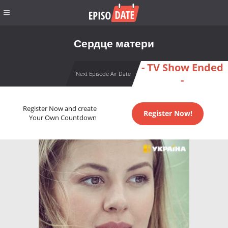
Сердце матери
- TV Show Ended
Next Episode Air Date
-
Register Now and create
Register Now!
Your Own Countdown