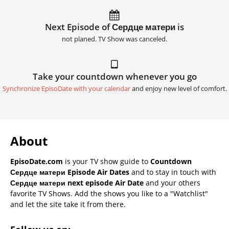
Next Episode of Сердце матери is
not planed. TV Show was canceled.
Take your countdown whenever you go
Synchronize EpisoDate with your calendar
and enjoy new level of comfort.
About
EpisoDate.com
is your TV show guide to
Countdown
Сердце матери Episode Air Dates
and to stay in touch with
Сердце матери next episode Air Date
and your others
favorite TV Shows. Add the shows you like to a "Watchlist"
and let the site take it from there.