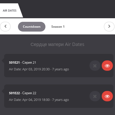
AIR DATES
Countdown
Season 1
Сердце матери Air Dates
S01E21
- Серия 21
Air Date:
Apr 03, 2019 20:30
-
7 years ago
S01E22
- Серия 22
Air Date:
Apr 04, 2019 18:00
-
7 years ago