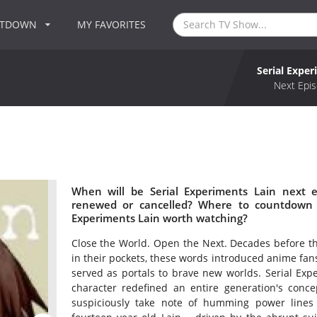
NTDOWN
MY FAVORITES
Serial Exper
Next Epis
When will be Serial Experiments Lain next e
renewed or cancelled? Where to countdown Se
Experiments Lain worth watching?
Close the World. Open the Next. Decades before t
in their pockets, these words introduced anime fan
served as portals to brave new worlds. Serial Exper
character redefined an entire generation's conc
suspiciously take note of humming power lines 