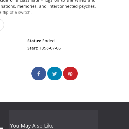
icide of a classmate – logs on to the Wired and
cinations, memories, and interconnected-psyches.
 flip of a switch.
Status:
Ended
Start:
1998-07-06
You May Also Like