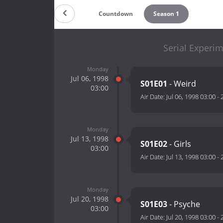
Countdown
Season 1
Serial Experim
Monday
Jul 06, 1998
S01E01
- Weird
03:00
Air Date:
Jul 06, 1998 03:00
-
Monday
Jul 13, 1998
S01E02
- Girls
03:00
Air Date:
Jul 13, 1998 03:00
-
Monday
Jul 20, 1998
S01E03
- Psyche
03:00
Air Date:
Jul 20, 1998 03:00
-