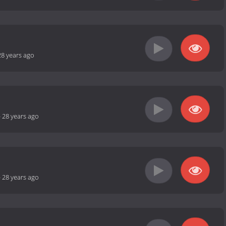
28 years ago
-
28 years ago
-
28 years ago