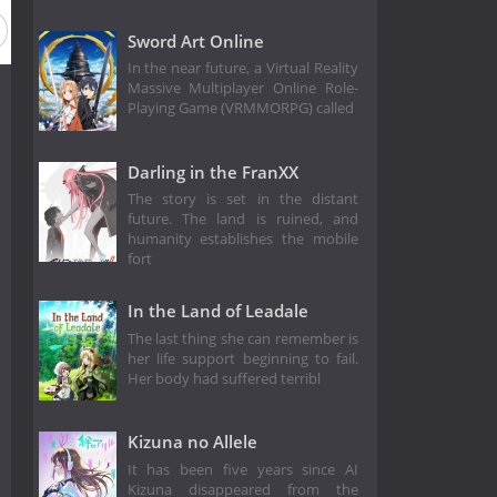
Sword Art Online
In the near future, a Virtual Reality
Massive Multiplayer Online Role-
Playing Game (VRMMORPG) called
Darling in the FranXX
The story is set in the distant
future. The land is ruined, and
humanity establishes the mobile
fort
In the Land of Leadale
The last thing she can remember is
her life support beginning to fail.
Her body had suffered terribl
Kizuna no Allele
It has been five years since AI
Kizuna disappeared from the