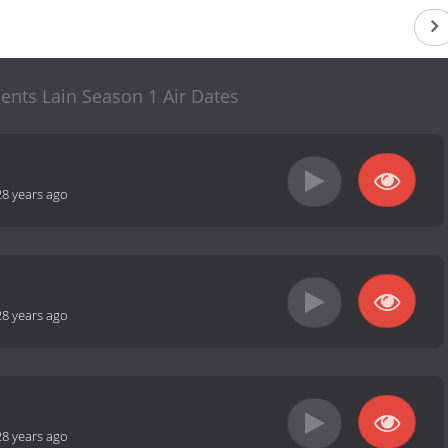
ents Lain Season 1 Air Dates
28 years ago
28 years ago
28 years ago