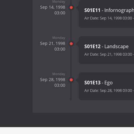
Monday
Sep 14, 1998
S01E11
- Infornograp
03:00
Air Date:
Sep 14, 1998 03:00
Monday
Sep 21, 1998
S01E12
- Landscape
03:00
Air Date:
Sep 21, 1998 03:00
Monday
Sep 28, 1998
S01E13
- Ego
03:00
Air Date:
Sep 28, 1998 03:00