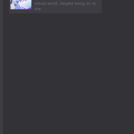
virtual world. Despite being an AI,
she