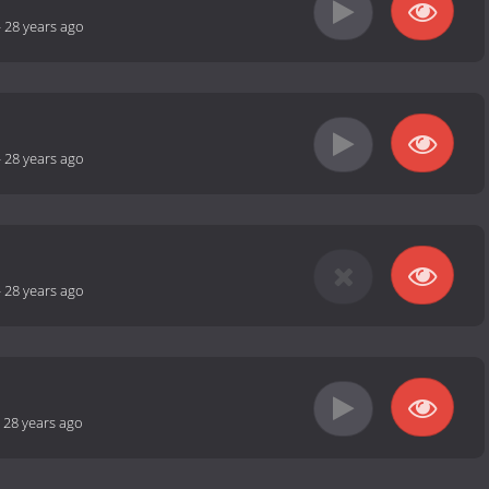
-
28 years ago
-
28 years ago
-
28 years ago
-
28 years ago