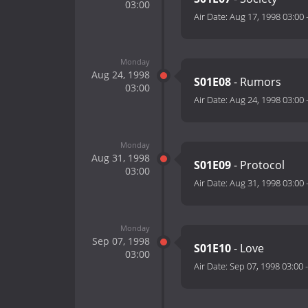
03:00
Air Date:
Aug 17, 1998 03:00
Monday
Aug 24, 1998
S01E08
- Rumors
03:00
Air Date:
Aug 24, 1998 03:00
Monday
Aug 31, 1998
S01E09
- Protocol
03:00
Air Date:
Aug 31, 1998 03:00
Monday
Sep 07, 1998
S01E10
- Love
03:00
Air Date:
Sep 07, 1998 03:00