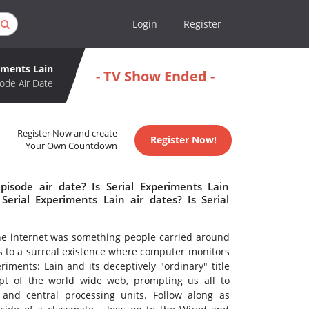
Login
Register
iments Lain
- TV Show Ended -
ode Air Date
Register Now and create
Register Now!
Your Own Countdown
pisode air date? Is Serial Experiments Lain
rial Experiments Lain air dates? Is Serial
he internet was something people carried around
s to a surreal existence where computer monitors
iments: Lain and its deceptively "ordinary" title
ept of the world wide web, prompting us all to
and central processing units. Follow along as