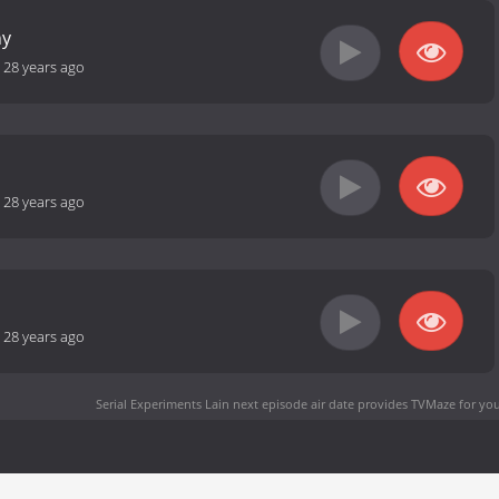
hy
-
28 years ago
-
28 years ago
-
28 years ago
Serial Experiments Lain next episode air date
provides TVMaze for you