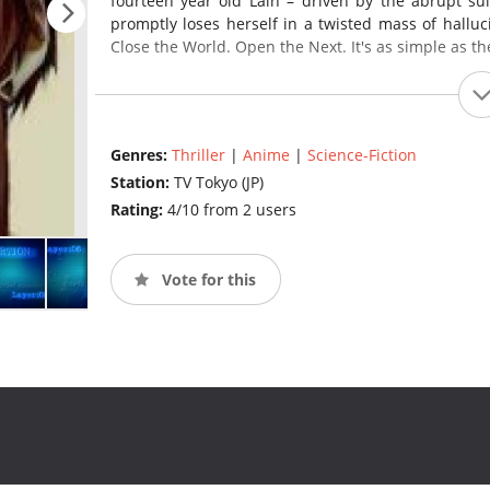
fourteen year old Lain – driven by the abrupt su
promptly loses herself in a twisted mass of hallu
Close the World. Open the Next. It's as simple as the
Genres:
Thriller
|
Anime
|
Science-Fiction
Station:
TV Tokyo (JP)
Rating:
4/10 from 2 users
Vote for this