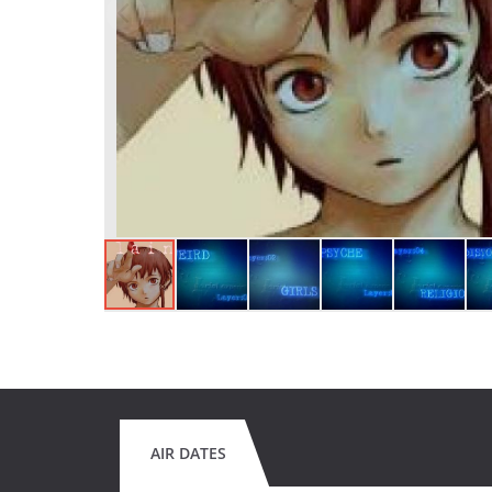
AIR DATES