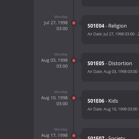
Monday
Jul 27, 1998
S01E04
- Religion
03:00
Air Date:
Jul 27, 1998 03:00
-
Monday
Aug 03, 1998
S01E05
- Distortion
03:00
Air Date:
Aug 03, 1998 03:00
Monday
Aug 10, 1998
S01E06
- Kids
03:00
Air Date:
Aug 10, 1998 03:00
Monday
Aug 17, 1998
S01E07
- Society