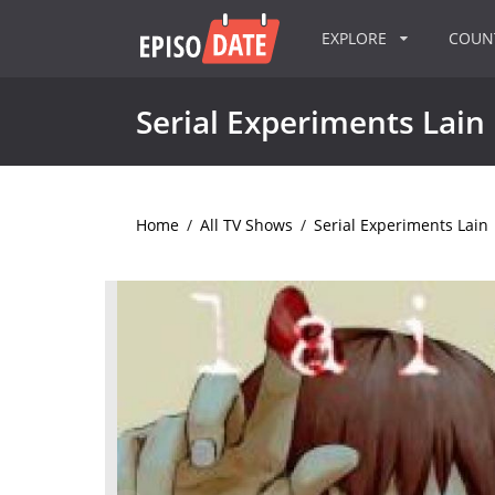
EXPLORE
COU
Serial Experiments Lain
Home
/
All TV Shows
/
Serial Experiments Lain