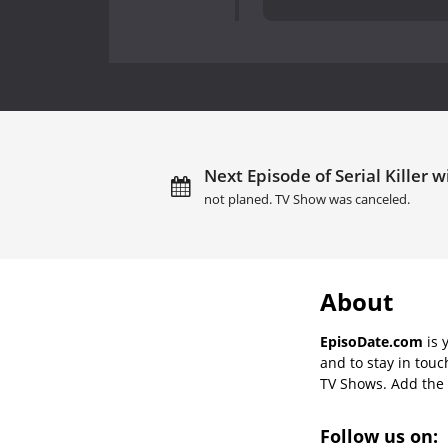
Next Episode of Serial Killer 
not planed. TV Show was canceled.
About
EpisoDate.com
is 
and to stay in tou
TV Shows. Add the s
Follow us on: