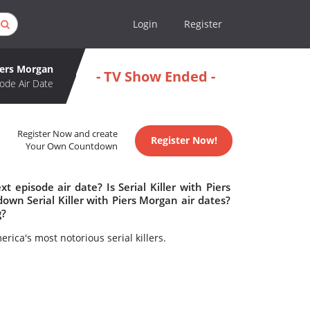
Login
Register
Piers Morgan
- TV Show Ended -
ode Air Date
Register Now and create
Register Now!
Your Own Countdown
t episode air date? Is Serial Killer with Piers
wn Serial Killer with Piers Morgan air dates?
g?
ica's most notorious serial killers.