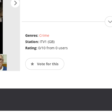
Genres:
Crime
Station:
ITV1 (GB)
Rating:
0/10 from 0 users
Vote for this