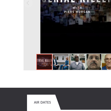
AIR DATES