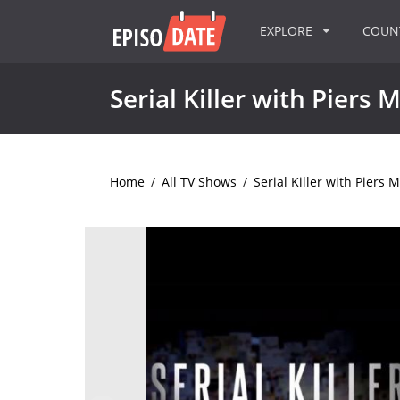
EXPLORE
COU
Serial Killer with Piers
Home
/
All TV Shows
/
Serial Killer with Piers 