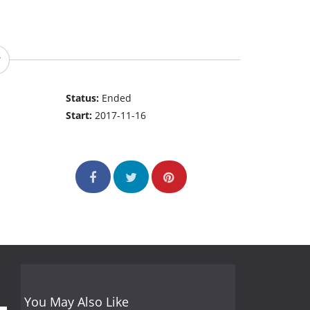
Status:
Ended
Start:
2017-11-16
You May Also Like