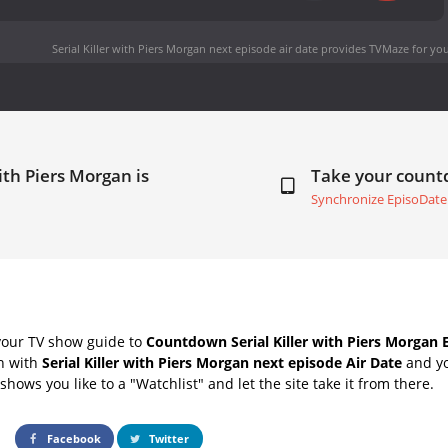
Serial Killer with Piers Morgan next episode air date
provides TVMaze for you
with Piers Morgan is
Take your coun
Synchronize EpisoDate
your TV show guide to
Countdown Serial Killer with Piers Morgan 
ch with
Serial Killer with Piers Morgan next episode Air Date
and yo
hows you like to a "Watchlist" and let the site take it from there.
Facebook
Twitter