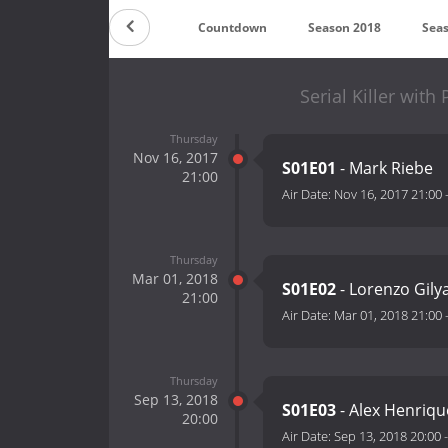
Countdown
Season 2018
Sea
Serial Killer wit
Thursday
Nov 16, 2017
S01E01
- Mark Riebe
21:00
Air Date:
Nov 16, 2017 21:00
Thursday
Mar 01, 2018
S01E02
- Lorenzo Gily
21:00
Air Date:
Mar 01, 2018 21:00
Thursday
Sep 13, 2018
S01E03
- Alex Henriq
20:00
Air Date:
Sep 13, 2018 20:00