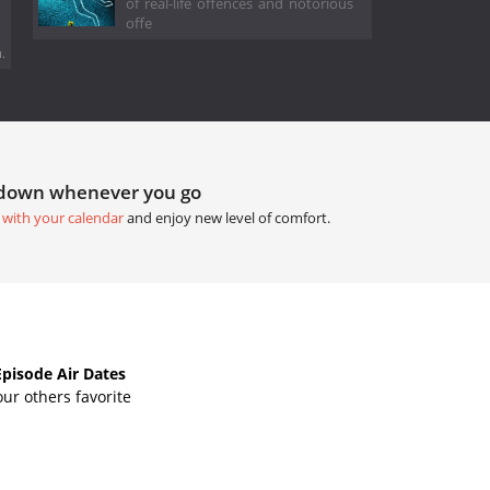
of real-life offences and notorious
offe
.
tdown whenever you go
 with your calendar
and enjoy new level of comfort.
Episode Air Dates
ur others favorite