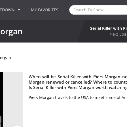
NTDOWN
MY FAVORITES
Serial Killer with 
 Morgan
Next Epis
Morgan
When will be Serial Killer with Piers Morgan nex
Morgan renewed or cancelled? Where to countdo
Is Serial Killer with Piers Morgan worth watchin
Piers Morgan travels to the USA to meet some of Amer