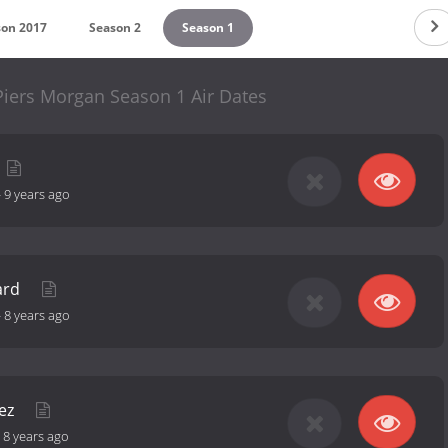
son 2017
Season 2
Season 1
h Piers Morgan Season 1 Air Dates
-
9 years ago
ard
-
8 years ago
uez
-
8 years ago