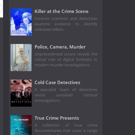
Killer at the Crime Scene
Forensic scientists and detectives
examine evidence to identify
unknown killers.
Police, Camera, Murder
Unprecedented access reveals the
critical role of digital forensics in
modern murder investigations.
Cold Case Detectives
A specialist team of detectives
revisit unsolved criminal
investigations.
True Crime Presents
A collection of true crime
documentaries that cover a range