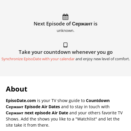
Next Episode of Сержант is
unknown.
Take your countdown whenever you go
Synchronize EpisoDate with your calendar
and enjoy new level of comfort.
About
EpisoDate.com
is your TV show guide to
Countdown
Сержант Episode Air Dates
and to stay in touch with
Сержант next episode Air Date
and your others favorite TV
Shows. Add the shows you like to a "Watchlist" and let the
site take it from there.