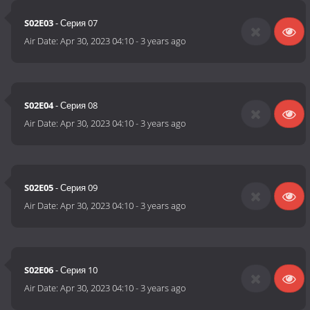
S02E03
- Серия 07
Air Date:
Apr 30, 2023 04:10
-
3 years ago
S02E04
- Серия 08
Air Date:
Apr 30, 2023 04:10
-
3 years ago
S02E05
- Серия 09
Air Date:
Apr 30, 2023 04:10
-
3 years ago
S02E06
- Серия 10
Air Date:
Apr 30, 2023 04:10
-
3 years ago