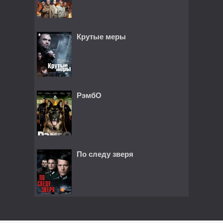
Крутые меры
РэмбО
По следу зверя