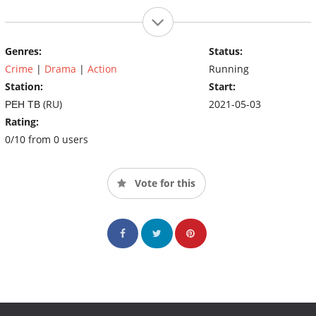
Genres:
Status:
Crime
|
Drama
|
Action
Running
Station:
Start:
РЕН ТВ (RU)
2021-05-03
Rating:
0/10 from 0 users
Vote for this