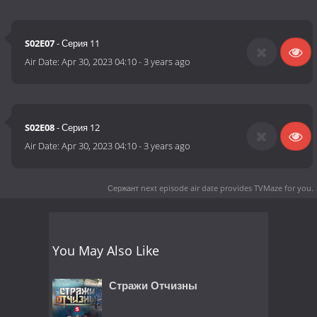
S02E07
- Серия 11
Air Date:
Apr 30, 2023 04:10
-
3 years ago
S02E08
- Серия 12
Air Date:
Apr 30, 2023 04:10
-
3 years ago
Сержант next episode air date
provides TVMaze for you.
You May Also Like
Стражи Отчизны