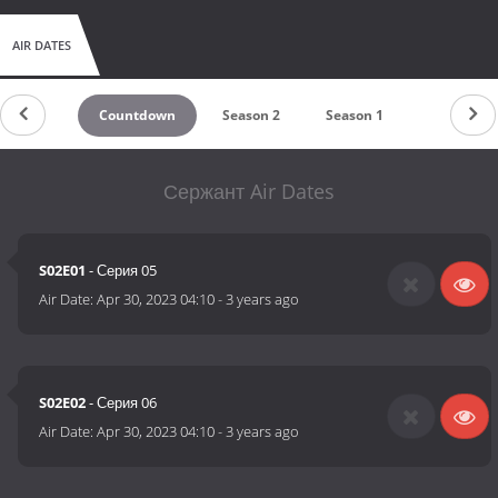
AIR DATES
Countdown
Season 2
Season 1
Сержант Air Dates
S02E01
- Серия 05
Air Date:
Apr 30, 2023 04:10
-
3 years ago
S02E02
- Серия 06
Air Date:
Apr 30, 2023 04:10
-
3 years ago