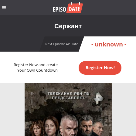
Сержант
- unknown -
Next Episode Air Date
Register Now and create
Register Now!
Your Own Countdown