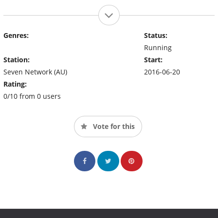
Genres:
Status:
Running
Station:
Start:
Seven Network (AU)
2016-06-20
Rating:
0/10 from 0 users
Vote for this