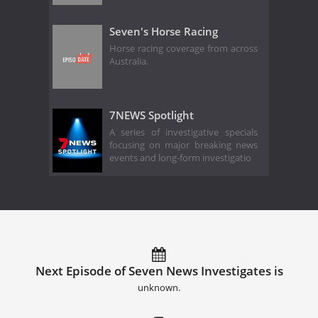
Seven's Horse Racing
Horse racing coverage from across
Australia.
7NEWS Spotlight
A series of investigative specials
focusing on major breaking news
events and long-form investigatio
Next Episode of Seven News Investigates is
unknown.