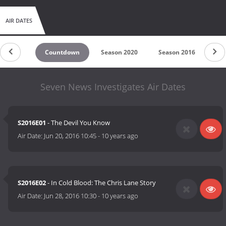
AIR DATES
Countdown
Season 2020
Season 2016
Seven News Investigates Air Dates
S2016E01
- The Devil You Know
Air Date:
Jun 20, 2016 10:45
-
10 years ago
S2016E02
- In Cold Blood: The Chris Lane Story
Air Date:
Jun 28, 2016 10:30
-
10 years ago