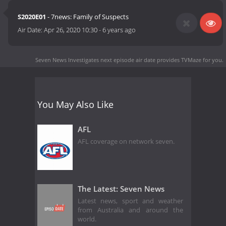
S2020E01
- 7news: Family of Suspects
Air Date:
Apr 26, 2020 10:30
-
6 years ago
Seven News Investigates next episode air date
provides TVMaze for you.
You May Also Like
AFL
AFL coverage on network seven.
The Latest: Seven News
Latest news, sport and weather
from Australia and around the
world.