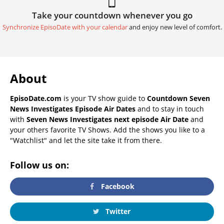
Take your countdown whenever you go
Synchronize EpisoDate with your calendar
and enjoy new level of comfort.
About
EpisoDate.com
is your TV show guide to
Countdown Seven
News Investigates Episode Air Dates
and to stay in touch
with
Seven News Investigates next episode Air Date
and
your others favorite TV Shows. Add the shows you like to a
"Watchlist" and let the site take it from there.
Follow us on:
Facebook
Twitter