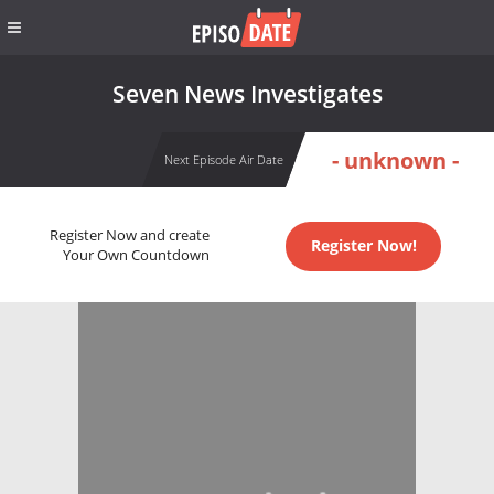
Seven News Investigates
- unknown -
Next Episode Air Date
Register Now and create
Register Now!
Your Own Countdown