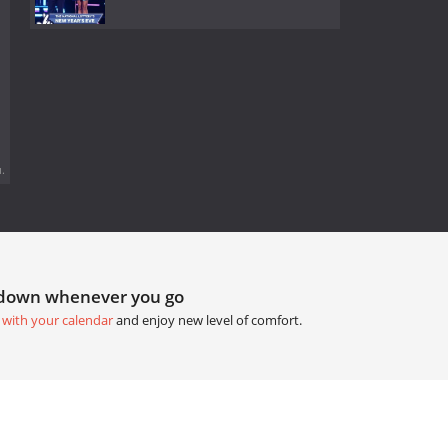
.
tdown whenever you go
 with your calendar
and enjoy new level of comfort.