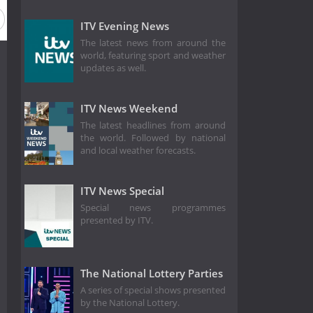
ason 1984
Season 1977
Season 1970
Season 1964
ITV Evening News
The latest news from around the
world, featuring sport and weather
updates as well.
ITV News Weekend
The latest headlines from around
the world. Followed by national
and local weather forecasts.
ITV News Special
Special news programmes
presented by ITV.
The National Lottery Parties
A series of special shows presented
by the National Lottery.