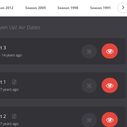
son 2012
Season 2005
Season 1998
Season 1991
Se
ven Up! Air Dates
t 3
-
14 years ago
rt 1
7 years ago
rt 2
7 years ago