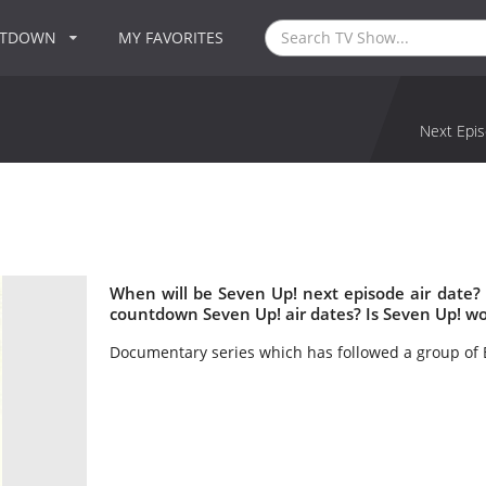
NTDOWN
MY FAVORITES
Next Epis
When will be Seven Up! next episode air date?
countdown Seven Up! air dates? Is Seven Up! w
Documentary series which has followed a group of B