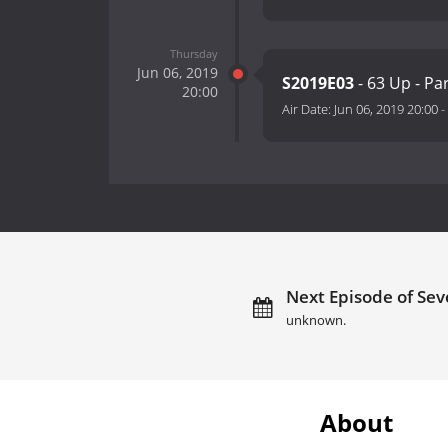
Thursday
Jun 06, 2019
S2019E03
- 63 Up - Pa
20:00
Air Date:
Jun 06, 2019 20:00
-
Next Episode of Sev
unknown.
About