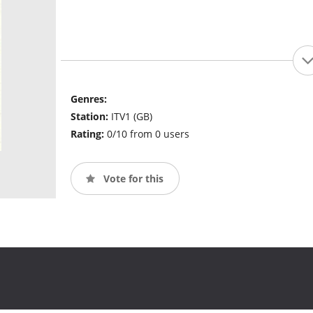
Genres:
Station:
ITV1 (GB)
Rating:
0/10 from 0 users
Vote for this