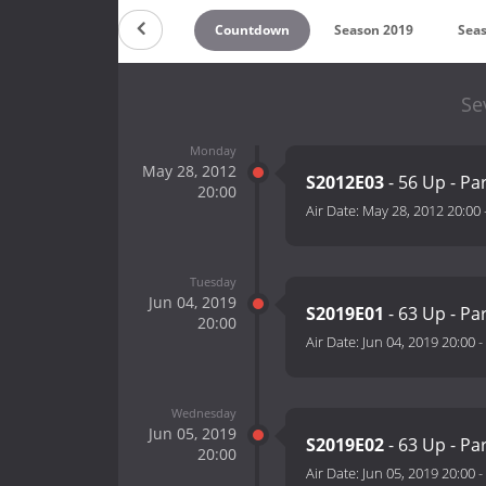
Countdown
Season 2019
Sea
Se
Monday
May 28, 2012
S2012E03
- 56 Up - Par
20:00
Air Date:
May 28, 2012 20:00
Tuesday
Jun 04, 2019
S2019E01
- 63 Up - Pa
20:00
Air Date:
Jun 04, 2019 20:00
-
Wednesday
Jun 05, 2019
S2019E02
- 63 Up - Pa
20:00
Air Date:
Jun 05, 2019 20:00
-