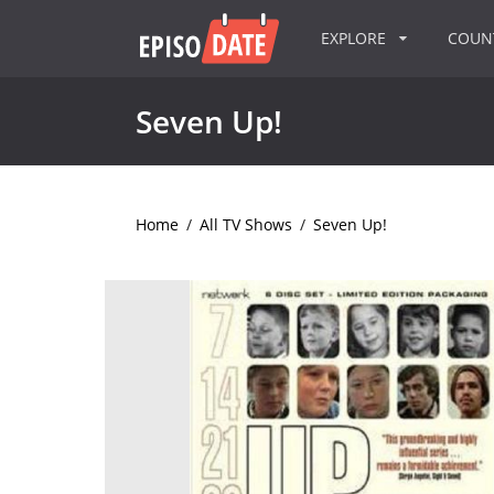
EXPLORE
COU
Seven Up!
Home
/
All TV Shows
/
Seven Up!