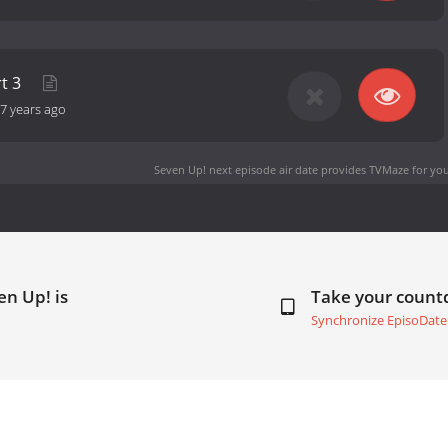
rt 3
7 years ago
Seven Up! next episode air date
provides TVMaze for you
en Up! is
Take your coun
Synchronize EpisoDate