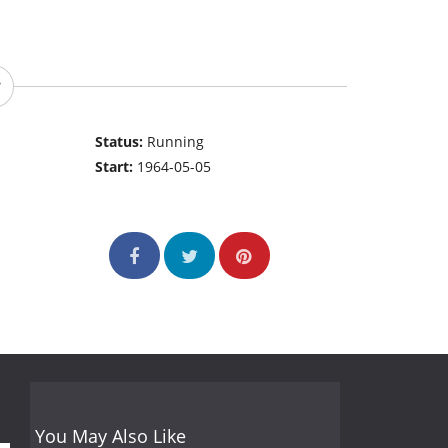
Status:
Running
Start:
1964-05-05
You May Also Like