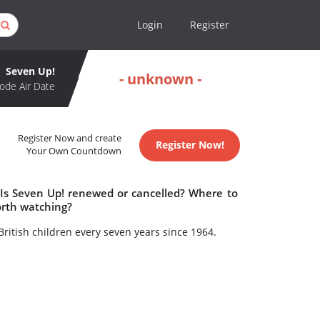
Login
Register
Seven Up!
- unknown -
ode Air Date
Register Now and create
Register Now!
Your Own Countdown
 Is Seven Up! renewed or cancelled? Where to
orth watching?
ritish children every seven years since 1964.