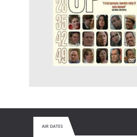
AIR DATES