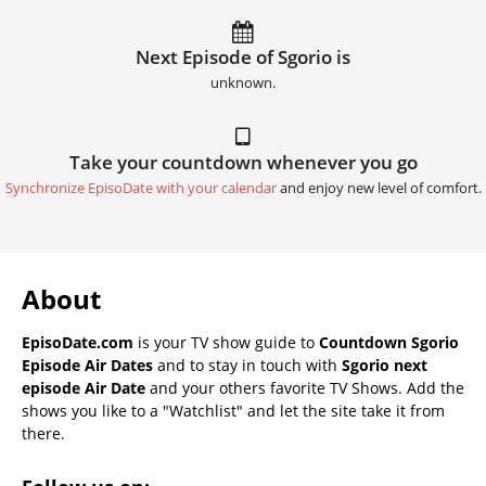
Next Episode of Sgorio is
unknown.
Take your countdown whenever you go
Synchronize EpisoDate with your calendar
and enjoy new level of comfort.
About
EpisoDate.com
is your TV show guide to
Countdown Sgorio
Episode Air Dates
and to stay in touch with
Sgorio next
episode Air Date
and your others favorite TV Shows. Add the
shows you like to a "Watchlist" and let the site take it from
there.