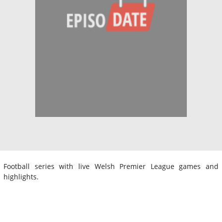
Football series with live Welsh Premier League games and
highlights.