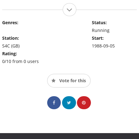
Genres:
Status:
Running
Station:
Start:
S4C (GB)
1988-09-05
Rating:
0/10 from 0 users
Vote for this