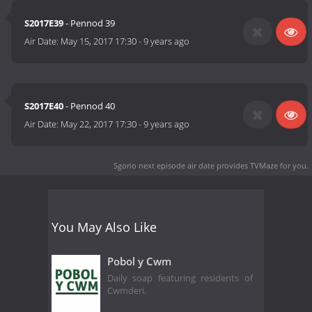
S2017E39
- Pennod 39
Air Date:
May 15, 2017 17:30
-
9 years ago
S2017E40
- Pennod 40
Air Date:
May 22, 2017 17:30
-
9 years ago
Sgorio next episode air date
provides TVMaze for you.
You May Also Like
Pobol y Cwm
Daily soap featuring residents of
Cwmderi.