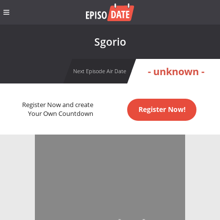
Sgorio
- unknown -
Next Episode Air Date
Register Now and create
Register Now!
Your Own Countdown