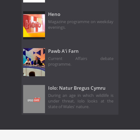
Heno
Magazine programme on weekday
evenings.
Pawb A'i Farn
Current Affairs debate
programme.
Iolo: Natur Bregus Cymru
During an age in which wildlife is
under threat, Iolo looks at the
state of Wales' nature.