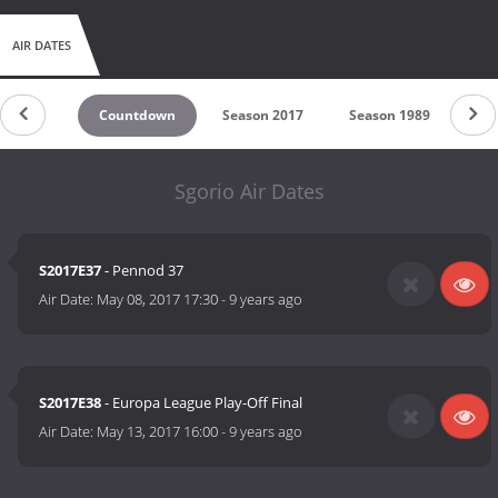
AIR DATES
Countdown
Season 2017
Season 1989
Sgorio Air Dates
S2017E37
- Pennod 37
Air Date:
May 08, 2017 17:30
-
9 years ago
S2017E38
- Europa League Play-Off Final
Air Date:
May 13, 2017 16:00
-
9 years ago