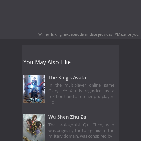
Winner Is King next episode air date
provides TVMaze for you.
You May Also Like
The King's Avatar
In the multiplayer online game
Glory, Ye Xiu is regarded as a
textbook and a top-tier pro-player.
Ho
Wu Shen Zhu Zai
The protagonist Qin Chen, who
was originally the top genius in the
military domain, was conspired by