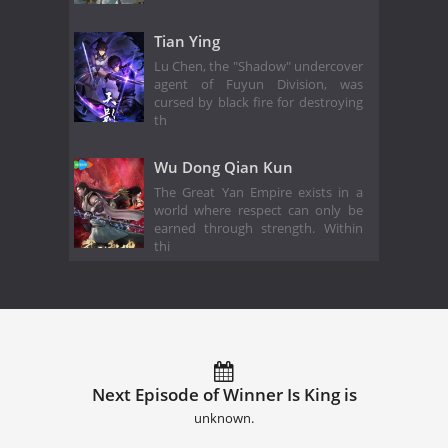
Tian Ying
Lu Chen, the "Shadow" undercover
agent of Fuyun Division, was
cursed by black fire for destroying
th
Wu Dong Qian Kun
The Great Yan Empire exists in a
world where respect can only be
earned through strength. Within
thi
Next Episode of Winner Is King is
unknown.