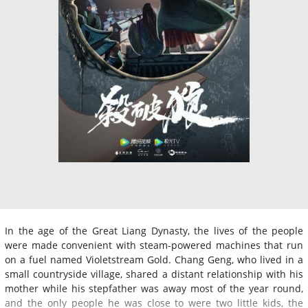
In the age of the Great Liang Dynasty, the lives of the people
were made convenient with steam-powered machines that run
on a fuel named Violetstream Gold. Chang Geng, who lived in a
small countryside village, shared a distant relationship with his
mother while his stepfather was away most of the year round,
and the only people he was close to were two little kids, the