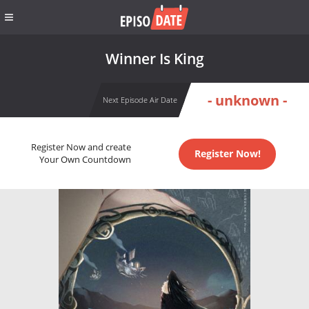
Winner Is King
- unknown -
Next Episode Air Date
Register Now and create
Register Now!
Your Own Countdown