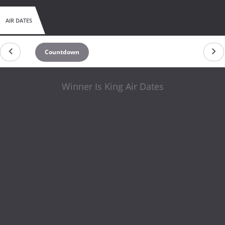
AIR DATES
Countdown
Winner Is King Air Dates