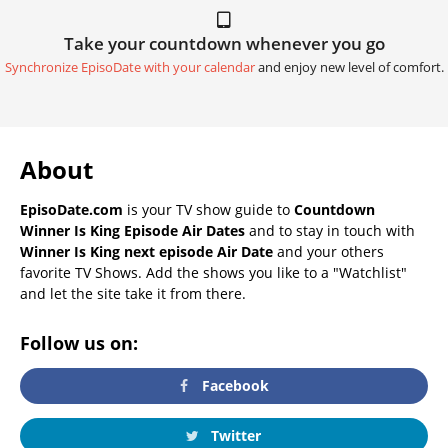
Take your countdown whenever you go
Synchronize EpisoDate with your calendar
and enjoy new level of comfort.
About
EpisoDate.com
is your TV show guide to
Countdown
Winner Is King Episode Air Dates
and to stay in touch with
Winner Is King next episode Air Date
and your others
favorite TV Shows. Add the shows you like to a "Watchlist"
and let the site take it from there.
Follow us on:
Facebook
Twitter