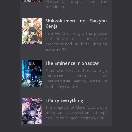
Mechanical Utopia, and the
Nebulis So
Shikkakumon no Saikyou
Kenja
In a world of magic, the powers
and future of a mage are
predetermined at birth through
so-called "M
The Eminence in Shadow
Shadowbrokers are those who go
unnoticed, posing as
unremarkable people, when in
truth, they control
I Parry Everything
The Kingdom of Clays faces a dire
crisis: an assassination attempt
has just been made on its own Pri