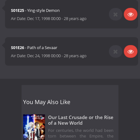
S01E25
- Ying-style Demon
Air Date:
Dec 17, 1998 00:00
-
28 years ago
S01E26
- Path of a Sevaar
Air Date:
Dec 24, 1998 00:00
-
28 years ago
You May Also Like
Our Last Crusade or the Rise
of a New World
For centuries, the world had been
torn between the Empire, the