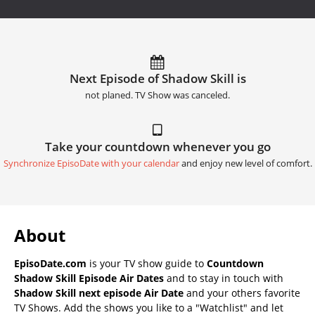
Next Episode of Shadow Skill is
not planed. TV Show was canceled.
Take your countdown whenever you go
Synchronize EpisoDate with your calendar
and enjoy new level of comfort.
About
EpisoDate.com
is your TV show guide to
Countdown
Shadow Skill Episode Air Dates
and to stay in touch with
Shadow Skill next episode Air Date
and your others favorite
TV Shows. Add the shows you like to a "Watchlist" and let