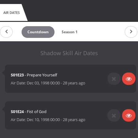
AIR DATES
Countdown
Season 1
Shadow Skill Air Dates
S01E23
- Prepare Yourself
Air Date:
Dec 03, 1998 00:00
-
28 years ago
S01E24
- Fist of God
Air Date:
Dec 10, 1998 00:00
-
28 years ago