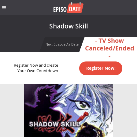
Shadow Skill
- TV Show
Next Episode Air Date
Canceled/Ended
-
Register Now and create
Register Now!
Your Own Countdown