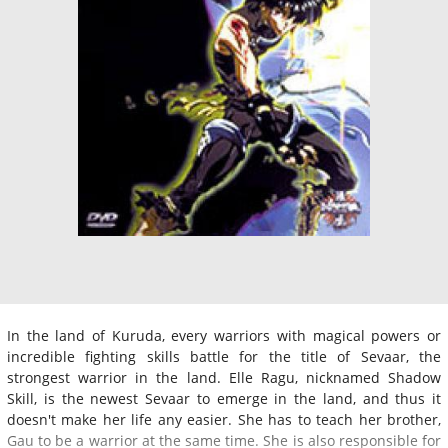
In the land of Kuruda, every warriors with magical powers or
incredible fighting skills battle for the title of Sevaar, the
strongest warrior in the land. Elle Ragu, nicknamed Shadow
Skill, is the newest Sevaar to emerge in the land, and thus it
doesn't make her life any easier. She has to teach her brother,
Gau to be a warrior at the same time. She is also responsible for