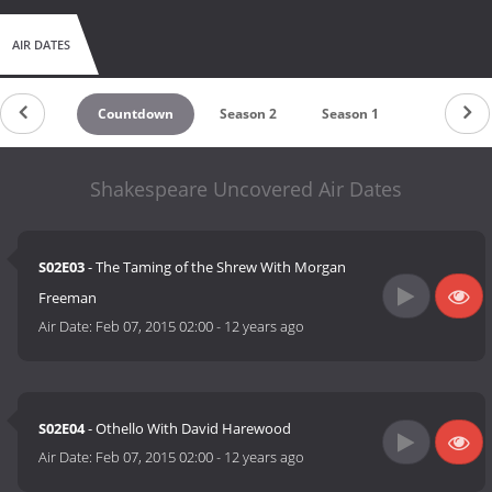
AIR DATES
Countdown
Season 2
Season 1
Shakespeare Uncovered Air Dates
S02E03
- The Taming of the Shrew With Morgan
Freeman
Air Date:
Feb 07, 2015 02:00
-
12 years ago
S02E04
- Othello With David Harewood
Air Date:
Feb 07, 2015 02:00
-
12 years ago