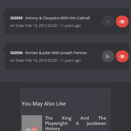
S02E05
- Antony & Cleopatra With Kim Cattrall
Air Date:
Feb 14, 2015 02:00
-
11 years ago
S02E06
- Romeo & Juliet With Joseph Fiennes
Air Date:
Feb 14, 2015 02:00
-
11 years ago
You May Also Like
The King And The
Playwright: A Jacobean
History