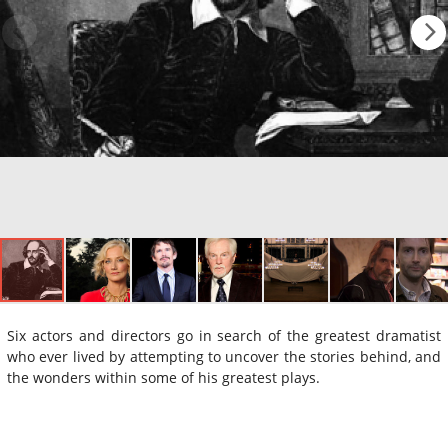
Six actors and directors go in search of the greatest dramatist
who ever lived by attempting to uncover the stories behind, and
the wonders within some of his greatest plays.