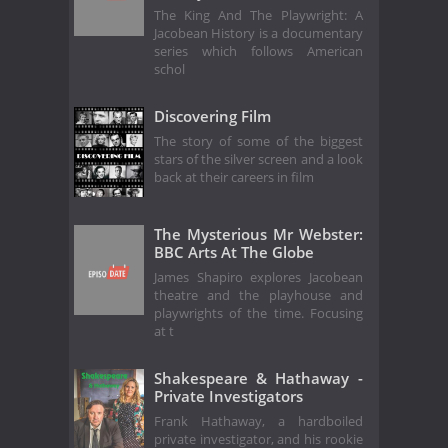
The King And The Playwright: A
Jacobean History is a documentary
series which follows American
schol
Discovering Film
The story of some of the biggest
stars of the silver screen and a look
back at their careers in film
The Mysterious Mr Webster:
BBC Arts At The Globe
James Shapiro explores Jacobean
theatre and the playhouse and
playwrights of the time. Focusing
at t
Shakespeare & Hathaway -
Private Investigators
Frank Hathaway, a hardboiled
private investigator, and his rookie