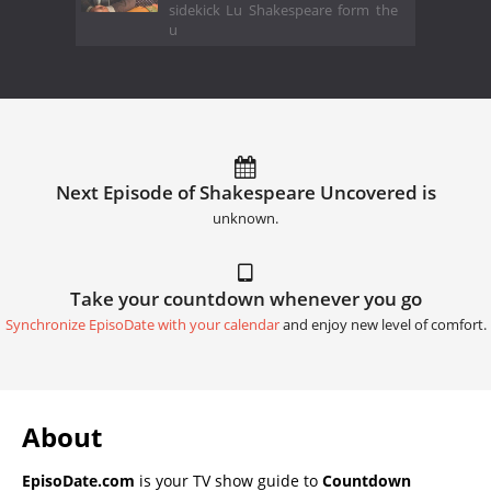
sidekick Lu Shakespeare form the
u
Next Episode of Shakespeare Uncovered is
unknown.
Take your countdown whenever you go
Synchronize EpisoDate with your calendar
and enjoy new level of comfort.
About
EpisoDate.com
is your TV show guide to
Countdown