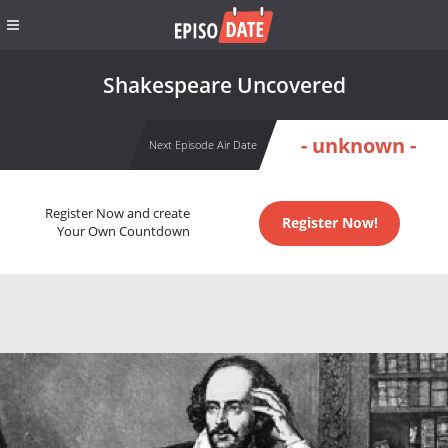
Shakespeare Uncovered
- unknown -
Next Episode Air Date
Register Now and create
Register Now!
Your Own Countdown