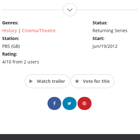
Genres:
Status:
History
|
Cinema/Theatre
Returning Series
Station:
Start:
PBS (GB)
Jun/19/2012
Rating:
4/10 from 2 users
Watch trailer
Vote for this