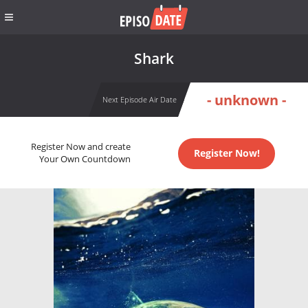
Shark
- unknown -
Next Episode Air Date
Register Now and create
Register Now!
Your Own Countdown