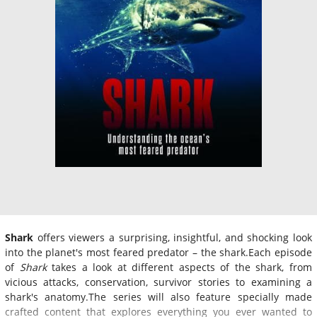
Shark
offers viewers a surprising, insightful, and shocking look
into the planet's most feared predator – the shark.Each episode
of
Shark
takes a look at different aspects of the shark, from
vicious attacks, conservation, survivor stories to examining a
shark's anatomy.The series will also feature specially made
crafted content that explores everything you ever wanted to