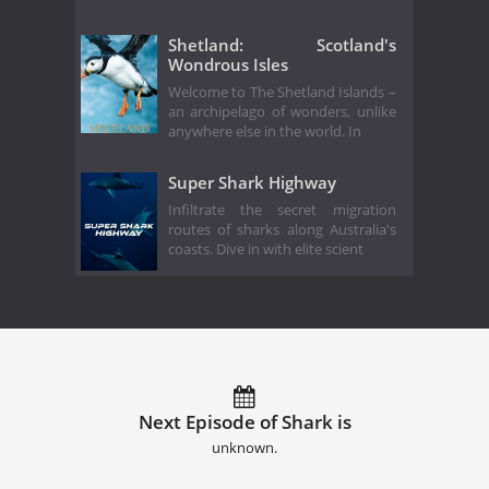
Shetland: Scotland's
Wondrous Isles
Welcome to The Shetland Islands –
an archipelago of wonders, unlike
anywhere else in the world. In
Super Shark Highway
Infiltrate the secret migration
routes of sharks along Australia's
coasts. Dive in with elite scient
Next Episode of Shark is
unknown.