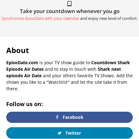
Take your countdown whenever you go
Synchronize EpisoDate with your calendar
and enjoy new level of comfort.
About
EpisoDate.com
is your TV show guide to
Countdown Shark
Episode Air Dates
and to stay in touch with
Shark next
episode Air Date
and your others favorite TV Shows. Add the
shows you like to a "Watchlist" and let the site take it from
there.
Follow us on:
Facebook
Twitter