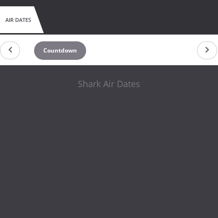
AIR DATES
Countdown
Shark Air Dates