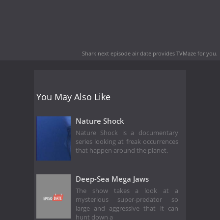
Shark next episode air date
provides TVMaze for you.
You May Also Like
Nature Shock
Nature Shock is a documentary
series looking at freak occurrences
that happen around the planet.
Deep-Sea Mega Jaws
The show takes a look at a
mysterious super-predator so
large and aggressive that it can
hunt down a