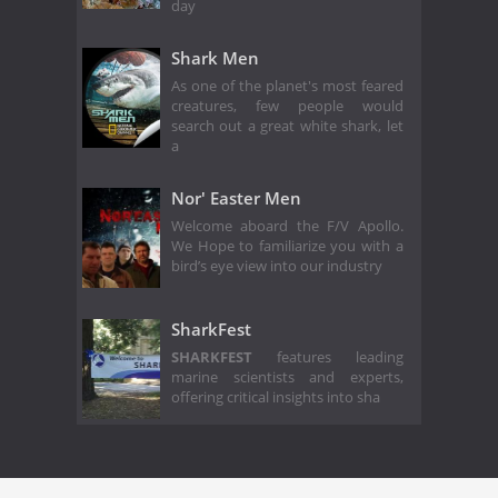
day
Shark Men
As one of the planet's most feared
creatures, few people would
search out a great white shark, let
a
Nor' Easter Men
Welcome aboard the F/V Apollo.
We Hope to familiarize you with a
bird’s eye view into our industry
SharkFest
SHARKFEST
features leading
marine scientists and experts,
offering critical insights into sha