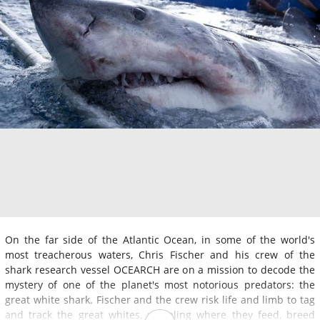
On the far side of the Atlantic Ocean, in some of the world's
most treacherous waters, Chris Fischer and his crew of the
shark research vessel OCEARCH are on a mission to decode the
mystery of one of the planet's most notorious predators: the
great white shark. Fischer and the crew risk life and limb to tag
and track the great whites, revealing where they feed, breed