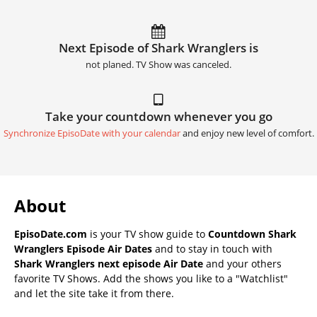
Next Episode of Shark Wranglers is
not planed. TV Show was canceled.
Take your countdown whenever you go
Synchronize EpisoDate with your calendar
and enjoy new level of comfort.
About
EpisoDate.com
is your TV show guide to
Countdown Shark
Wranglers Episode Air Dates
and to stay in touch with
Shark Wranglers next episode Air Date
and your others
favorite TV Shows. Add the shows you like to a "Watchlist"
and let the site take it from there.