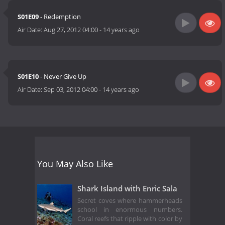
S01E09
- Redemption
Air Date:
Aug 27, 2012 04:00
-
14 years ago
S01E10
- Never Give Up
Air Date:
Sep 03, 2012 04:00
-
14 years ago
You May Also Like
Shark Island with Enric Sala
Secret coves where hammerheads
school in enormous numbers.
Coral reefs that ripple with color by