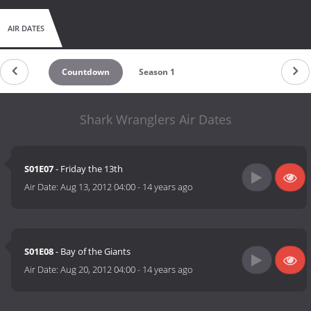
AIR DATES
Countdown
Season 1
Shark Wranglers Air Dates
S01E07
- Friday the 13th
Air Date:
Aug 13, 2012 04:00
-
14 years ago
S01E08
- Bay of the Giants
Air Date:
Aug 20, 2012 04:00
-
14 years ago