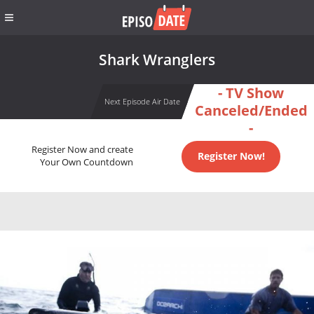
Shark Wranglers
- TV Show
Next Episode Air Date
Canceled/Ended
-
Register Now and create
Register Now!
Your Own Countdown