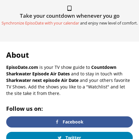
Take your countdown whenever you go
Synchronize EpisoDate with your calendar
and enjoy new level of comfort.
About
EpisoDate.com
is your TV show guide to
Countdown
Sharkwater Episode Air Dates
and to stay in touch with
Sharkwater next episode Air Date
and your others favorite
TV Shows. Add the shows you like to a "Watchlist" and let
the site take it from there.
Follow us on:
Facebook
Twitter