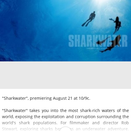
"Sharkwater", premiering August 21 at 10/9c.
"Sharkwater" takes you into the most shark-rich waters of the
world, exposing the exploitation and corruption surrounding the
world's shark populations. For filmmaker and director Rob
Stewart, exploring sharks began as an underwater adventure.