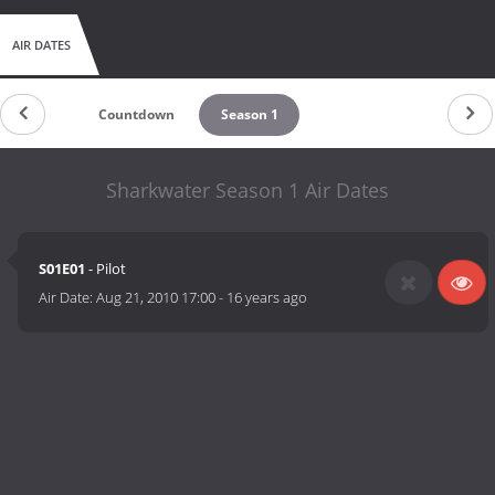
AIR DATES
Countdown
Season 1
Sharkwater Season 1 Air Dates
S01E01
- Pilot
Air Date:
Aug 21, 2010 17:00
-
16 years ago