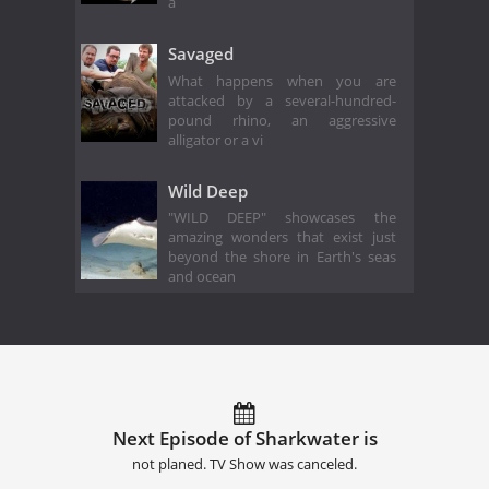
a
Savaged
What happens when you are
attacked by a several-hundred-
pound rhino, an aggressive
alligator or a vi
Wild Deep
"WILD DEEP" showcases the
amazing wonders that exist just
beyond the shore in Earth's seas
and ocean
Next Episode of Sharkwater is
not planed. TV Show was canceled.