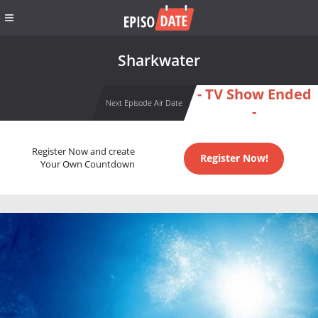
Sharkwater
- TV Show Ended
Next Episode Air Date
-
Register Now and create
Register Now!
Your Own Countdown