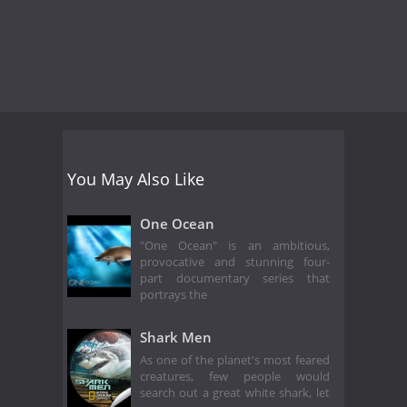
You May Also Like
One Ocean
"One Ocean" is an ambitious,
provocative and stunning four-
part documentary series that
portrays the
Shark Men
As one of the planet's most feared
creatures, few people would
search out a great white shark, let