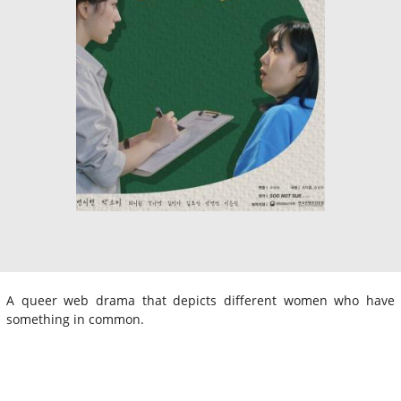
A queer web drama that depicts different women who have
something in common.