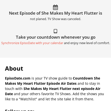
Next Episode of She Makes My Heart Flutter is
not planed. TV Show was canceled.
Take your countdown whenever you go
Synchronize EpisoDate with your calendar
and enjoy new level of comfort.
About
EpisoDate.com
is your TV show guide to
Countdown She
Makes My Heart Flutter Episode Air Dates
and to stay in
touch with
She Makes My Heart Flutter next episode Air
Date
and your others favorite TV Shows. Add the shows you
like to a "Watchlist" and let the site take it from there.