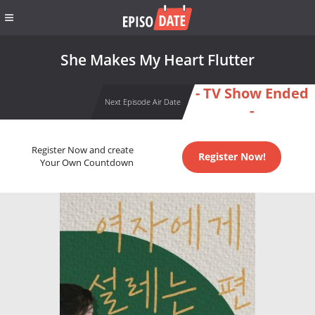
She Makes My Heart Flutter
- TV Show Ended
Next Episode Air Date
-
Register Now and create
Register Now!
Your Own Countdown