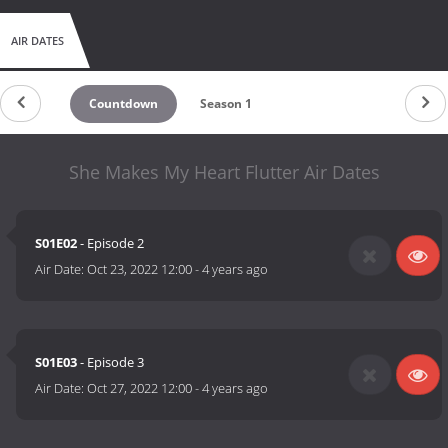
AIR DATES
Countdown
Season 1
She Makes My Heart Flutter Air Dates
S01E02
- Episode 2
Air Date:
Oct 23, 2022 12:00
-
4 years ago
S01E03
- Episode 3
Air Date:
Oct 27, 2022 12:00
-
4 years ago