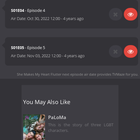
S01E04
- Episode 4
Air Date:
Oct 30, 2022 12:00
-
4 years ago
S01E05
- Episode 5
Air Date:
Nov 03, 2022 12:00
-
4 years ago
She Makes My Heart Flutter next episode air date
provides TVMaze for you.
You May Also Like
PaLoMa
This is the story of three LGBT
characters.