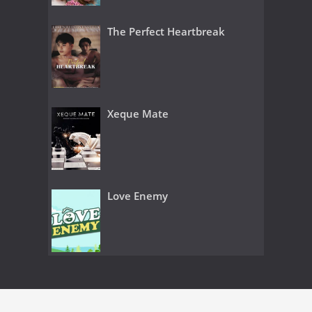
The Perfect Heartbreak
Xeque Mate
Love Enemy