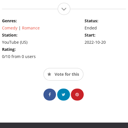
Genres:
Status:
Comedy
|
Romance
Ended
Station:
Start:
YouTube (US)
2022-10-20
Rating:
0/10 from 0 users
Vote for this