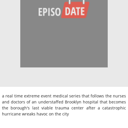
a real time extreme event medical series that follows the nurses
and doctors of an understaffed Brooklyn hospital that becomes
the borough's last viable trauma center after a catastrophic
hurricane wreaks havoc on the city