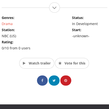
Genres:
Status:
Drama
In Development
Station:
Start:
NBC (US)
-unknown-
Rating:
0/10 from 0 users
Watch trailer
Vote for this