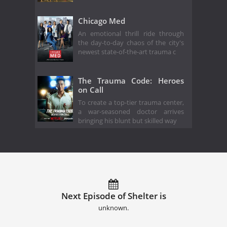
Chicago Med
An emotional thrill ride through
the day-to-day chaos of the city's
newest state-of-the-art trauma c
The Trauma Code: Heroes
on Call
To create a top-tier trauma center,
a war-seasoned doctor arrives
bringing his blunt but skilled way
Next Episode of Shelter is
unknown.