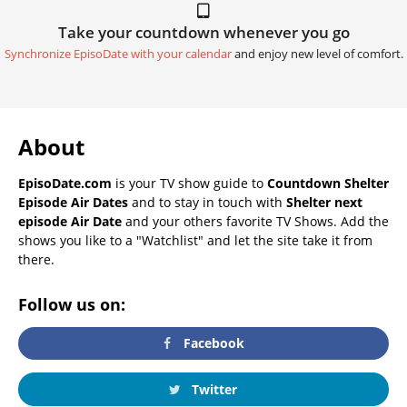
Take your countdown whenever you go
Synchronize EpisoDate with your calendar
and enjoy new level of comfort.
About
EpisoDate.com
is your TV show guide to
Countdown Shelter
Episode Air Dates
and to stay in touch with
Shelter next
episode Air Date
and your others favorite TV Shows. Add the
shows you like to a "Watchlist" and let the site take it from
there.
Follow us on:
Facebook
Twitter