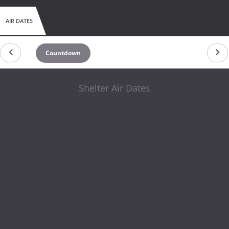
AIR DATES
Countdown
Shelter Air Dates