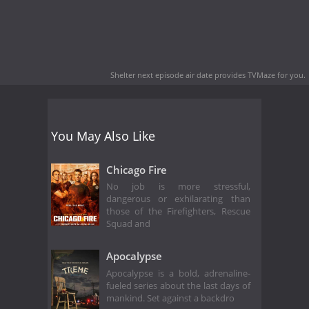
Shelter next episode air date
provides TVMaze for you.
You May Also Like
Chicago Fire
No job is more stressful,
dangerous or exhilarating than
those of the Firefighters, Rescue
Squad and
Apocalypse
Apocalypse is a bold, adrenaline-
fueled series about the last days of
mankind. Set against a backdro