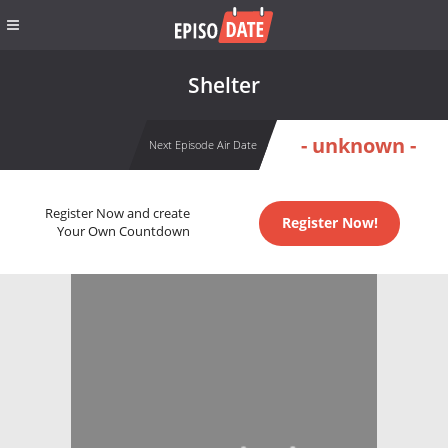
Shelter
- unknown -
Next Episode Air Date
Register Now and create
Register Now!
Your Own Countdown