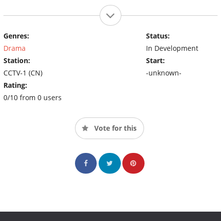
Genres:
Status:
Drama
In Development
Station:
Start:
CCTV-1 (CN)
-unknown-
Rating:
0/10 from 0 users
Vote for this