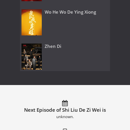
Wo He Wo De Ying Xiong
Zhen Di
Next Episode of Shi Liu De Zi Wei is
unknown.