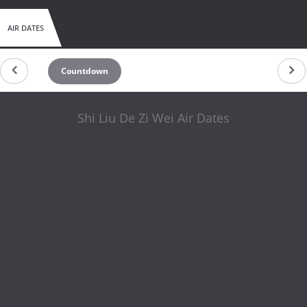
AIR DATES
Countdown
Shi Liu De Zi Wei Air Dates