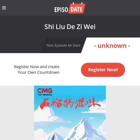
Shi Liu De Zi Wei
- unknown -
Next Episode Air Date
Register Now and create
Register Now!
Your Own Countdown