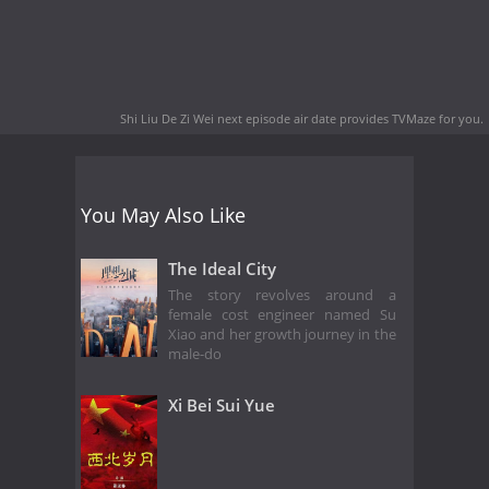
Shi Liu De Zi Wei next episode air date
provides TVMaze for you.
You May Also Like
The Ideal City
The story revolves around a
female cost engineer named Su
Xiao and her growth journey in the
male-do
Xi Bei Sui Yue