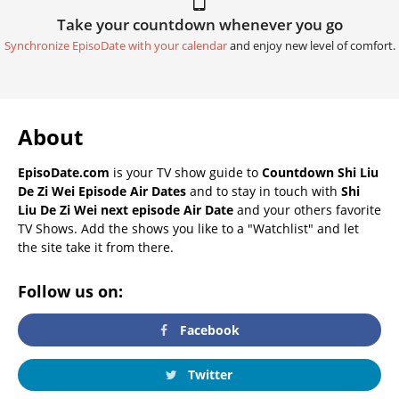
Take your countdown whenever you go
Synchronize EpisoDate with your calendar
and enjoy new level of comfort.
About
EpisoDate.com
is your TV show guide to
Countdown Shi Liu
De Zi Wei Episode Air Dates
and to stay in touch with
Shi
Liu De Zi Wei next episode Air Date
and your others favorite
TV Shows. Add the shows you like to a "Watchlist" and let
the site take it from there.
Follow us on:
Facebook
Twitter