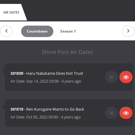
AIR DATES
Countdown
Season 1
Shine Post Air Dates
S01E09
- Haru Nabatame Does Not Trust
Air Date:
Sep 14, 2022 03:00
-
4 years ago
S01E10
- Ren Kurogane Wants to Go Back
Air Date:
Oct 05, 2022 03:00
-
4 years ago