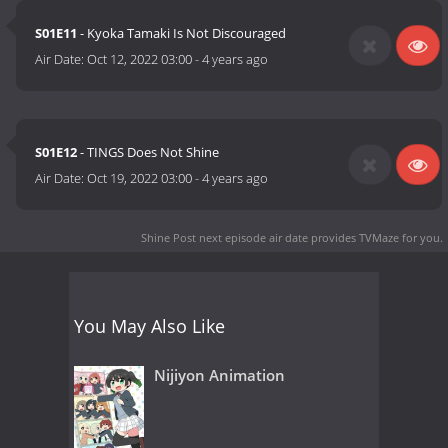
S01E11
- Kyoka Tamaki Is Not Discouraged
Air Date:
Oct 12, 2022 03:00
-
4 years ago
S01E12
- TINGS Does Not Shine
Air Date:
Oct 19, 2022 03:00
-
4 years ago
Shine Post next episode air date
provides TVMaze for you.
You May Also Like
Nijiyon Animation