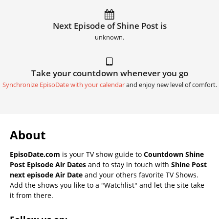
Next Episode of Shine Post is
unknown.
Take your countdown whenever you go
Synchronize EpisoDate with your calendar
and enjoy new level of comfort.
About
EpisoDate.com
is your TV show guide to
Countdown Shine
Post Episode Air Dates
and to stay in touch with
Shine Post
next episode Air Date
and your others favorite TV Shows.
Add the shows you like to a "Watchlist" and let the site take
it from there.