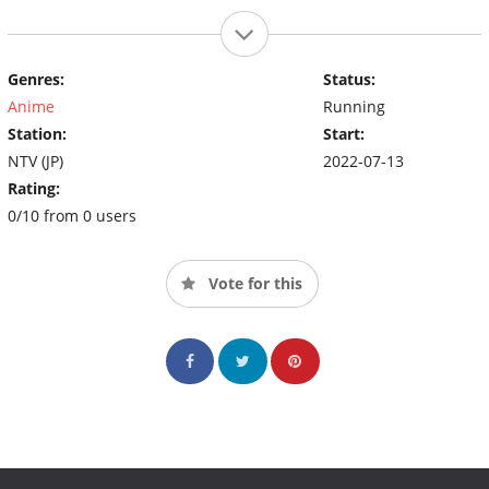
Genres:
Status:
Anime
Running
Station:
Start:
NTV (JP)
2022-07-13
Rating:
0/10 from 0 users
Vote for this