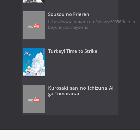
Sousou no Frieren
https://www.tvmaze.com/shows/69956/frieren-
beyond-journeys-end
Turkey! Time to Strike
Kurosaki san no Ichizuna Ai
ga Tomaranai