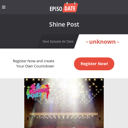
Shine Post
- unknown -
Next Episode Air Date
Register Now and create
Register Now!
Your Own Countdown