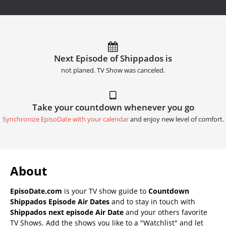
Next Episode of Shippados is
not planed. TV Show was canceled.
Take your countdown whenever you go
Synchronize EpisoDate with your calendar
and enjoy new level of comfort.
About
EpisoDate.com
is your TV show guide to
Countdown
Shippados Episode Air Dates
and to stay in touch with
Shippados next episode Air Date
and your others favorite
TV Shows. Add the shows you like to a "Watchlist" and let