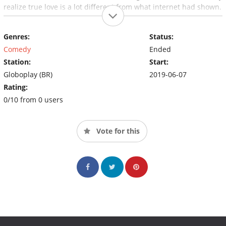
realize true love is a lot different from what internet had shown.
Genres:
Status:
Comedy
Ended
Station:
Start:
Globoplay (BR)
2019-06-07
Rating:
0/10 from 0 users
Vote for this