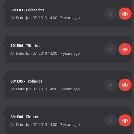
S01E03
- Deletados
Air Date:
Jun 07, 2019 14:00
-
7 years ago
S01E04
- Tiltados
Air Date:
Jun 07, 2019 14:00
-
7 years ago
S01E05
- Trollados
Air Date:
Jun 07, 2019 14:00
-
7 years ago
S01E06
- Flopados
Air Date:
Jun 07, 2019 14:00
-
7 years ago