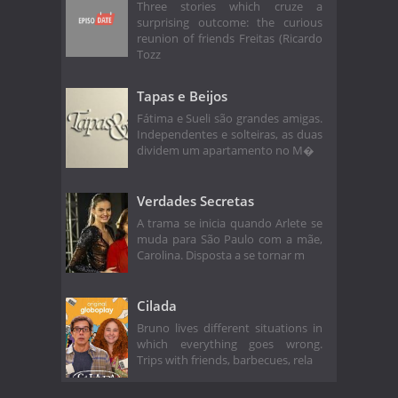
Three stories which cruze a
surprising outcome: the curious
reunion of friends Freitas (Ricardo
Tozz
Tapas e Beijos
Fátima e Sueli são grandes amigas.
Independentes e solteiras, as duas
dividem um apartamento no M�
Verdades Secretas
A trama se inicia quando Arlete se
muda para São Paulo com a mãe,
Carolina. Disposta a se tornar m
Cilada
Bruno lives different situations in
which everything goes wrong.
Trips with friends, barbecues, rela