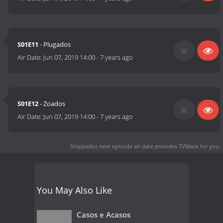
S01E11
- Plugados
Air Date:
Jun 07, 2019 14:00
-
7 years ago
S01E12
- Zoados
Air Date:
Jun 07, 2019 14:00
-
7 years ago
Shippados next episode air date
provides TVMaze for you.
You May Also Like
Casos e Acasos