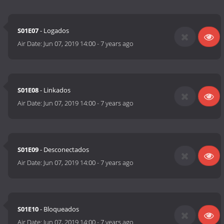
S01E07
- Logados
Air Date:
Jun 07, 2019 14:00
-
7 years ago
S01E08
- Linkados
Air Date:
Jun 07, 2019 14:00
-
7 years ago
S01E09
- Desconectados
Air Date:
Jun 07, 2019 14:00
-
7 years ago
S01E10
- Bloqueados
Air Date:
Jun 07, 2019 14:00
-
7 years ago