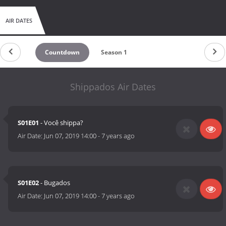
AIR DATES
Countdown
Season 1
Shippados Air Dates
S01E01
- Você shippa?
Air Date:
Jun 07, 2019 14:00
-
7 years ago
S01E02
- Bugados
Air Date:
Jun 07, 2019 14:00
-
7 years ago