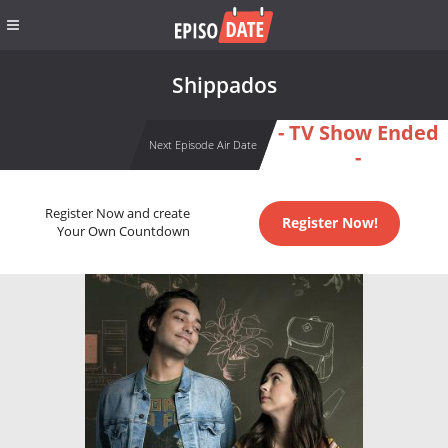
Shippados
- TV Show Ended
Next Episode Air Date
-
Register Now and create
Register Now!
Your Own Countdown