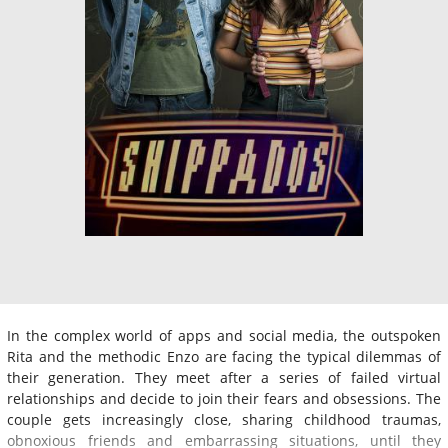
In the complex world of apps and social media, the outspoken
Rita and the methodic Enzo are facing the typical dilemmas of
their generation. They meet after a series of failed virtual
relationships and decide to join their fears and obsessions. The
couple gets increasingly close, sharing childhood traumas,
obnoxious friends and embarrassing situations, until they