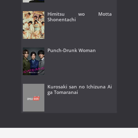
Himitsu wo Motta
Shonentachi
Punch-Drunk Woman
Kurosaki san no Ichizuna Ai
ga Tomaranai