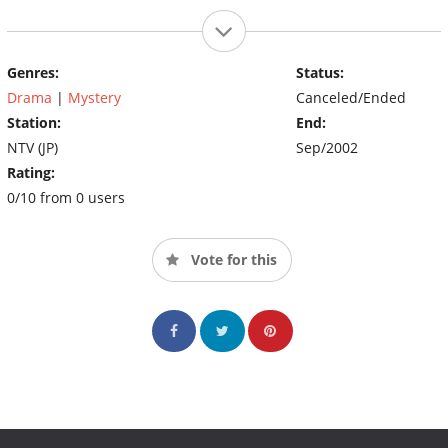
Genres:
Status:
Drama
|
Mystery
Canceled/Ended
Station:
End:
NTV (JP)
Sep/2002
Rating:
0/10 from 0 users
Vote for this