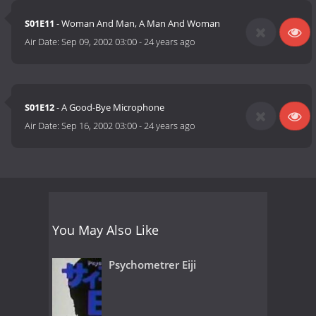
S01E11
- Woman And Man, A Man And Woman
Air Date:
Sep 09, 2002 03:00
-
24 years ago
S01E12
- A Good-Bye Microphone
Air Date:
Sep 16, 2002 03:00
-
24 years ago
You May Also Like
Psychometrer Eiji