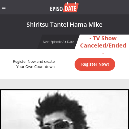
Shiritsu Tantei Hama Mike
- TV Show
Next Episode Air Date
Canceled/Ended
-
Register Now and create
Register Now!
Your Own Countdown