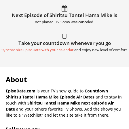
Next Episode of Shiritsu Tantei Hama Mike is
not planed. TV Show was canceled.
Take your countdown whenever you go
Synchronize EpisoDate with your calendar
and enjoy new level of comfort.
About
EpisoDate.com
is your TV show guide to
Countdown
Shiritsu Tantei Hama Mike Episode Air Dates
and to stay in
touch with
Shiritsu Tantei Hama Mike next episode Air
Date
and your others favorite TV Shows. Add the shows you
like to a "Watchlist" and let the site take it from there.