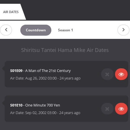
AIR DATES
Countdown
Season 1
Shiritsu Tantei Hama Mike Air Dates
S01E09
- A Man of The 21st Century
Air Date:
Aug 26, 2002 03:00
-
24 years ago
S01E10
- One Minute 700 Yen
Air Date:
Sep 02, 2002 03:00
-
24 years ago