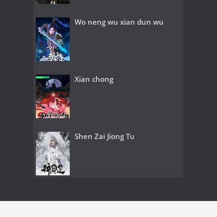
Wo neng wu xian dun wu
Xian chong
Shen Zai Jiong Tu