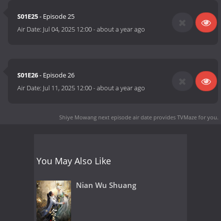
S01E25
- Episode 25
Air Date:
Jul 04, 2025 12:00
-
about a year ago
S01E26
- Episode 26
Air Date:
Jul 11, 2025 12:00
-
about a year ago
Shiye Mowang next episode air date
provides TVMaze for you.
You May Also Like
Nian Wu Shuang