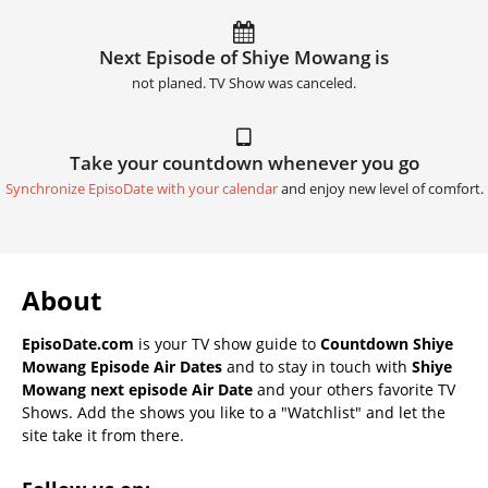
Next Episode of Shiye Mowang is
not planed. TV Show was canceled.
Take your countdown whenever you go
Synchronize EpisoDate with your calendar
and enjoy new level of comfort.
About
EpisoDate.com
is your TV show guide to
Countdown Shiye
Mowang Episode Air Dates
and to stay in touch with
Shiye
Mowang next episode Air Date
and your others favorite TV
Shows. Add the shows you like to a "Watchlist" and let the
site take it from there.