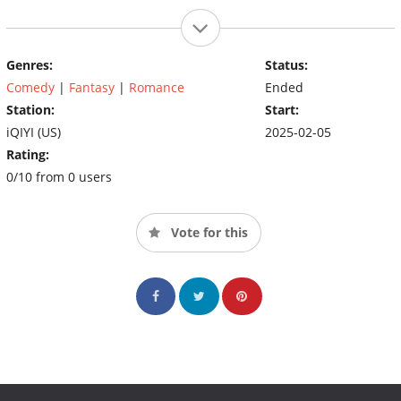
Genres:
Status:
Comedy
|
Fantasy
|
Romance
Ended
Station:
Start:
iQIYI (US)
2025-02-05
Rating:
0/10 from 0 users
Vote for this