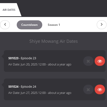
AIR DATES
Countdown
Season 1
Shiye Mowang Air Dates
S01E23
- Episode 23
Air Date:
Jun 20, 2025 12:00
-
about a year ago
S01E24
- Episode 24
Air Date:
Jun 27, 2025 12:00
-
about a year ago