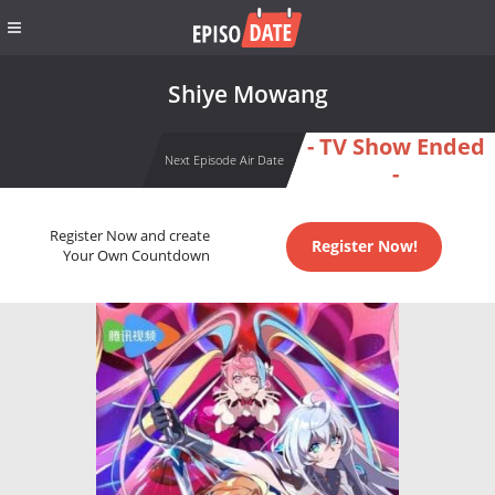
Shiye Mowang
- TV Show Ended
Next Episode Air Date
-
Register Now and create
Register Now!
Your Own Countdown