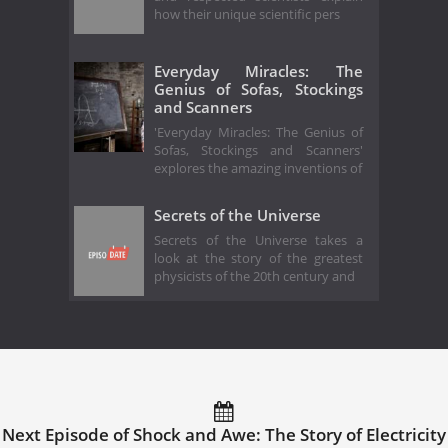
how their unique scientific pers
Everyday Miracles: The
Genius of Sofas, Stockings
and Scanners
'Everyday Miracles: The Genius of
Sofas, Stockings and Scanners'
explores the amazing inventions of
Secrets of the Universe
Secrets of the Universe takes a
look at the story of the greatest
physicists of the 20th century and
Next Episode of Shock and Awe: The Story of Electricity