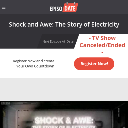
Shock and Awe: The Story of Electricity
- TV Show
Next Episode Air Date
Canceled/Ended
-
Register Now and create
Register Now!
Your Own Countdown