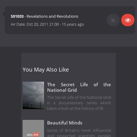
S01E03
- Revelations and Revolutions
Air Date:
Oct 20, 2011 21:00
-
15 years ago
You May Also Like
The Secret Life of the
National Grid
The Secret Life of the National Grid
is a documentary series which
takes a look at the history of Br
Beautiful Minds
Some of Britain's most influential
and respected scientists explain