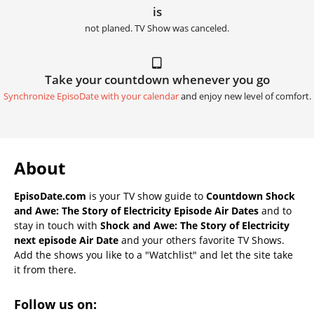
is
not planed. TV Show was canceled.
Take your countdown whenever you go
Synchronize EpisoDate with your calendar
and enjoy new level of comfort.
About
EpisoDate.com
is your TV show guide to
Countdown Shock
and Awe: The Story of Electricity Episode Air Dates
and to
stay in touch with
Shock and Awe: The Story of Electricity
next episode Air Date
and your others favorite TV Shows.
Add the shows you like to a "Watchlist" and let the site take
it from there.
Follow us on: