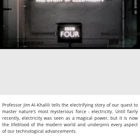
Professor Jim Al-Khalili tells the electrifying story of our quest to
master nature's most mysterious force - electricity. Until fairly
recently, electricity was seen as a magical power, but it is now
the lifeblood of the modern world and underpins every aspect
of our technological advancements.