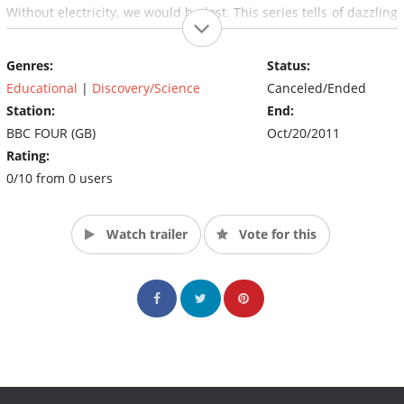
Without electricity, we would be lost. This series tells of dazzling
leaps of imagination and extraordinary experiments - a story of
maverick geniuses who used electricity to light our cities, to
Genres:
Status:
communicate across the seas and through the air, to create
modern industry and to give us the digital revolution. (Source:
Educational
|
Discovery/Science
Canceled/Ended
BBC)
Station:
End:
BBC FOUR (GB)
Oct/20/2011
Rating:
0/10 from 0 users
Watch trailer
Vote for this