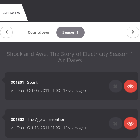
AIR DATES
Countdown
Season 1
Shock and Awe: The Story of Electricity Season 1
Air Dates
S01E01
- Spark
Air Date:
Oct 06, 2011 21:00
-
15 years ago
S01E02
- The Age of Invention
Air Date:
Oct 13, 2011 21:00
-
15 years ago