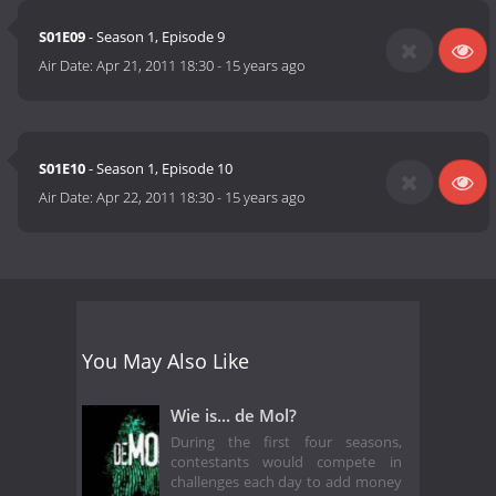
S01E09
- Season 1, Episode 9
Air Date:
Apr 21, 2011 18:30
-
15 years ago
S01E10
- Season 1, Episode 10
Air Date:
Apr 22, 2011 18:30
-
15 years ago
You May Also Like
Wie is... de Mol?
During the first four seasons,
contestants would compete in
challenges each day to add money