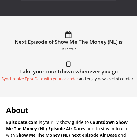
Next Episode of Show Me The Money (NL) is
unknown.
Take your countdown whenever you go
Synchronize EpisoDate with your calendar
and enjoy new level of comfort.
About
EpisoDate.com
is your TV show guide to
Countdown Show
Me The Money (NL) Episode Air Dates
and to stay in touch
with
Show Me The Money (NL) next episode Air Date
and