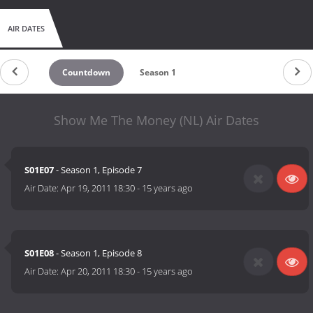
AIR DATES
Countdown
Season 1
Show Me The Money (NL) Air Dates
S01E07
- Season 1, Episode 7
Air Date:
Apr 19, 2011 18:30
-
15 years ago
S01E08
- Season 1, Episode 8
Air Date:
Apr 20, 2011 18:30
-
15 years ago