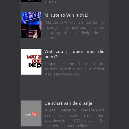
into th
Minute to Win It (NL)
"Minute to Win It" is a new family-
friendly competition series
featuring 10 deceptively simple
games
Wat zou jij doen met die
poen?
People get the chance to do
something with 10.000 euro if their
idea is good enough.
<
De schat van de oranje
Twaalf bekende Nederlanders
gaan op zoek naar een
waardevolle VOC-schat. De
deelnemers moeten flink