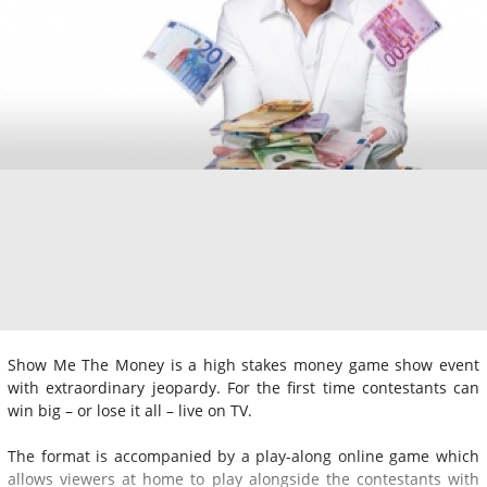
Show Me The Money is a high stakes money game show event
with extraordinary jeopardy. For the first time contestants can
win big – or lose it all – live on TV.
The format is accompanied by a play-along online game which
allows viewers at home to play alongside the contestants with