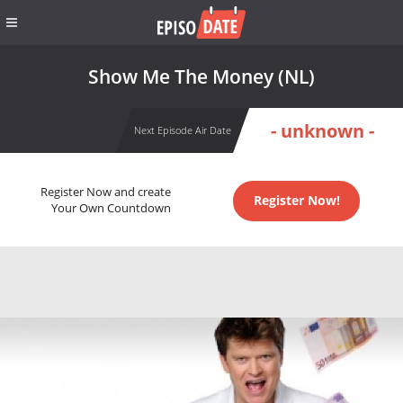
Show Me The Money (NL)
- unknown -
Next Episode Air Date
Register Now and create
Register Now!
Your Own Countdown