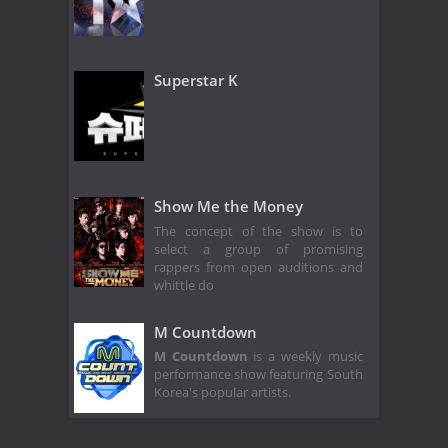
Superstar K
Show Me the Money
The concept of the show is to
select a group of promising
rappers from open auditions and
whittle do
M Countdown
M Countdown
is a weekly music
performance show featuring South
Korea's popular artists.