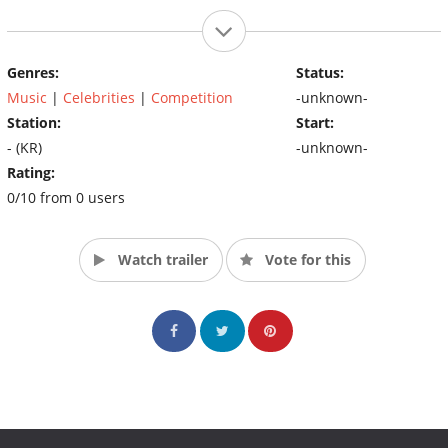
Genres:
Status:
Music
|
Celebrities
|
Competition
-unknown-
Station:
Start:
- (KR)
-unknown-
Rating:
0/10 from 0 users
Watch trailer
Vote for this