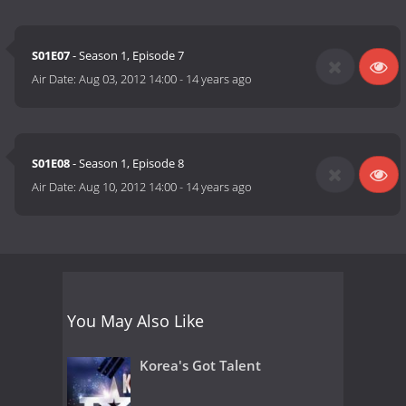
S01E07
- Season 1, Episode 7
Air Date:
Aug 03, 2012 14:00
-
14 years ago
S01E08
- Season 1, Episode 8
Air Date:
Aug 10, 2012 14:00
-
14 years ago
You May Also Like
Korea's Got Talent