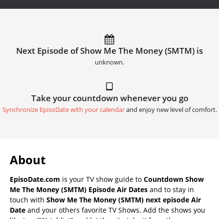
Next Episode of Show Me The Money (SMTM) is
unknown.
Take your countdown whenever you go
Synchronize EpisoDate with your calendar
and enjoy new level of comfort.
About
EpisoDate.com
is your TV show guide to
Countdown Show
Me The Money (SMTM) Episode Air Dates
and to stay in
touch with
Show Me The Money (SMTM) next episode Air
Date
and your others favorite TV Shows. Add the shows you