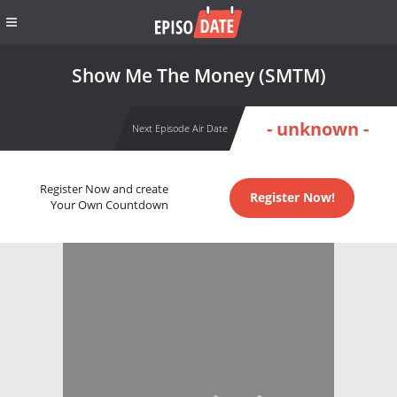
Show Me The Money (SMTM)
- unknown -
Next Episode Air Date
Register Now and create
Register Now!
Your Own Countdown