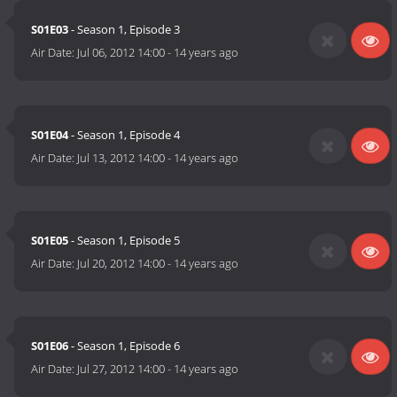
S01E03
- Season 1, Episode 3
Air Date:
Jul 06, 2012 14:00
-
14 years ago
S01E04
- Season 1, Episode 4
Air Date:
Jul 13, 2012 14:00
-
14 years ago
S01E05
- Season 1, Episode 5
Air Date:
Jul 20, 2012 14:00
-
14 years ago
S01E06
- Season 1, Episode 6
Air Date:
Jul 27, 2012 14:00
-
14 years ago