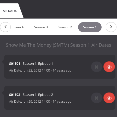
AIR DATES
Season 4
Season 3
Season 2
Season 1
Show Me The Money (SMTM) Season 1 Air Dates
S01E01
- Season 1, Episode 1
Air Date:
Jun 22, 2012 14:00
-
14 years ago
S01E02
- Season 1, Episode 2
Air Date:
Jun 29, 2012 14:00
-
14 years ago