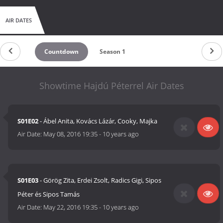
AIR DATES
Countdown
Season 1
Showtime Hajdú Péterrel Air Dates
S01E02
- Ábel Anita, Kovács Lázár, Cooky, Majka
Air Date:
May 08, 2016 19:35
-
10 years ago
S01E03
- Görög Zita, Erdei Zsolt, Radics Gigi, Sipos
Péter és Sipos Tamás
Air Date:
May 22, 2016 19:35
-
10 years ago