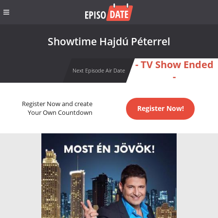
Showtime Hajdú Péterrel
- TV Show Ended
Next Episode Air Date
-
Register Now and create
Register Now!
Your Own Countdown