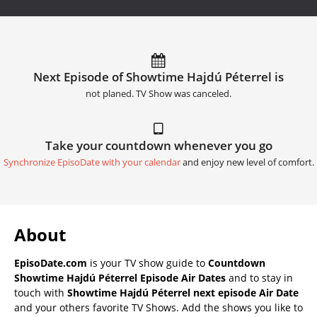
Next Episode of Showtime Hajdú Péterrel is
not planed. TV Show was canceled.
Take your countdown whenever you go
Synchronize EpisoDate with your calendar
and enjoy new level of comfort.
About
EpisoDate.com
is your TV show guide to
Countdown
Showtime Hajdú Péterrel Episode Air Dates
and to stay in
touch with
Showtime Hajdú Péterrel next episode Air Date
and your others favorite TV Shows. Add the shows you like to