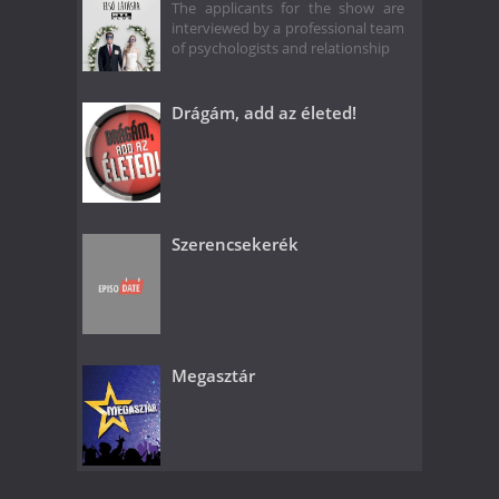
The applicants for the show are
interviewed by a professional team
of psychologists and relationship
Drágám, add az életed!
Szerencsekerék
Megasztár