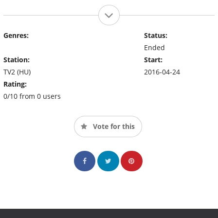
Genres:
Status:
Ended
Station:
Start:
TV2 (HU)
2016-04-24
Rating:
0/10 from 0 users
Vote for this