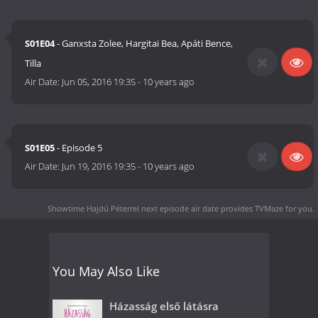
S01E04
- Ganxsta Zolee, Hargitai Bea, Apáti Bence,
Tilla
Air Date:
Jun 05, 2016 19:35
-
10 years ago
S01E05
- Episode 5
Air Date:
Jun 19, 2016 19:35
-
10 years ago
Showtime Hajdú Péterrel next episode air date
provides TVMaze for you.
You May Also Like
Házasság első látásra